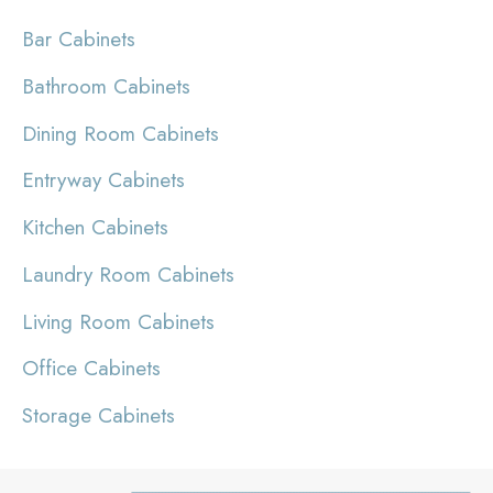
Bar Cabinets
Bathroom Cabinets
Dining Room Cabinets
Entryway Cabinets
Kitchen Cabinets
Laundry Room Cabinets
Living Room Cabinets
Office Cabinets
Storage Cabinets