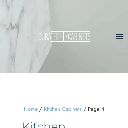
Skip
to
content
Mai
Me
Home
Kitchen Cabinets
Page 4
Kitchen