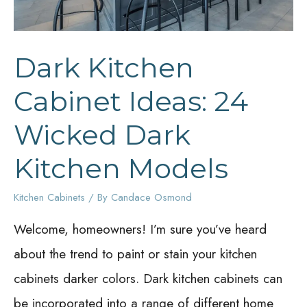
Dark Kitchen
Cabinet Ideas: 24
Wicked Dark
Kitchen Models
Kitchen Cabinets
/ By
Candace Osmond
Welcome, homeowners! I’m sure you’ve heard
about the trend to paint or stain your kitchen
cabinets darker colors. Dark kitchen cabinets can
be incorporated into a range of different home