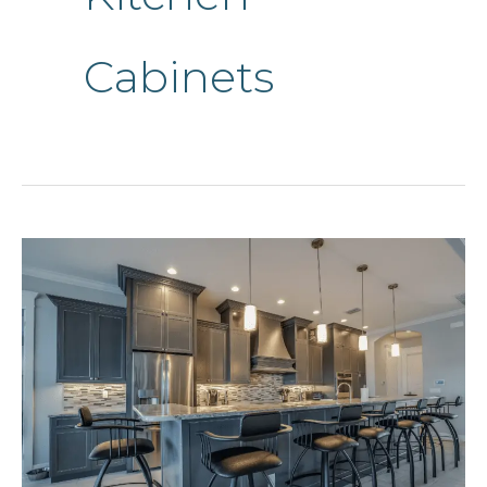
Cabinets