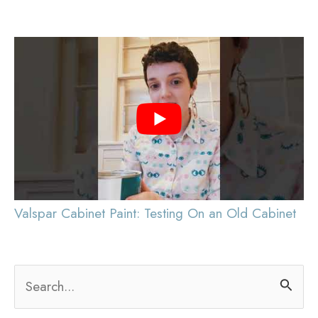
pagination
You
Valspar Cabinet Paint: Testing On an Old Cabinet
S
e