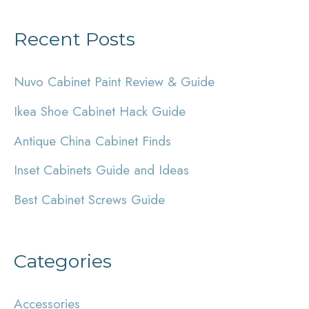
a
Recent Posts
r
c
Nuvo Cabinet Paint Review & Guide
h
Ikea Shoe Cabinet Hack Guide
f
Antique China Cabinet Finds
o
r
Inset Cabinets Guide and Ideas
:
Best Cabinet Screws Guide
Categories
Accessories