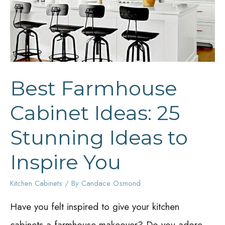
Best Farmhouse
Cabinet Ideas: 25
Stunning Ideas to
Inspire You
Kitchen Cabinets
/ By
Candace Osmond
Have you felt inspired to give your kitchen
cabinets a farmhouse makeover? Do you adore