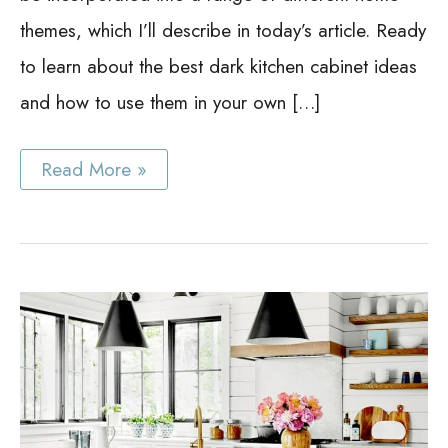
themes, which I’ll describe in today’s article. Ready
to learn about the best dark kitchen cabinet ideas
and how to use them in your own […]
Dark
Read More »
Kitchen
Cabinet
Ideas:
24
Wicked
Dark
Kitchen
Models