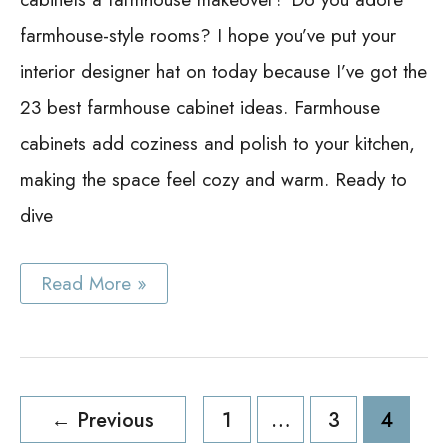
farmhouse-style rooms? I hope you’ve put your
interior designer hat on today because I’ve got the
23 best farmhouse cabinet ideas. Farmhouse
cabinets add coziness and polish to your kitchen,
making the space feel cozy and warm. Ready to
dive
Best
Read More »
Farmhouse
Cabinet
Ideas:
25
Stunning
Ideas
Post
to
←
Previous
1
…
3
4
Inspire