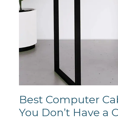
Best Computer Cab
You Don’t Have a