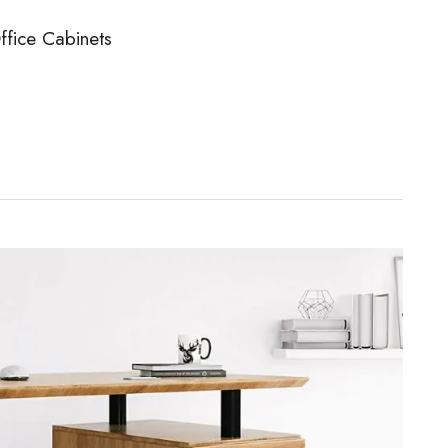
ffice Cabinets