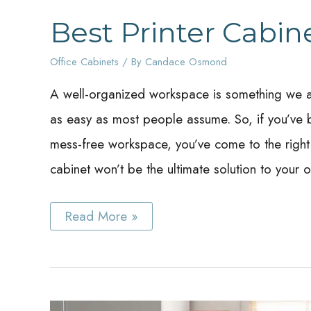
Best Printer Cabin
Office Cabinets
/ By
Candace Osmond
A well-organized workspace is something we all 
as easy as most people assume. So, if you’ve b
mess-free workspace, you’ve come to the right 
cabinet won’t be the ultimate solution to your 
Best
Read More »
Printer
Cabinet
Ideas