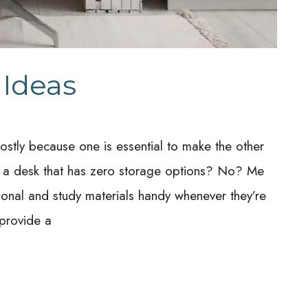
 Ideas
stly because one is essential to make the other
at a desk that has zero storage options? No? Me
sional and study materials handy whenever they’re
provide a