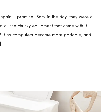
again, I promise! Back in the day, they were a
 all the chunky equipment that came with it
e. But as computers became more portable, and
]