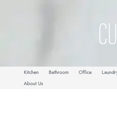
Skip
to
content
Kitchen
Bathroom
Office
Laundr
About Us