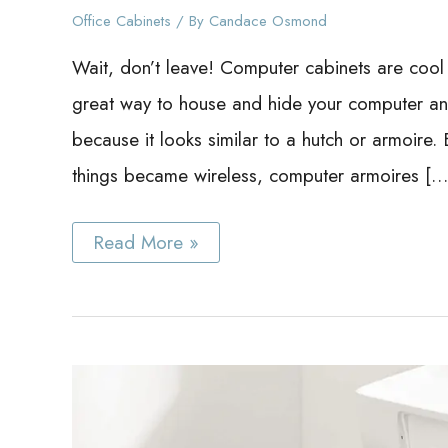
Office Cabinets
/ By
Candace Osmond
Wait, don’t leave! Computer cabinets are cool 
great way to house and hide your computer and
because it looks similar to a hutch or armoir
things became wireless, computer armoires […
Best
Read More »
Computer
Cabinet
Ideas
Even
If
You
Don’t
Have
a
Computer