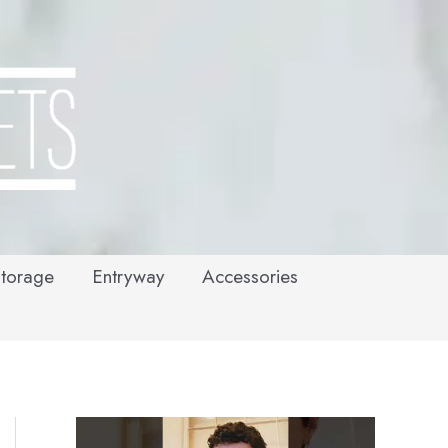
torage
Entryway
Accessories