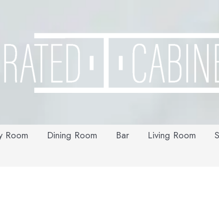
y Room
Dining Room
Bar
Living Room
S