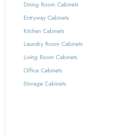
Dining Room Cabinets
Entryway Cabinets
Kitchen Cabinets
Laundry Room Cabinets
Living Room Cabinets
Office Cabinets
Storage Cabinets