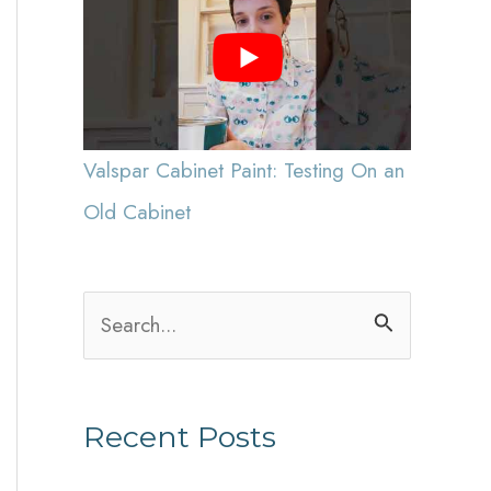
Valspar Cabinet Paint: Testing On an
Old Cabinet
S
e
a
Recent Posts
r
c