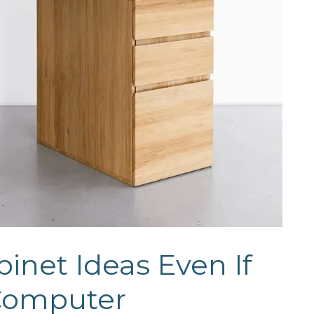
inet Ideas Even If
 Computer