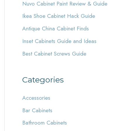
Nuvo Cabinet Paint Review & Guide
h
Ikea Shoe Cabinet Hack Guide
f
Antique China Cabinet Finds
o
r
Inset Cabinets Guide and Ideas
:
Best Cabinet Screws Guide
Categories
Accessories
Bar Cabinets
Bathroom Cabinets