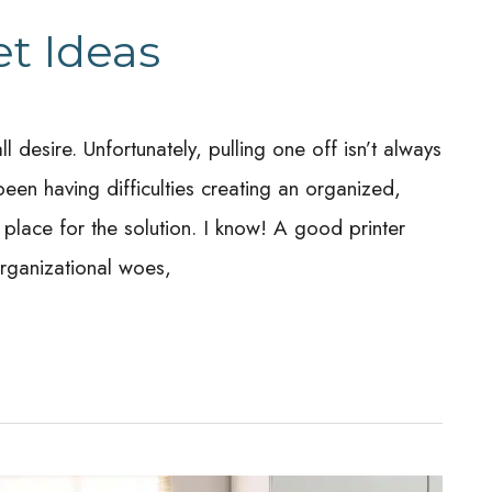
et Ideas
desire. Unfortunately, pulling one off isn’t always
een having difficulties creating an organized,
place for the solution. I know! A good printer
organizational woes,