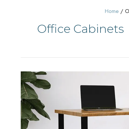
Home
O
Office Cabinets