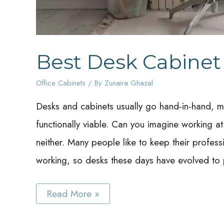
Best Desk Cabinet
Office Cabinets
/ By
Zunaira Ghazal
Desks and cabinets usually go hand-in-hand, mo
functionally viable. Can you imagine working 
neither. Many people like to keep their profes
working, so desks these days have evolved to 
Best
Read More »
Desk
Cabinet
Ideas