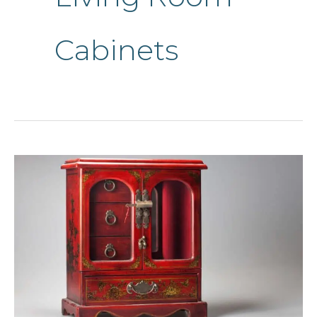
Cabinets