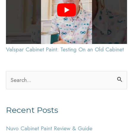
Valspar Cabinet Paint: Testing On an Old Cabinet
S
e
a
Recent Posts
r
c
Nuvo Cabinet Paint Review & Guide
h