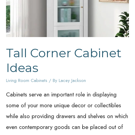
Tall Corner Cabinet
Ideas
Living Room Cabinets
/ By
Lacey Jackson
Cabinets serve an important role in displaying
some of your more unique decor or collectibles
while also providing drawers and shelves on which
even contemporary goods can be placed out of