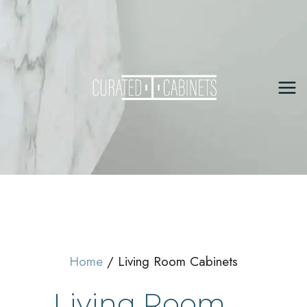
Skip
to
content
Mai
Me
Home
Living Room Cabinets
Living Room