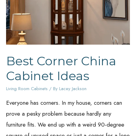
Juices
Going
Best Corner China
Cabinet Ideas
Living Room Cabinets
/ By
Lacey Jackson
Everyone has corners. In my house, corners can
prove a pesky problem because hardly any
furniture fits. We end up with a weird 90-degree
square of unused space or just a corner for a lone