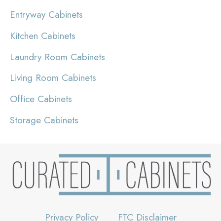
Entryway Cabinets
Kitchen Cabinets
Laundry Room Cabinets
Living Room Cabinets
Office Cabinets
Storage Cabinets
Privacy Policy
FTC Disclaimer