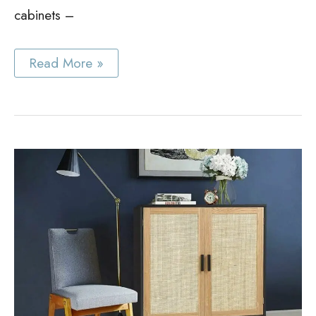
cabinets –
Best
Read More »
Cane
Cabinet
Ideas