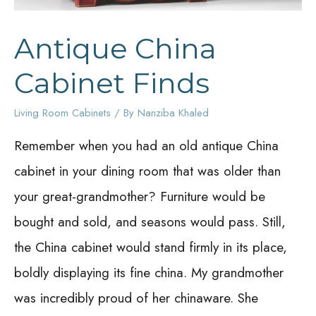
Antique China
Cabinet Finds
Living Room Cabinets
/ By
Nanziba Khaled
Remember when you had an old antique China
cabinet in your dining room that was older than
your great-grandmother? Furniture would be
bought and sold, and seasons would pass. Still,
the China cabinet would stand firmly in its place,
boldly displaying its fine china. My grandmother
was incredibly proud of her chinaware. She