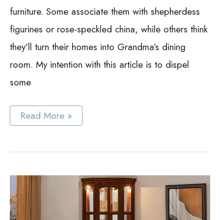
furniture. Some associate them with shepherdess
figurines or rose-speckled china, while others think
they’ll turn their homes into Grandma’s dining
room. My intention with this article is to dispel
some
China
Read More »
Cabinet
Hutch
Ideas:
19
Best
Ideas
to
Get
the
Creative
DIY