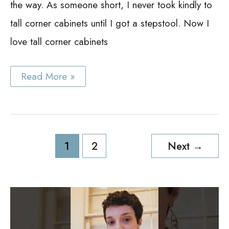
the way. As someone short, I never took kindly to
tall corner cabinets until I got a stepstool. Now I
love tall corner cabinets
Tall
Read More »
Corner
Cabinet
Ideas
Post
1
2
Next
→
pagination