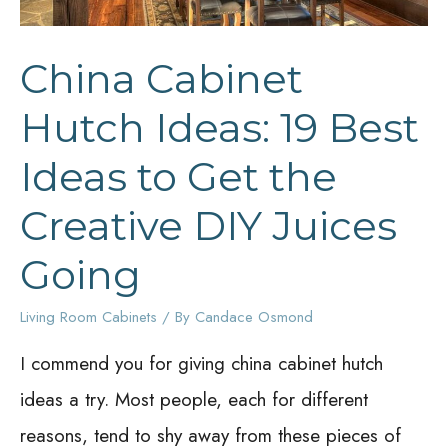
China Cabinet
Hutch Ideas: 19 Best
Ideas to Get the
Creative DIY Juices
Going
Living Room Cabinets
/ By
Candace Osmond
I commend you for giving china cabinet hutch
ideas a try. Most people, each for different
reasons, tend to shy away from these pieces of