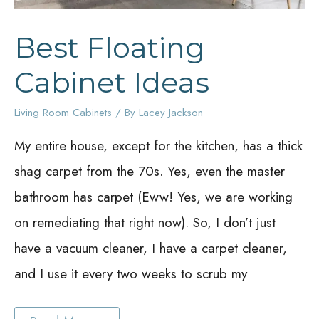
Best Floating
Cabinet Ideas
Living Room Cabinets
/ By
Lacey Jackson
My entire house, except for the kitchen, has a thick
shag carpet from the 70s. Yes, even the master
bathroom has carpet (Eww! Yes, we are working
on remediating that right now). So, I don’t just
have a vacuum cleaner, I have a carpet cleaner,
and I use it every two weeks to scrub my