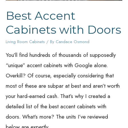
Best Accent
Cabinets with Doors
Living Room Cabinets
/ By
Candace Osmond
You’ll find hundreds of thousands of supposedly
“unique” accent cabinets with Google alone.
Overkill? Of course, especially considering that
most of these are subpar at best and aren’t worth
your hard-earned cash. That’s why I created a
detailed list of the best accent cabinets with
doors. What’s more? The units I’ve reviewed
below are expertly