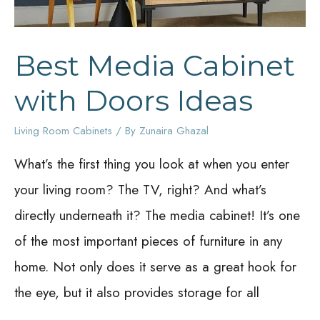
Best Media Cabinet
with Doors Ideas
Living Room Cabinets
/ By
Zunaira Ghazal
What’s the first thing you look at when you enter
your living room? The TV, right? And what’s
directly underneath it? The media cabinet! It’s one
of the most important pieces of furniture in any
home. Not only does it serve as a great hook for
the eye, but it also provides storage for all