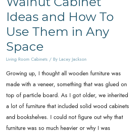
Walnut Cabinet
Ideas and How To
Use Them in Any
Space
Living Room Cabinets
/ By
Lacey Jackson
Growing up, I thought all wooden furniture was
made with a veneer, something that was glued on
top of particle board. As I got older, we inherited
a lot of furniture that included solid wood cabinets
and bookshelves. I could not figure out why that
furniture was so much heavier or why I was