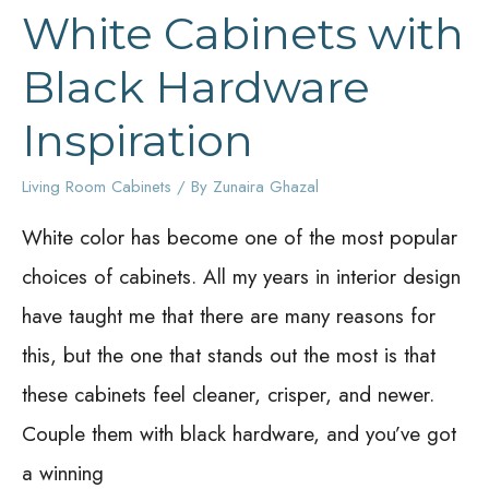
White Cabinets with
Black Hardware
Inspiration
Living Room Cabinets
/ By
Zunaira Ghazal
White color has become one of the most popular
choices of cabinets. All my years in interior design
have taught me that there are many reasons for
this, but the one that stands out the most is that
these cabinets feel cleaner, crisper, and newer.
Couple them with black hardware, and you’ve got
a winning