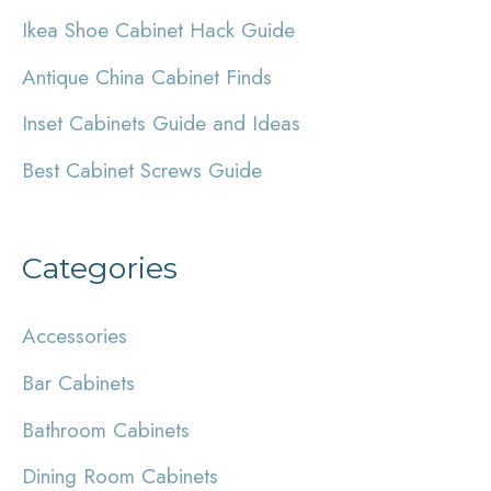
Ikea Shoe Cabinet Hack Guide
f
Antique China Cabinet Finds
o
r
Inset Cabinets Guide and Ideas
:
Best Cabinet Screws Guide
Categories
Accessories
Bar Cabinets
Bathroom Cabinets
Dining Room Cabinets