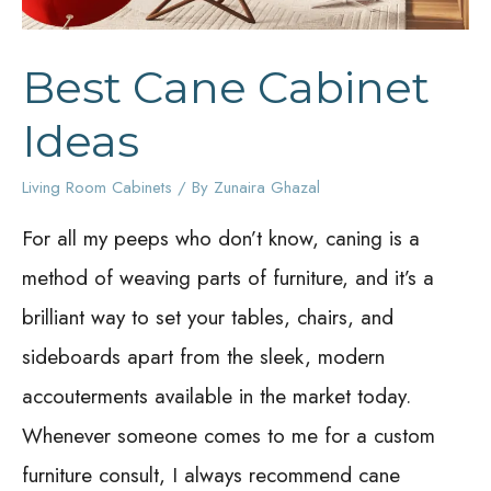
Best Cane Cabinet
Ideas
Living Room Cabinets
/ By
Zunaira Ghazal
For all my peeps who don’t know, caning is a
method of weaving parts of furniture, and it’s a
brilliant way to set your tables, chairs, and
sideboards apart from the sleek, modern
accouterments available in the market today.
Whenever someone comes to me for a custom
furniture consult, I always recommend cane