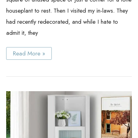
houseplant to rest. Then I visited my in-laws. They
had recently redecorated, and while I hate to
admit it, they
Best
Read More »
Corner
China
Cabinet
Ideas