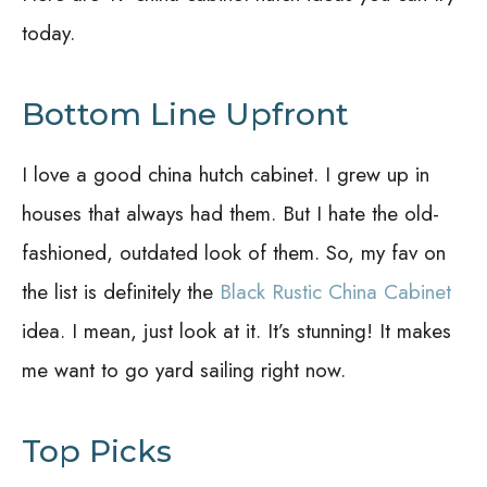
today.
Bottom Line Upfront
I love a good china hutch cabinet. I grew up in
houses that always had them. But I hate the old-
fashioned, outdated look of them. So, my fav on
the list is definitely the
Black Rustic China Cabinet
idea. I mean, just look at it. It’s stunning! It makes
me want to go yard sailing right now.
Top Picks