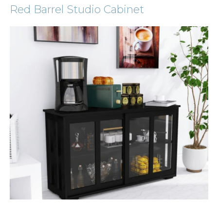
Red Barrel Studio Cabinet