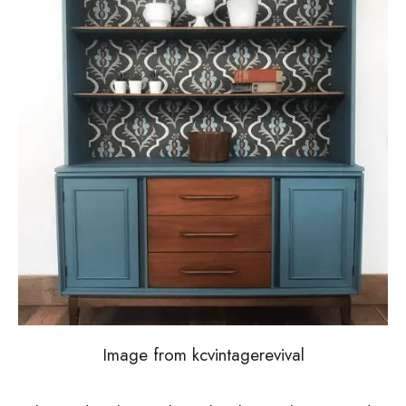
Image from kcvintagerevival