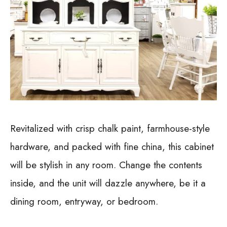
Revitalized with crisp chalk paint, farmhouse-style
hardware, and packed with fine china, this cabinet
will be stylish in any room. Change the contents
inside, and the unit will dazzle anywhere, be it a
dining room, entryway, or bedroom.