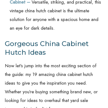
Cabinet –
Versatile, striking, and practical, this
vintage china hutch cabinet is the ultimate
solution for anyone with a spacious home and
an eye for dark details.
Gorgeous China Cabinet
Hutch Ideas
Now let’s jump into the most exciting section of
the guide: my 19 amazing china cabinet hutch
ideas to give you the inspiration you need.
Whether you’re buying something brand new, or
looking for ideas to overhaul that yard sale