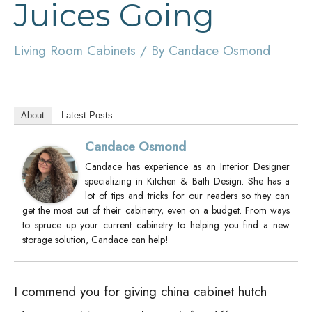
Juices Going
Living Room Cabinets
/ By
Candace Osmond
About
Latest Posts
Candace Osmond
Candace has experience as an Interior Designer
specializing in Kitchen & Bath Design. She has a
lot of tips and tricks for our readers so they can
get the most out of their cabinetry, even on a budget. From ways
to spruce up your current cabinetry to helping you find a new
storage solution, Candace can help!
I commend you for giving china cabinet hutch