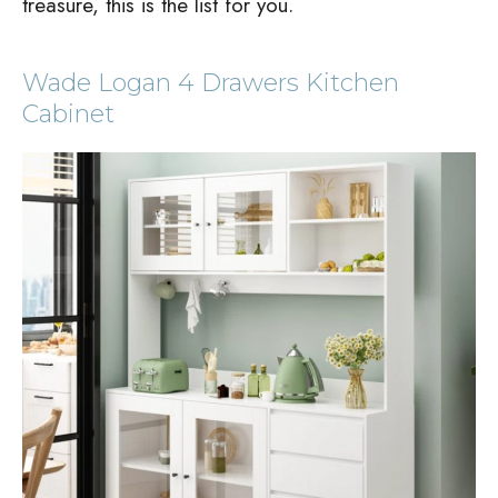
treasure, this is the list for you.
Wade Logan 4 Drawers Kitchen
Cabinet