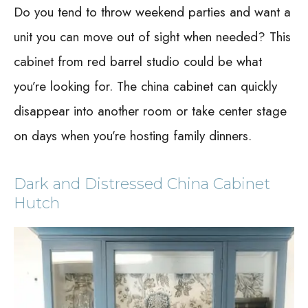
Do you tend to throw weekend parties and want a
unit you can move out of sight when needed? This
cabinet from red barrel studio could be what
you’re looking for. The china cabinet can quickly
disappear into another room or take center stage
on days when you’re hosting family dinners.
Dark and Distressed China Cabinet
Hutch