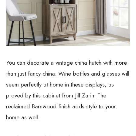
You can decorate a vintage china hutch with more
than just fancy china. Wine bottles and glasses will
seem perfectly at home in these displays, as
proved by this cabinet from Jill Zarin. The
reclaimed Barnwood finish adds style to your
home as well.