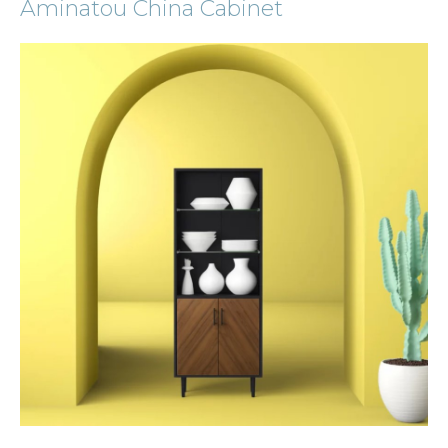
Aminatou China Cabinet