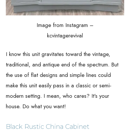
Image from Instagram –
kcvintagerevival
I know this unit gravitates toward the vintage,
traditional, and antique end of the spectrum. But
the use of flat designs and simple lines could
make this unit easily pass in a classic or semi-
modern setting. I mean, who cares? It’s your
house. Do what you want!
Black Rustic China Cabinet