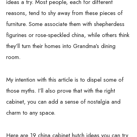
ideas a try. Most people, each for different
reasons, tend to shy away from these pieces of
furniture. Some associate them with shepherdess
figurines or rose-speckled china, while others think
they’ll turn their homes into Grandma’s dining
room.
My intention with this article is to dispel some of
those myths. I’ll also prove that with the right
cabinet, you can add a sense of nostalgia and
charm to any space.
Here are 19 china cabinet hutch ideas you can try