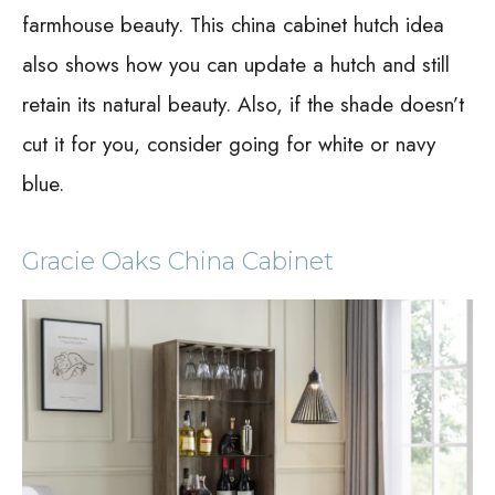
farmhouse beauty. This china cabinet hutch idea
also shows how you can update a hutch and still
retain its natural beauty. Also, if the shade doesn’t
cut it for you, consider going for white or navy
blue.
Gracie Oaks China Cabinet