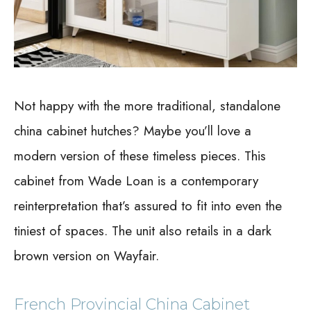
Not happy with the more traditional, standalone
china cabinet hutches? Maybe you’ll love a
modern version of these timeless pieces. This
cabinet from Wade Loan is a contemporary
reinterpretation that’s assured to fit into even the
tiniest of spaces. The unit also retails in a dark
brown version on Wayfair.
French Provincial China Cabinet