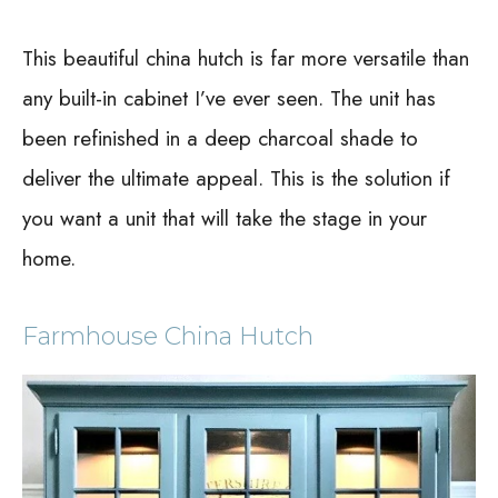
This beautiful china hutch is far more versatile than
any built-in cabinet I’ve ever seen. The unit has
been refinished in a deep charcoal shade to
deliver the ultimate appeal. This is the solution if
you want a unit that will take the stage in your
home.
Farmhouse China Hutch