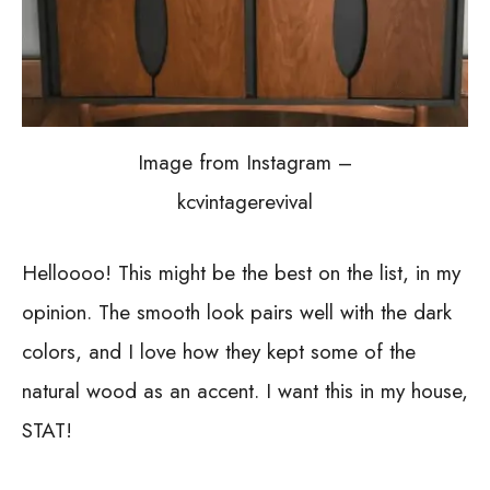
Image from Instagram –
kcvintagerevival
Helloooo! This might be the best on the list, in my
opinion. The smooth look pairs well with the dark
colors, and I love how they kept some of the
natural wood as an accent. I want this in my house,
STAT!