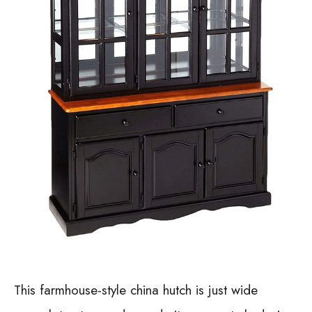
This farmhouse-style china hutch is just wide