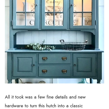
All it took was a few fine details and new
hardware to turn this hutch into a classic