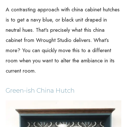
A contrasting approach with china cabinet hutches
is to get a navy blue, or black unit draped in
neutral hues. That’s precisely what this china
cabinet from Wrought Studio delivers. What’s
more? You can quickly move this to a different
room when you want to alter the ambiance in its
current room.
Green-ish China Hutch