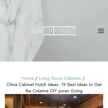
Skip
to
content
Mai
Me
Home
Living Room Cabinets
China Cabinet Hutch Ideas: 19 Best Ideas to Get
the Creative DIY Juices Going