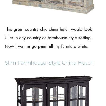
This great country chic china hutch would look
killer in any country or farmhouse style setting.
Now I wanna go paint all my furniture white.
Slim Farmhouse-Style China Hutch