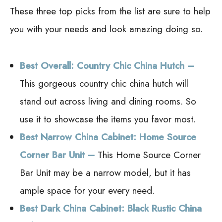
These three top picks from the list are sure to help
you with your needs and look amazing doing so.
Best Overall: Country Chic China Hutch –
This gorgeous country chic china hutch will
stand out across living and dining rooms. So
use it to showcase the items you favor most.
Best Narrow China Cabinet: Home Source
Corner Bar Unit –
This Home Source Corner
Bar Unit may be a narrow model, but it has
ample space for your every need.
Best Dark China Cabinet: Black Rustic China