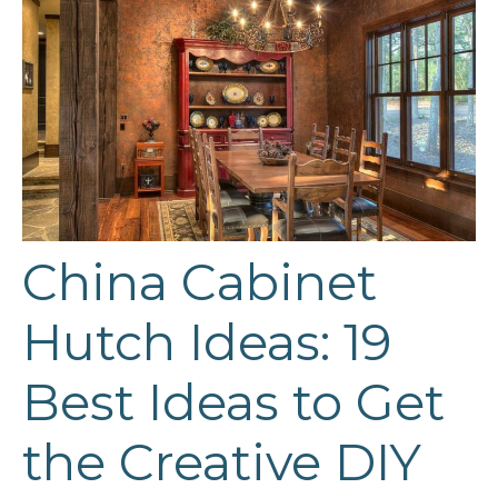
China Cabinet
Hutch Ideas: 19
Best Ideas to Get
the Creative DIY