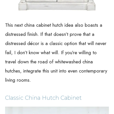
This next china cabinet hutch idea also boasts a
distressed finish. If that doesn’t prove that a
distressed décor is a classic option that will never
fail, I don’t know what will. If you’re willing to
travel down the road of whitewashed china
hutches, integrate this unit into even contemporary
living rooms.
Classic China Hutch Cabinet