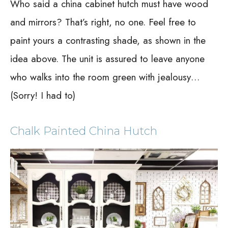
Who said a china cabinet hutch must have wood
and mirrors? That’s right, no one. Feel free to
paint yours a contrasting shade, as shown in the
idea above. The unit is assured to leave anyone
who walks into the room green with jealousy…
(Sorry! I had to)
Chalk Painted China Hutch