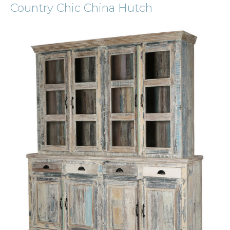
Country Chic China Hutch