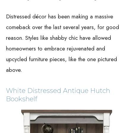
Distressed décor has been making a massive
comeback over the last several years, for good
reason. Styles like shabby chic have allowed
homeowners to embrace rejuvenated and
upcycled furniture pieces, like the one pictured
above.
White Distressed Antique Hutch
Bookshelf