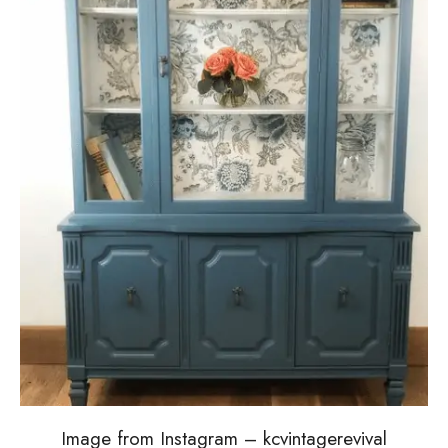
Image from Instagram – kcvintagerevival