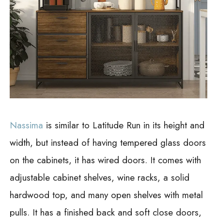
Nassima
is similar to Latitude Run in its height and
width, but instead of having tempered glass doors
on the cabinets, it has wired doors. It comes with
adjustable cabinet shelves, wine racks, a solid
hardwood top, and many open shelves with metal
pulls. It has a finished back and soft close doors,