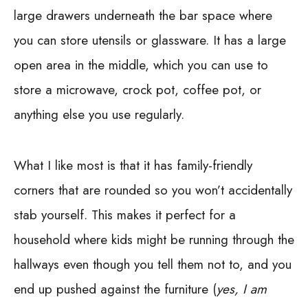
large drawers underneath the bar space where
you can store utensils or glassware. It has a large
open area in the middle, which you can use to
store a microwave, crock pot, coffee pot, or
anything else you use regularly.
What I like most is that it has family-friendly
corners that are rounded so you won’t accidentally
stab yourself. This makes it perfect for a
household where kids might be running through the
hallways even though you tell them not to, and you
end up pushed against the furniture (
yes, I am