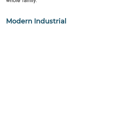
whole family.
Modern Industrial