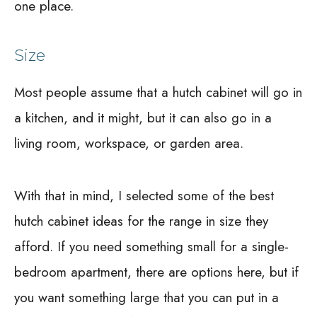
one place.
Size
Most people assume that a hutch cabinet will go in
a kitchen, and it might, but it can also go in a
living room, workspace, or garden area.
With that in mind, I selected some of the best
hutch cabinet ideas for the range in size they
afford. If you need something small for a single-
bedroom apartment, there are options here, but if
you want something large that you can put in a