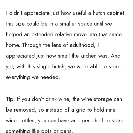
I didn’t appreciate just how useful a hutch cabinet
this size could be in a smaller space until we
helped an extended relative move into that same
home. Through the lens of adulthood, I
appreciated just how small the kitchen was. And
yet, with this single hutch, we were able to store
everything we needed.
Tip:
If you don’t drink wine, the wine storage can
be removed, so instead of a grid to hold nine
wine bottles, you can have an open shelf to store
something like pots or pans.