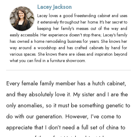
Lacey Jackson
Lacey loves a good freestanding cabinet and uses
it extensively throughout her home. It's her secret to
keeping her family's messes out of the way and
easily accessible. Her experience doesn't stop there; Lacey's family
has owned a home remodeling business for years. She knows her
way around a woodshop and has crafted cabinets by hand for
various spaces. She knows there are ideas and inspiration beyond
what you can find in a furniture showroom.
Every female family member has a hutch cabinet,
and they absolutely love it. My sister and I are the
only anomalies, so it must be something genetic to
do with our generation. However, I’ve come to
appreciate that I don’t need a full set of china to