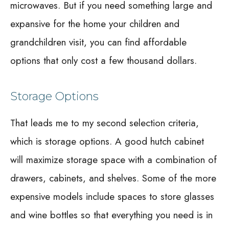
microwaves. But if you need something large and
expansive for the home your children and
grandchildren visit, you can find affordable
options that only cost a few thousand dollars.
Storage Options
That leads me to my second selection criteria,
which is storage options. A good hutch cabinet
will maximize storage space with a combination of
drawers, cabinets, and shelves. Some of the more
expensive models include spaces to store glasses
and wine bottles so that everything you need is in