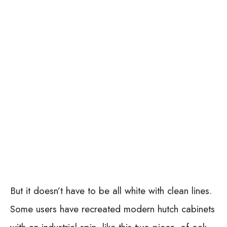
But it doesn’t have to be all white with clean lines.
Some users have recreated modern hutch cabinets