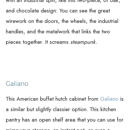
with an industrial spin, like this two-piece, of oak,
and chocolate design:
You can see the great
wirework on the doors, the wheels, the industrial
handles, and the metalwork that links the two
pieces together. It screams
steampunk.
Galiano
This American buffet hutch cabinet from
Galiano
is
a similar but slightly classier option. This kitchen
pantry has an open shelf area that you can use for