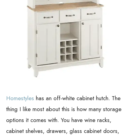
Homestyles
has an off-white cabinet hutch. The
thing I like most about this is how many storage
options it comes with. You have wine racks,
cabinet shelves, drawers, glass cabinet doors,