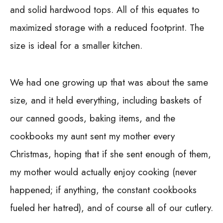
and solid hardwood tops.
All of this equates to
maximized storage with a reduced footprint. The
size is ideal for a smaller kitchen.
We had one growing up that was about the same
size, and it held everything, including baskets of
our canned goods, baking items, and the
cookbooks my aunt sent my mother every
Christmas, hoping that if she sent enough of them,
my mother would actually enjoy cooking (never
happened; if anything, the constant cookbooks
fueled her hatred), and of course all of our cutlery.