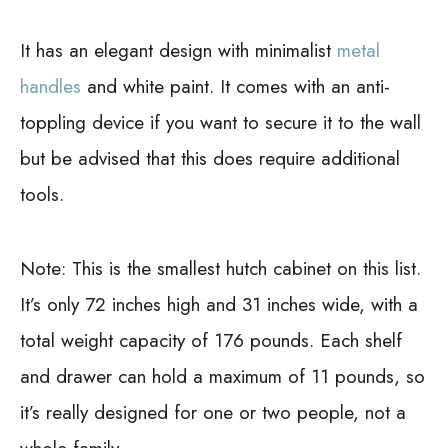
It has an elegant design with minimalist
metal
handles
and white paint. It comes with an anti-
toppling device if you want to secure it to the wall
but be advised that this does require additional
tools.
Note:
This is the smallest hutch cabinet on this list.
It’s only 72 inches high and 31 inches wide, with a
total weight capacity of 176 pounds. Each shelf
and drawer can hold a maximum of 11 pounds, so
it’s really designed for one or two people, not a