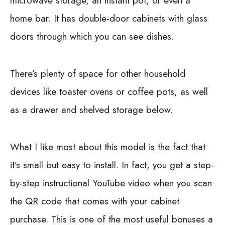
microwave storage, an instant pot, or even a
home bar. It has double-door cabinets with glass
doors through which you can see dishes.
There’s plenty of space for other household
devices like toaster ovens or coffee pots, as well
as a drawer and shelved storage below.
What I like most about this model is the fact that
it’s small but easy to install. In fact, you get a step-
by-step instructional YouTube video when you scan
the QR code that comes with your cabinet
purchase. This is one of the most useful bonuses a