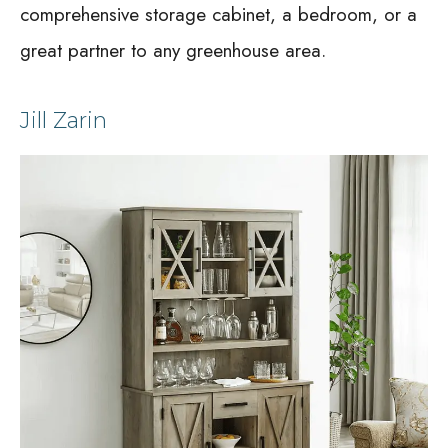
comprehensive storage cabinet, a bedroom, or a
great partner to any greenhouse area.
Jill Zarin