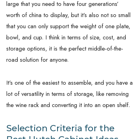
large that you need to have four generations’
worth of china to display, but it’s also not so small
that you can only support the weight of one plate,
bowl, and cup. I think in terms of size, cost, and
storage options, it is the perfect middle-of-the-
road solution for anyone.
It’s one of the easiest to assemble, and you have a
lot of versatility in terms of storage, like removing
the wine rack and converting it into an open shelf.
Selection Criteria for the