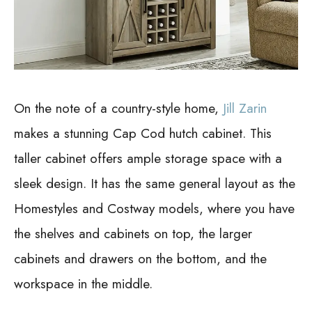
On the note of a country-style home,
Jill Zarin
makes a stunning Cap Cod hutch cabinet. This
taller cabinet offers ample storage space with a
sleek design.
It has the same general layout as the
Homestyles and Costway models, where you have
the shelves and cabinets on top, the larger
cabinets and drawers on the bottom, and the
workspace in the middle.