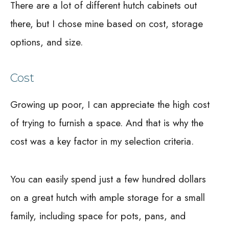
There are a lot of different hutch cabinets out
there, but I chose mine based on cost, storage
options, and size.
Cost
Growing up poor, I can appreciate the high cost
of trying to furnish a space. And that is why the
cost was a key factor in my selection criteria.
You can easily spend just a few hundred dollars
on a great hutch with ample storage for a small
family, including space for pots, pans, and