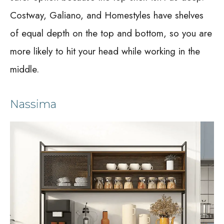
Costway, Galiano, and Homestyles have shelves
of equal depth on the top and bottom, so you are
more likely to hit your head while working in the
middle.
Nassima