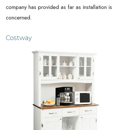
company has provided as far as installation is
concerned.
Costway