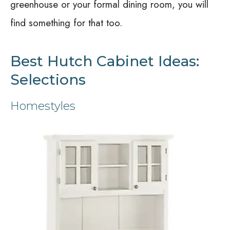
greenhouse or your formal dining room, you will
find something for that too.
Best Hutch Cabinet Ideas:
Selections
Homestyles