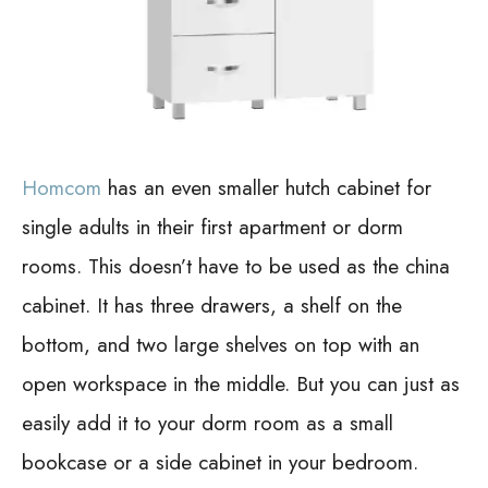
Homcom
has an even smaller hutch cabinet for
single adults in their first apartment or dorm
rooms. This doesn’t have to be used as the china
cabinet.
It has three drawers, a shelf on the
bottom, and two large shelves on top with an
open workspace in the middle. But you can just as
easily add it to your dorm room as a small
bookcase or a side cabinet in your bedroom.