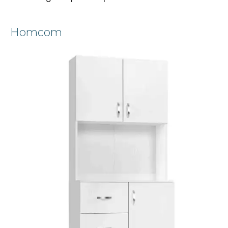
Homcom