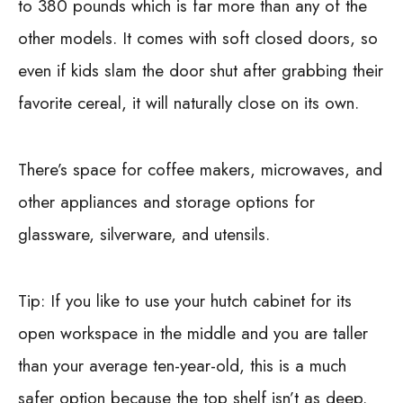
to 380 pounds which is far more than any of the
other models. It comes with soft closed doors, so
even if kids slam the door shut after grabbing their
favorite cereal, it will naturally close on its own.
There’s space for coffee makers, microwaves, and
other appliances and storage options for
glassware, silverware, and utensils.
Tip:
If you like to use your hutch cabinet for its
open workspace in the middle and you are taller
than your average ten-year-old, this is a much
safer option because the top shelf isn’t as deep.