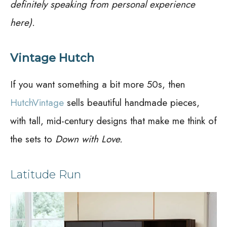
definitely speaking from personal experience
here).
Vintage Hutch
If you want something a bit more 50s, then
HutchVintage
sells beautiful handmade pieces,
with tall, mid-century designs that make me think of
the sets to
Down with Love.
Latitude Run