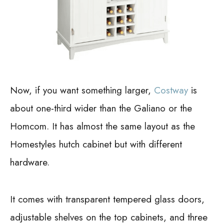
Now, if you want something larger,
Costway
is
about one-third wider than the Galiano or the
Homcom. It has almost the same layout as the
Homestyles hutch cabinet but with different
hardware.
It comes with transparent tempered glass doors,
adjustable shelves on the top cabinets, and three