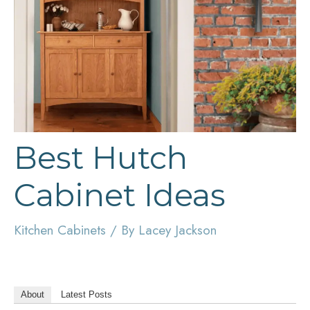
Best Hutch
Cabinet Ideas
Kitchen Cabinets
/ By
Lacey Jackson
About
Latest Posts