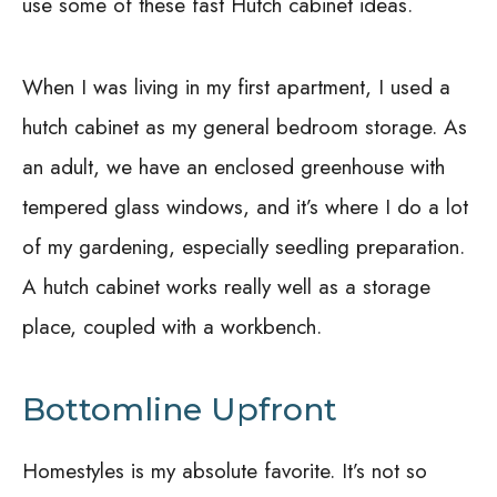
use some of these fast Hutch cabinet ideas.
When I was living in my first apartment, I used a
hutch cabinet as my general bedroom storage. As
an adult, we have an enclosed greenhouse with
tempered glass windows, and it’s where I do a lot
of my gardening, especially seedling preparation.
A hutch cabinet works really well as a storage
place, coupled with a workbench.
Bottomline Upfront
Homestyles is my absolute favorite. It’s not so