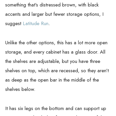
something that’s distressed brown, with black
accents and larger but fewer storage options, I
suggest
Latitude Run
.
Unlike the other options, this has a lot more open
storage, and every cabinet has a glass door. All
the shelves are adjustable, but you have three
shelves on top, which are recessed, so they aren’t
as deep as the open bar in the middle of the
shelves below.
It has six legs on the bottom and can support up