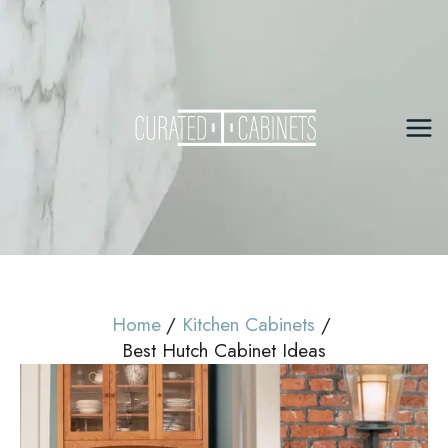
Skip
to
content
Mai
Me
Home
Kitchen Cabinets
Best Hutch Cabinet Ideas