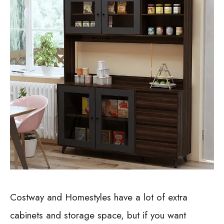
Costway and Homestyles have a lot of extra
cabinets and storage space, but if you want