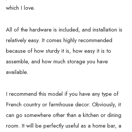
which I love.
All of the hardware is included, and installation is
relatively easy. It comes highly recommended
because of how sturdy it is, how easy it is to
assemble, and how much storage you have
available.
I recommend this model if you have any type of
French country or farmhouse decor. Obviously, it
can go somewhere other than a kitchen or dining
room. It will be perfectly useful as a home bar, a