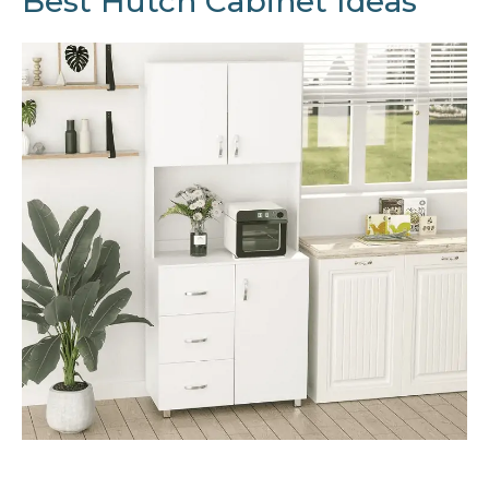
Best Hutch Cabinet Ideas