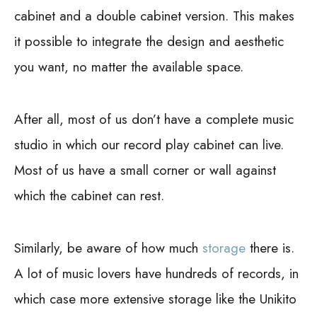
cabinet and a double cabinet version. This makes
it possible to integrate the design and aesthetic
you want, no matter the available space.
After all, most of us don’t have a complete music
studio in which our record play cabinet can live.
Most of us have a small corner or wall against
which the cabinet can rest.
Similarly, be aware of how much
storage
there is.
A lot of music lovers have hundreds of records, in
which case more extensive storage like the Unikito