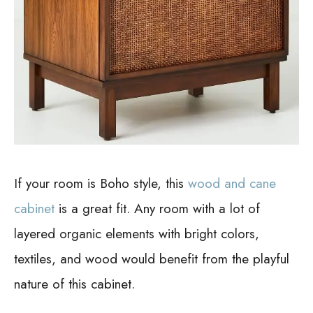
If your room is Boho style, this
wood and cane
cabinet
is a great fit. Any room with a lot of
layered organic elements with bright colors,
textiles, and wood would benefit from the playful
nature of this cabinet.