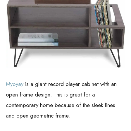
Myoyay
is a giant record player cabinet with an
open frame design. This is great for a
contemporary home because of the sleek lines
and open geometric frame.