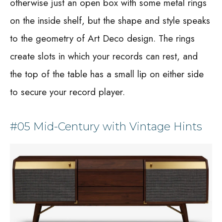
otherwise just an open box with some metal rings
on the inside shelf, but the shape and style speaks
to the geometry of Art Deco design. The rings
create slots in which your records can rest, and
the top of the table has a small lip on either side
to secure your record player.
#05 Mid-Century with Vintage Hints