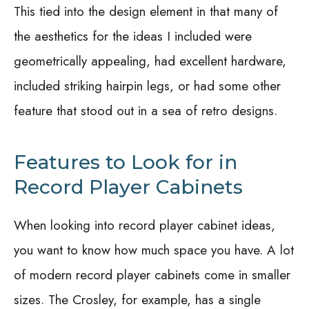
This tied into the design element in that many of
the aesthetics for the ideas I included were
geometrically appealing, had excellent hardware,
included striking hairpin legs, or had some other
feature that stood out in a sea of retro designs.
Features to Look for in
Record Player Cabinets
When looking into record player cabinet ideas,
you want to know how much space you have. A lot
of modern record player cabinets come in smaller
sizes. The Crosley, for example, has a single