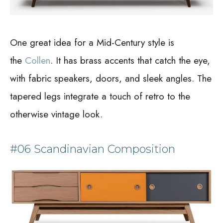
One great idea for a Mid-Century style is
the
Collen
. It has brass accents that catch the eye,
with fabric speakers, doors, and sleek angles. The
tapered legs integrate a touch of retro to the
otherwise vintage look.
#06 Scandinavian Composition