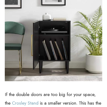
If the double doors are too big for your space,
the
Crosley Stand
is a smaller version. This has the