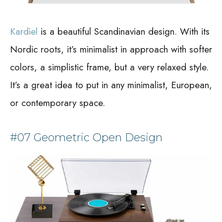
Kardiel
is a beautiful Scandinavian design. With its
Nordic roots, it’s minimalist in approach with softer
colors, a simplistic frame, but a very relaxed style.
It’s a great idea to put in any minimalist, European,
or contemporary space.
#07 Geometric Open Design