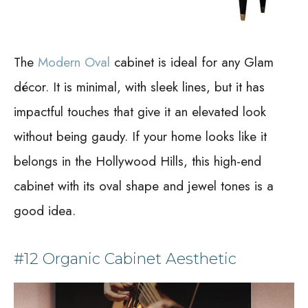
The
Modern Oval
cabinet is ideal for any Glam
décor. It is minimal, with sleek lines, but it has
impactful touches that give it an elevated look
without being gaudy. If your home looks like it
belongs in the Hollywood Hills, this high-end
cabinet with its oval shape and jewel tones is a
good idea.
#12 Organic Cabinet Aesthetic