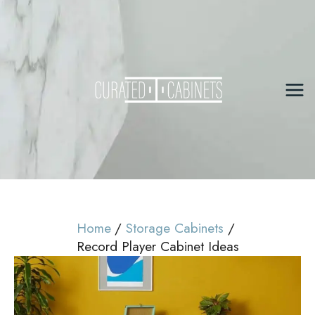
Skip
to
content
Mai
Me
Home
Storage Cabinets
Record Player Cabinet Ideas