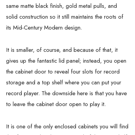
same matte black finish, gold metal pulls, and
solid construction so it still maintains the roots of
its Mid-Century Modern design.
It is smaller, of course, and because of that, it
gives up the fantastic lid panel; instead, you open
the cabinet door to reveal four slots for record
storage and a top shelf where you can put your
record player. The downside here is that you have
to leave the cabinet door open to play it.
It is one of the only enclosed cabinets you will find