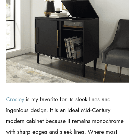
Crosley
is my favorite for its sleek lines and
ingenious design. It is an ideal Mid-Century
modern cabinet because it remains monochrome
with sharp edges and sleek lines. Where most