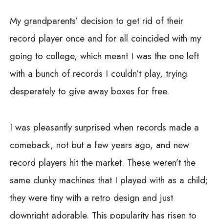
My grandparents’ decision to get rid of their
record player once and for all coincided with my
going to college, which meant I was the one left
with a bunch of records I couldn’t play, trying
desperately to give away boxes for free.
I was pleasantly surprised when records made a
comeback, not but a few years ago, and new
record players hit the market. These weren’t the
same clunky machines that I played with as a child;
they were tiny with a retro design and just
downright adorable. This popularity has risen to