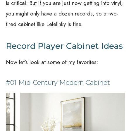
is critical. But if you are just now getting into vinyl,
you might only have a dozen records, so a two-
tired cabinet like Lelelinky is fine.
Record Player Cabinet Ideas
Now let’s look at some of my favorites:
#01 Mid-Century Modern Cabinet