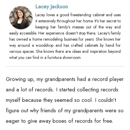
Lacey Jackson
Lacey loves a good freestanding cabinet and uses
it extensively throughout her home. It's her secret to
keeping her family's messes out of the way and
easily accessible. Her experience doesn't stop there; Lacey's family
has owned a home remodeling business for years. She knows her
way around a woodshop and has crafted cabinets by hand for
various spaces. She knows there are ideas and inspiration beyond
what you can find in a furniture showroom.
Growing up, my grandparents had a record player
and a lot of records. I started collecting records
myself because they seemed so cool. I couldn’t
figure out why friends of my grandparents were so
eager to give away boxes of records for free.