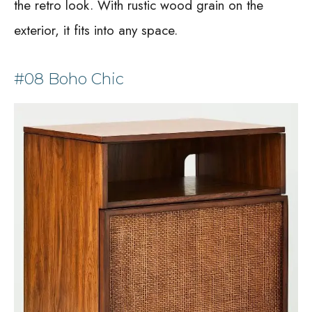
the retro look. With rustic wood grain on the
exterior, it fits into any space.
#08 Boho Chic