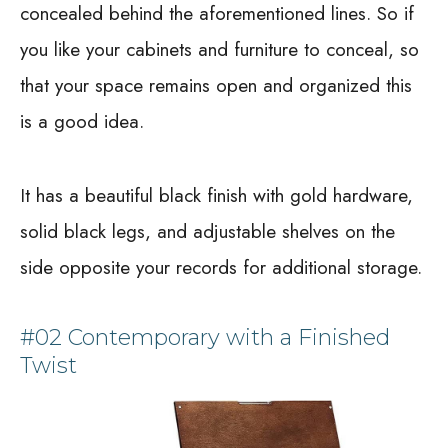
concealed behind the aforementioned lines. So if
you like your cabinets and furniture to conceal, so
that your space remains open and organized this
is a good idea.
It has a beautiful black finish with gold hardware,
solid black legs, and adjustable shelves on the
side opposite your records for additional storage.
#02 Contemporary with a Finished
Twist