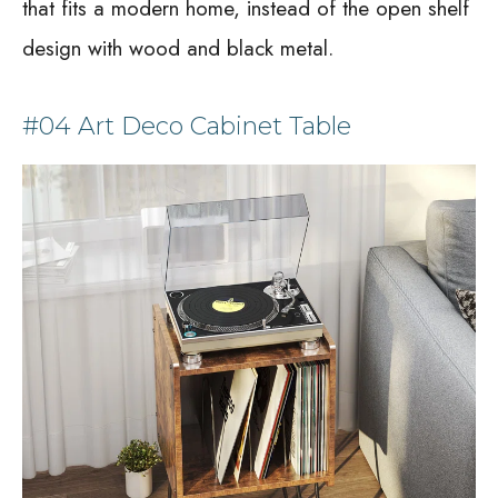
that fits a modern home, instead of the open shelf
design with wood and black metal.
#04 Art Deco Cabinet Table