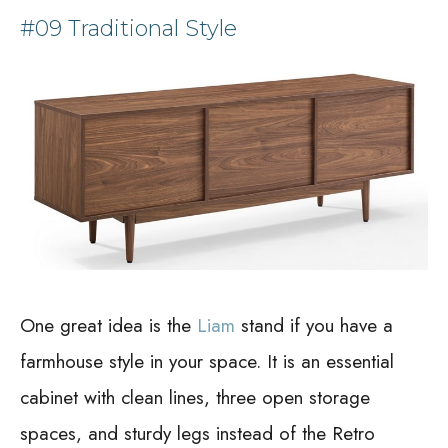
#09 Traditional Style
One great idea is the
Liam
stand if you have a
farmhouse style in your space. It is an essential
cabinet with clean lines, three open storage
spaces, and sturdy legs instead of the Retro