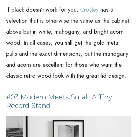
If black doesn’t work for you,
Crosley
has a
selection that is otherwise the same as the cabinet
above but in white, mahogany, and bright acorn
wood. In all cases, you still get the gold metal
pulls and the exact dimensions, but the mahogany
and acorn are excellent for those who want the
classic retro wood look with the great lid design.
#03 Modern Meets Small: A Tiny
Record Stand