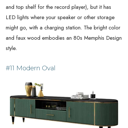
and top shelf for the record player), but it has
LED lights where your speaker or other storage
might go, with a charging station. The bright color
and faux wood embodies an 80s Memphis Design
style.
#11 Modern Oval