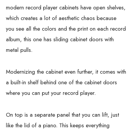
modern record player cabinets have open shelves,
which creates a lot of aesthetic chaos because
you see all the colors and the print on each record
album, this one has sliding cabinet doors with
metal pulls.
Modernizing the cabinet even further, it comes with
a built-in shelf behind one of the cabinet doors
where you can put your record player.
On top is a separate panel that you can lift, just
like the lid of a piano. This keeps everything