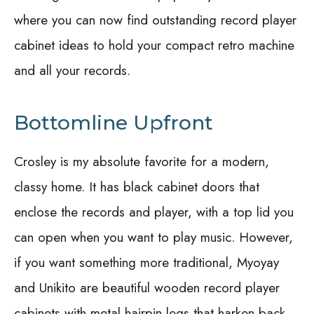
where you can now find outstanding record player
cabinet ideas to hold your compact retro machine
and all your records.
Bottomline Upfront
Crosley is my absolute favorite for a modern,
classy home. It has black cabinet doors that
enclose the records and player, with a top lid you
can open when you want to play music. However,
if you want something more traditional, Myoyay
and Unikito are beautiful wooden record player
cabinets with metal hairpin legs that harken back