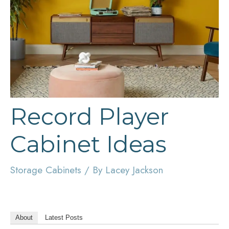
Record Player
Cabinet Ideas
Storage Cabinets
/ By
Lacey Jackson
About
Latest Posts