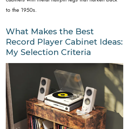
to the 1950s.
What Makes the Best
Record Player Cabinet Ideas:
My Selection Criteria