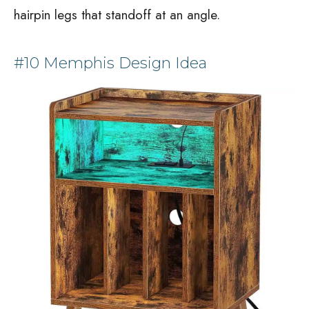
hairpin legs that standoff at an angle.
#10 Memphis Design Idea