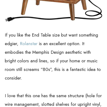
If you like the End Table size but want something
edgier,
Rolanstar
is an excellent option. It
embodies the Memphis Design aesthetic with
bright colors and lines, so if your home or music
room still screams “80s”, this is a fantastic idea to
consider.
I love that this one has the same structure (hole for
wire management, slotted shelves for upright vinyl,