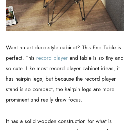
Want an art deco-style cabinet? This End Table is
perfect. This
record player
end table is so tiny and
so cute. Like most record player cabinet ideas, it
has hairpin legs, but because the record player
stand is so compact, the hairpin legs are more
prominent and really draw focus.
It has a solid wooden construction for what is