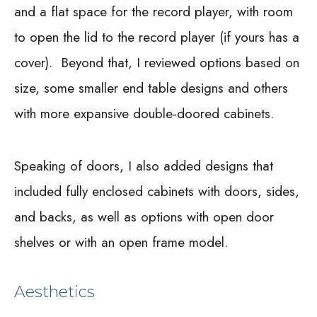
and a flat space for the record player, with room
to open the lid to the record player (if yours has a
cover).
Beyond that, I reviewed options based on
size, some smaller end table designs and others
with more expansive double-doored cabinets.
Speaking of doors, I also added designs that
included fully enclosed cabinets with doors, sides,
and backs, as well as options with open door
shelves or with an open frame model.
Aesthetics