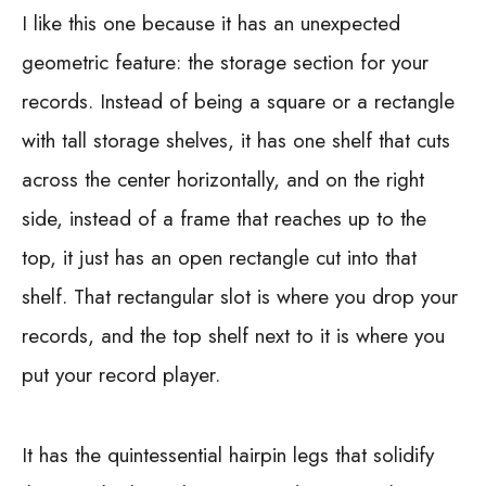
I like this one because it has an unexpected
geometric feature: the storage section for your
records. Instead of being a square or a rectangle
with tall storage shelves, it has one shelf that cuts
across the center horizontally, and on the right
side, instead of a frame that reaches up to the
top, it just has an open rectangle cut into that
shelf. That rectangular slot is where you drop your
records, and the top shelf next to it is where you
put your record player.
It has the quintessential hairpin legs that solidify