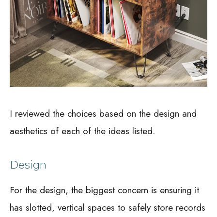
I reviewed the choices based on the design and
aesthetics of each of the ideas listed.
Design
For the design, the biggest concern is ensuring it
has slotted, vertical spaces to safely store records