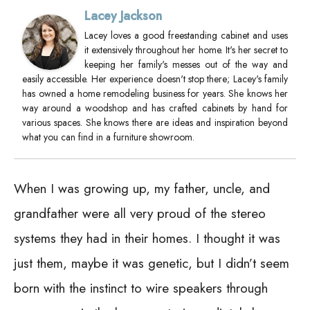
Lacey Jackson
Lacey loves a good freestanding cabinet and uses
it extensively throughout her home. It's her secret to
keeping her family's messes out of the way and
easily accessible. Her experience doesn't stop there; Lacey's family
has owned a home remodeling business for years. She knows her
way around a woodshop and has crafted cabinets by hand for
various spaces. She knows there are ideas and inspiration beyond
what you can find in a furniture showroom.
When I was growing up, my father, uncle, and
grandfather were all very proud of the stereo
systems they had in their homes. I thought it was
just them, maybe it was genetic, but I didn’t seem
born with the instinct to wire speakers through