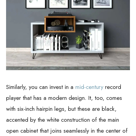
Similarly, you can invest in a
mid-century
record
player that has a modern design. It, too, comes
with six-inch hairpin legs, but these are black,
accented by the white construction of the main
open cabinet that joins seamlessly in the center of