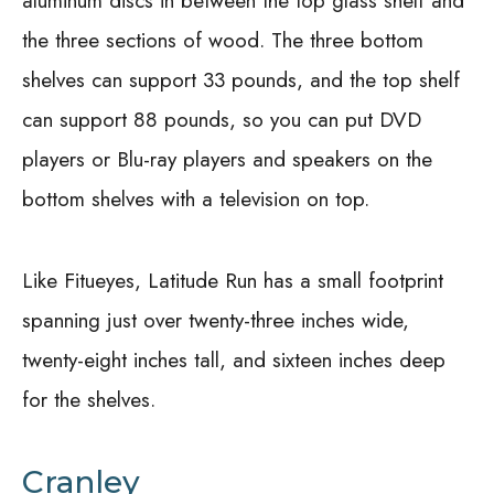
aluminum discs in between the top glass shelf and
the three sections of wood. The three bottom
shelves can support 33 pounds, and the top shelf
can support 88 pounds, so you can put DVD
players or Blu-ray players and speakers on the
bottom shelves with a television on top.
Like Fitueyes, Latitude Run has a small footprint
spanning just over twenty-three inches wide,
twenty-eight inches tall, and sixteen inches deep
for the shelves.
Cranley