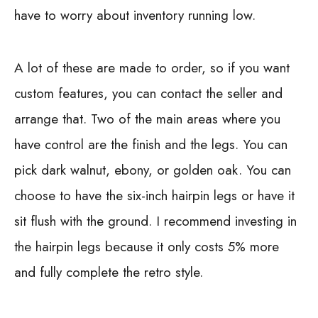
have to worry about inventory running low.
A lot of these are made to order, so if you want
custom features, you can contact the seller and
arrange that. Two of the main areas where you
have control are the finish and the legs. You can
pick dark walnut, ebony, or golden oak. You can
choose to have the six-inch hairpin legs or have it
sit flush with the ground. I recommend investing in
the hairpin legs because it only costs 5% more
and fully complete the retro style.