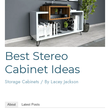
Best Stereo
Cabinet Ideas
Storage Cabinets
/ By
Lacey Jackson
About
Latest Posts