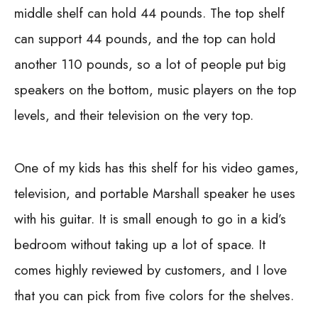
middle shelf can hold 44 pounds. The top shelf
can support 44 pounds, and the top can hold
another 110 pounds, so a lot of people put big
speakers on the bottom, music players on the top
levels, and their television on the very top.
One of my kids has this shelf for his video games,
television, and portable Marshall speaker he uses
with his guitar. It is small enough to go in a kid’s
bedroom without taking up a lot of space. It
comes highly reviewed by customers, and I love
that you can pick from five colors for the shelves.