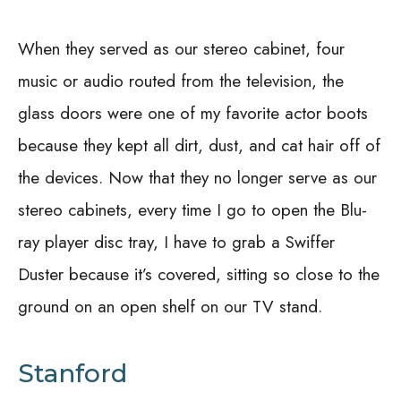
When they served as our stereo cabinet, four
music or audio routed from the television, the
glass doors were one of my favorite actor boots
because they kept all dirt, dust, and cat hair off of
the devices. Now that they no longer serve as our
stereo cabinets, every time I go to open the Blu-
ray player disc tray, I have to grab a Swiffer
Duster because it’s covered, sitting so close to the
ground on an open shelf on our TV stand.
Stanford