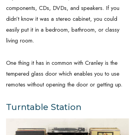
components, CDs, DVDs, and speakers. If you
didn’t know it was a stereo cabinet, you could
easily put it in a bedroom, bathroom, or classy
living room.
One thing it has in common with Cranley is the
tempered glass door which enables you to use
remotes without opening the door or getting up.
Turntable Station