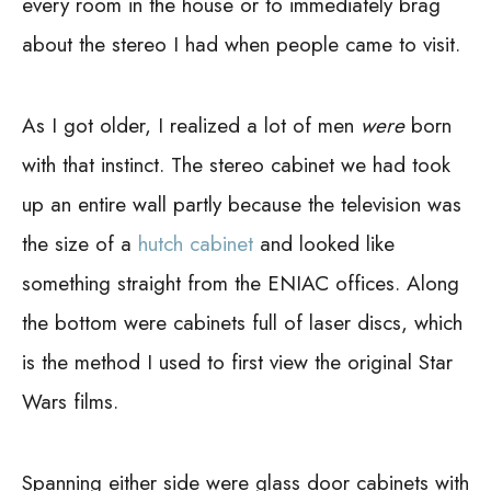
every room in the house or to immediately brag
about the stereo I had when people came to visit.
As I got older, I realized a lot of men
were
born
with that instinct. The stereo cabinet we had took
up an entire wall partly because the television was
the size of a
hutch cabinet
and looked like
something straight from the ENIAC offices. Along
the bottom were cabinets full of laser discs, which
is the method I used to first view the original Star
Wars films.
Spanning either side were glass door cabinets with