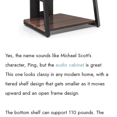
Yes, the name sounds like Michael Scott’s
character, Ping, but the
audio cabinet
is great.
This one looks classy in any modern home, with a
tiered shelf design that gets smaller as it moves
upward and an open frame design.
The bottom shelf can support 110 pounds. The