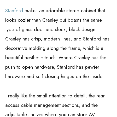
Stanford
makes an adorable stereo cabinet that
looks cozier than Cranley but boasts the same
type of glass door and sleek, black design.
Cranley has crisp, modern lines, and Stanford has
decorative molding along the frame, which is a
beautiful aesthetic touch. Where Cranley has the
push to open hardware, Stanford has pewter
hardware and self-closing hinges on the inside.
I really like the small attention to detail, the rear
access cable management sections, and the
adjustable shelves where you can store AV