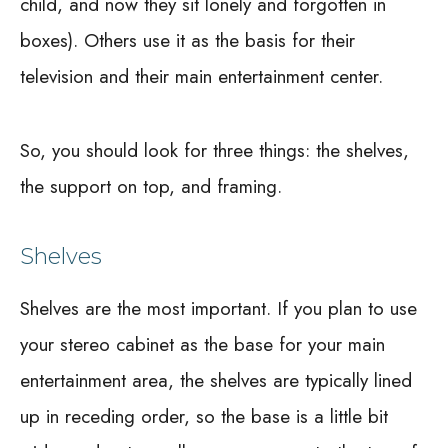
child, and now they sit lonely and forgotten in
boxes). Others use it as the basis for their
television and their main entertainment center.
So, you should look for three things: the shelves,
the support on top, and framing.
Shelves
Shelves are the most important. If you plan to use
your stereo cabinet as the base for your main
entertainment area, the shelves are typically lined
up in receding order, so the base is a little bit