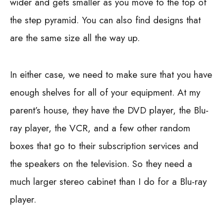
wider and gets smaller as you move to the top of
the step pyramid. You can also find designs that
are the same size all the way up.
In either case, we need to make sure that you have
enough shelves for all of your equipment. At my
parent’s house, they have the DVD player, the Blu-
ray player, the VCR, and a few other random
boxes that go to their subscription services and
the speakers on the television. So they need a
much larger stereo cabinet than I do for a Blu-ray
player.