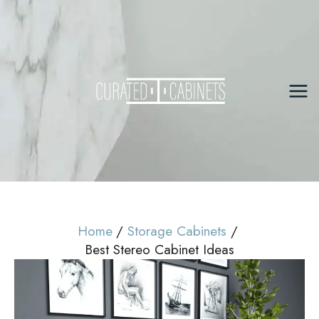
Skip
to
content
Mai
Me
Home
Storage Cabinets
Best Stereo Cabinet Ideas