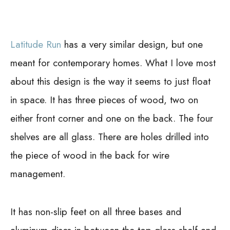
Latitude Run
has a very similar design, but one
meant for contemporary homes. What I love most
about this design is the way it seems to just float
in space. It has three pieces of wood, two on
either front corner and one on the back. The four
shelves are all glass. There are holes drilled into
the piece of wood in the back for wire
management.
It has non-slip feet on all three bases and