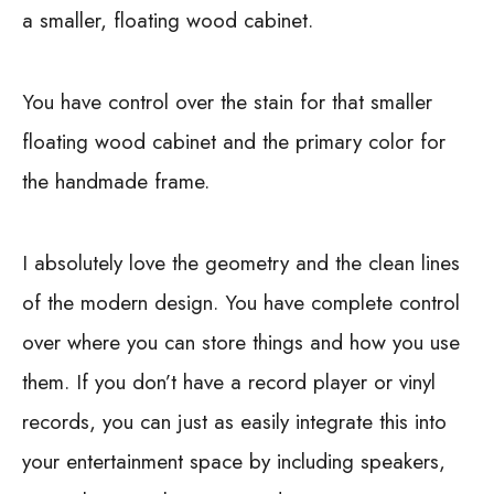
a smaller, floating wood cabinet.
You have control over the stain for that smaller
floating wood cabinet and the primary color for
the handmade frame.
I absolutely love the geometry and the clean lines
of the modern design. You have complete control
over where you can store things and how you use
them. If you don’t have a record player or vinyl
records, you can just as easily integrate this into
your entertainment space by including speakers,