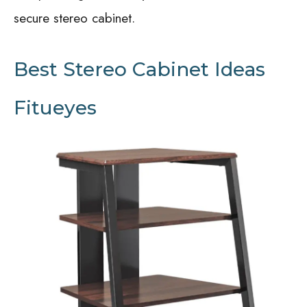
secure stereo cabinet.
Best Stereo Cabinet Ideas
Fitueyes