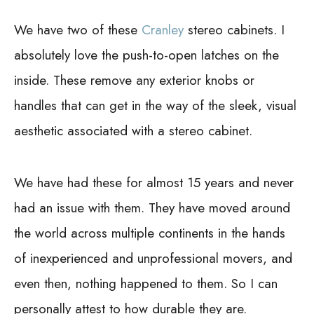
We have two of these
Cranley
stereo cabinets. I
absolutely love the push-to-open latches on the
inside. These remove any exterior knobs or
handles that can get in the way of the sleek, visual
aesthetic associated with a stereo cabinet.
We have had these for almost 15 years and never
had an issue with them. They have moved around
the world across multiple continents in the hands
of inexperienced and unprofessional movers, and
even then, nothing happened to them. So I can
personally attest to how durable they are.