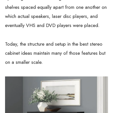
shelves spaced equally apart from one another on
which actual speakers, laser disc players, and
eventually VHS and DVD players were placed.
Today, the structure and setup in the best stereo
cabinet ideas maintain many of those features but
on a smaller scale.