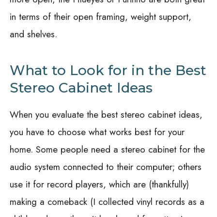
in terms of their open framing, weight support,
and shelves.
What to Look for in the Best
Stereo Cabinet Ideas
When you evaluate the best stereo cabinet ideas,
you have to choose what works best for your
home. Some people need a stereo cabinet for the
audio system connected to their computer; others
use it for record players, which are (thankfully)
making a comeback (I collected vinyl records as a