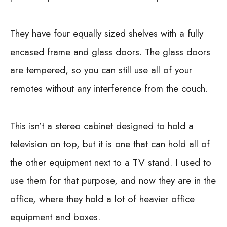
They have four equally sized shelves with a fully
encased frame and glass doors. The glass doors
are tempered, so you can still use all of your
remotes without any interference from the couch.
This isn’t a stereo cabinet designed to hold a
television on top, but it is one that can hold all of
the other equipment next to a TV stand. I used to
use them for that purpose, and now they are in the
office, where they hold a lot of heavier office
equipment and boxes.