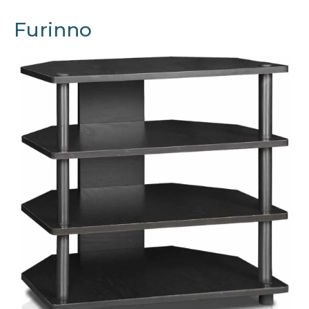
Furinno