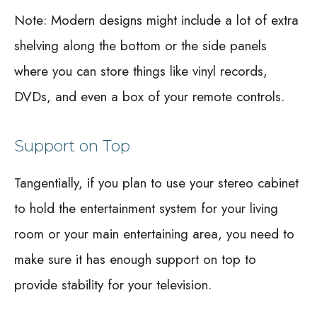
Note: Modern designs might include a lot of extra
shelving along the bottom or the side panels
where you can store things like vinyl records,
DVDs, and even a box of your remote controls.
Support on Top
Tangentially, if you plan to use your stereo cabinet
to hold the entertainment system for your living
room or your main entertaining area, you need to
make sure it has enough support on top to
provide stability for your television.