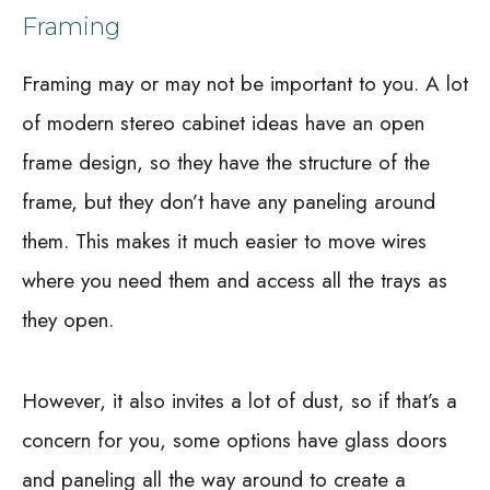
Framing
Framing may or may not be important to you. A lot
of modern stereo cabinet ideas have an open
frame design, so they have the structure of the
frame, but they don’t have any paneling around
them. This makes it much easier to move wires
where you need them and access all the trays as
they open.
However, it also invites a lot of dust, so if that’s a
concern for you, some options have glass doors
and paneling all the way around to create a