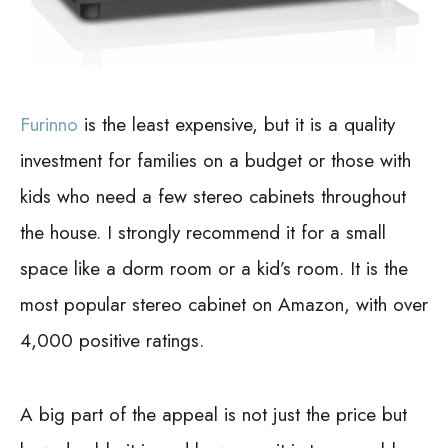
Furinno
is the least expensive, but it is a quality
investment for families on a budget or those with
kids who need a few stereo cabinets throughout
the house. I strongly recommend it for a small
space like a dorm room or a kid’s room. It is the
most popular stereo cabinet on Amazon, with over
4,000 positive ratings.
A big part of the appeal is not just the price but