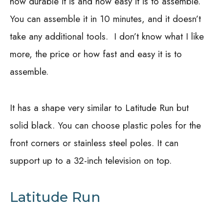
how durable it is and how easy it is to assemble.
You can assemble it in 10 minutes, and it doesn’t
take any additional tools.
I don’t know what I like
more, the price or how fast and easy it is to
assemble.
It has a shape very similar to Latitude Run but
solid black. You can choose plastic poles for the
front corners or stainless steel poles. It can
support up to a 32-inch television on top.
Latitude Run