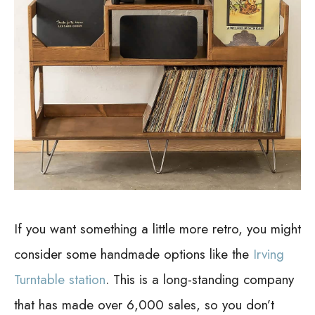
If you want something a little more retro, you might
consider some handmade options like the
Irving
Turntable station
. This is a long-standing company
that has made over 6,000 sales, so you don’t