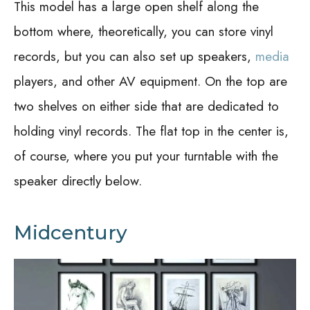
This model has a large open shelf along the
bottom where, theoretically, you can store vinyl
records, but you can also set up speakers,
media
players, and other AV equipment. On the top are
two shelves on either side that are dedicated to
holding vinyl records. The flat top in the center is,
of course, where you put your turntable with the
speaker directly below.
Midcentury