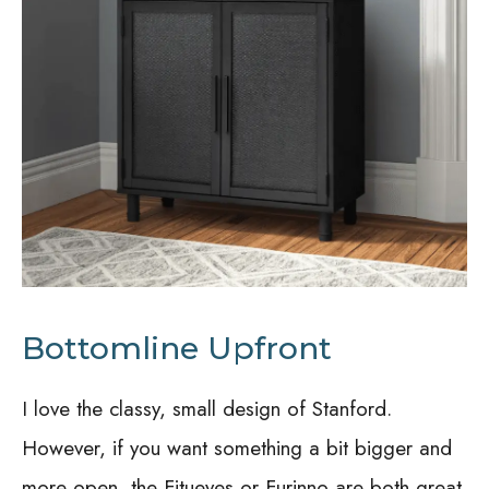
Bottomline Upfront
I love the classy, small design of Stanford.
However, if you want something a bit bigger and
more open, the Fitueyes or Furinno are both great