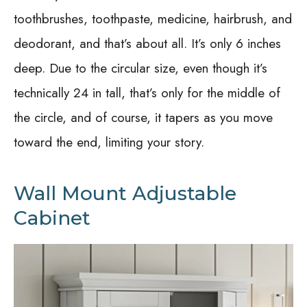
toothbrushes, toothpaste, medicine, hairbrush, and
deodorant, and that’s about all. It’s only 6 inches
deep. Due to the circular size, even though it’s
technically 24 in tall, that’s only for the middle of
the circle, and of course, it tapers as you move
toward the end, limiting your story.
Wall Mount Adjustable
Cabinet