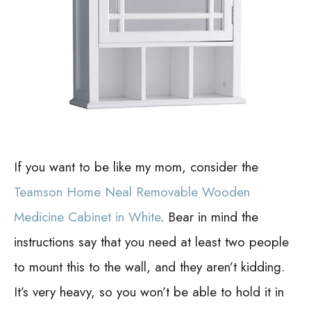
If you want to be like my mom, consider the
Teamson Home Neal Removable Wooden
Medicine Cabinet in White
. Bear in mind the
instructions say that you need at least two people
to mount this to the wall, and they aren’t kidding.
It’s very heavy, so you won’t be able to hold it in