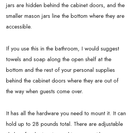
jars are hidden behind the cabinet doors, and the
smaller mason jars line the bottom where they are
accessible.
If you use this in the bathroom, I would suggest
towels and soap along the open shelf at the
bottom and the rest of your personal supplies
behind the cabinet doors where they are out of
the way when guests come over.
It has all the hardware you need to mount it. It can
hold up to 28 pounds total. There are adjustable