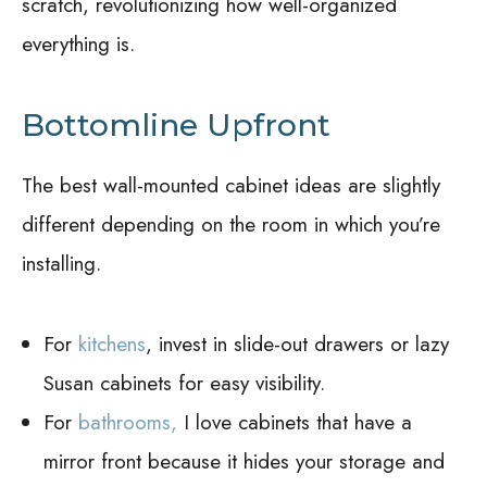
scratch, revolutionizing how well-organized
everything is.
Bottomline Upfront
The best wall-mounted cabinet ideas are slightly
different depending on the room in which you’re
installing.
For
kitchens
, invest in slide-out drawers or lazy
Susan cabinets for easy visibility.
For
bathrooms,
I love cabinets that have a
mirror front because it hides your storage and