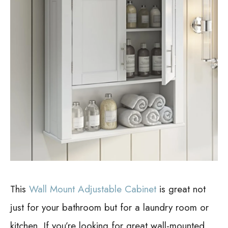
This
Wall Mount Adjustable Cabinet
is great not
just for your bathroom but for a laundry room or
kitchen. If you’re looking for great wall-mounted