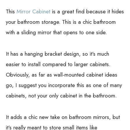
This
Mirror Cabinet
is a great find because it hides
your bathroom storage. This is a chic bathroom
with a sliding mirror that opens to one side.
It has a hanging bracket design, so it’s much
easier to install compared to larger cabinets.
Obviously, as far as wall-mounted cabinet ideas
go, I suggest you incorporate this as one of many
cabinets, not your only cabinet in the bathroom.
It adds a chic new take on bathroom mirrors, but
it’s really meant to store small items like