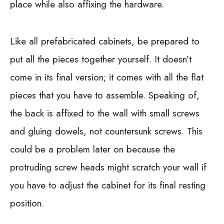
place while also affixing the hardware.
Like all prefabricated cabinets, be prepared to
put all the pieces together yourself. It doesn’t
come in its final version; it comes with all the flat
pieces that you have to assemble. Speaking of,
the back is affixed to the wall with small screws
and gluing dowels, not countersunk screws. This
could be a problem later on because the
protruding screw heads might scratch your wall if
you have to adjust the cabinet for its final resting
position.