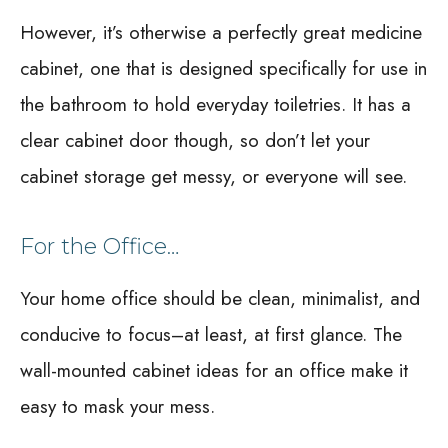
However, it’s otherwise a perfectly great medicine
cabinet, one that is designed specifically for use in
the bathroom to hold everyday toiletries. It has a
clear cabinet door though, so don’t let your
cabinet storage get messy, or everyone will see.
For the Office…
Your home office should be clean, minimalist, and
conducive to focus–at least, at first glance. The
wall-mounted cabinet ideas for an office make it
easy to mask your mess.