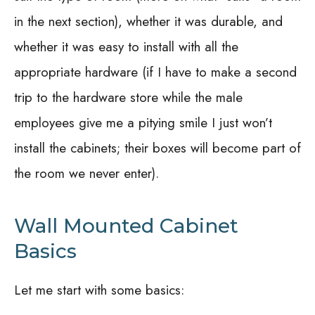
in the next section), whether it was durable, and
whether it was easy to install with all the
appropriate hardware (if I have to make a second
trip to the hardware store while the male
employees give me a pitying smile I just won’t
install the cabinets; their boxes will become part of
the room we never enter).
Wall Mounted Cabinet
Basics
Let me start with some basics: