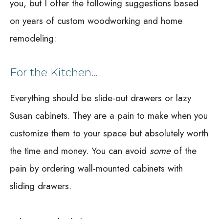
you, but I offer the following suggestions based
on years of custom woodworking and home
remodeling:
For the Kitchen…
Everything should be slide-out drawers or lazy
Susan cabinets. They are a pain to make when you
customize them to your space but absolutely worth
the time and money. You can avoid
some
of the
pain by ordering wall-mounted cabinets with
sliding drawers.