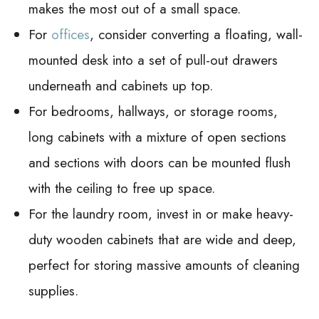
makes the most out of a small space.
For
offices
, consider converting a floating, wall-
mounted desk into a set of pull-out drawers
underneath and cabinets up top.
For bedrooms, hallways, or storage rooms,
long cabinets with a mixture of open sections
and sections with doors can be mounted flush
with the ceiling to free up space.
For the laundry room, invest in or make heavy-
duty wooden cabinets that are wide and deep,
perfect for storing massive amounts of cleaning
supplies.