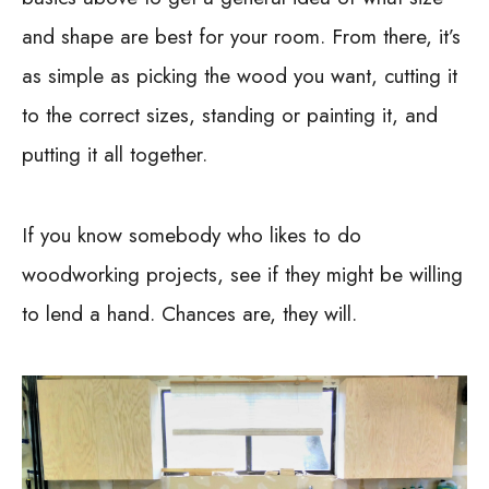
and shape are best for your room. From there, it’s
as simple as picking the wood you want, cutting it
to the correct sizes, standing or painting it, and
putting it all together.
If you know somebody who likes to do
woodworking projects, see if they might be willing
to lend a hand. Chances are, they will.