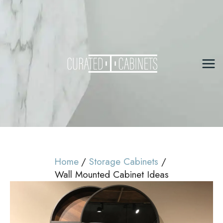
Skip
to
content
Mai
Me
Home
Storage Cabinets
Wall Mounted Cabinet Ideas