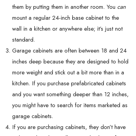
them by putting them in another room. You
can
mount a regular 24-inch base cabinet to the
wall in a kitchen or anywhere else; it’s just not
standard.
Garage cabinets are often between 18 and 24
inches deep because they are designed to hold
more weight and stick out a bit more than in a
kitchen. If you purchase prefabricated cabinets
and you want something deeper than 12 inches,
you might have to search for items marketed as
garage cabinets.
If you are purchasing cabinets, they don’t have