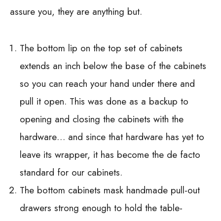
assure you, they are anything but.
The bottom lip on the top set of cabinets
extends an inch below the base of the cabinets
so you can reach your hand under there and
pull it open. This was done as a backup to
opening and closing the cabinets with the
hardware… and since that hardware has yet to
leave its wrapper, it has become the de facto
standard for our cabinets.
The bottom cabinets mask handmade pull-out
drawers strong enough to hold the table-