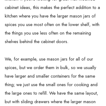
cabinet ideas, this makes the perfect addition to a
kitchen where you have the larger mason jars of
spices you use most often on the lower shelf, with
the things you use less often on the remaining
shelves behind the cabinet doors.
We, for example, use mason jars for all of our
spices, but we order them in bulk, so we usually
have larger and smaller containers for the same
thing; we just use the small ones for cooking and
the large ones to refill. We have the same layout,
but with sliding drawers where the larger mason