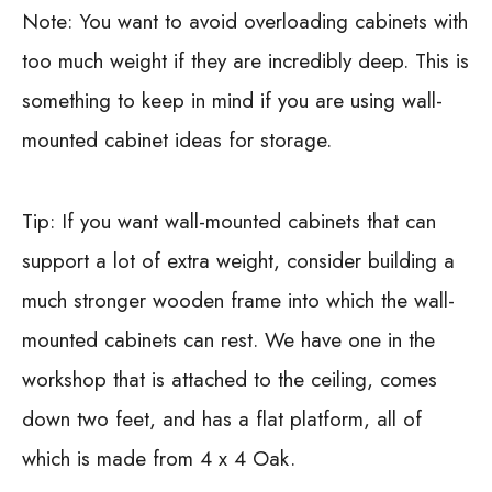
Note: You want to avoid overloading cabinets with
too much weight if they are incredibly deep. This is
something to keep in mind if you are using wall-
mounted cabinet ideas for storage.
Tip: If you want wall-mounted cabinets that can
support a lot of extra weight, consider building a
much stronger wooden frame into which the wall-
mounted cabinets can rest. We have one in the
workshop that is attached to the ceiling, comes
down two feet, and has a flat platform, all of
which is made from 4 x 4 Oak.