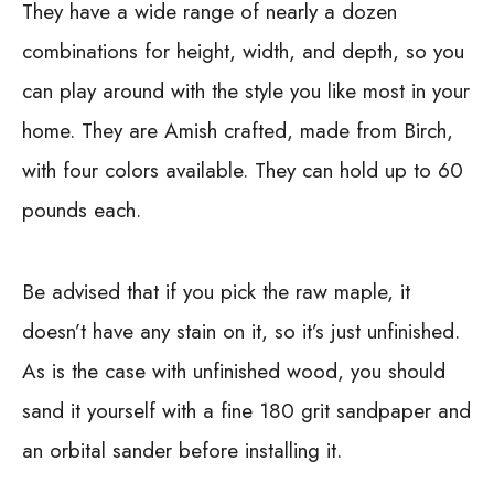
They have a wide range of nearly a dozen
combinations for height, width, and depth, so you
can play around with the style you like most in your
home. They are Amish crafted, made from Birch,
with four colors available. They can hold up to 60
pounds each.
Be advised that if you pick the raw maple, it
doesn’t have any stain on it, so it’s just unfinished.
As is the case with unfinished wood, you should
sand it yourself with a fine 180 grit sandpaper and
an orbital sander before installing it.