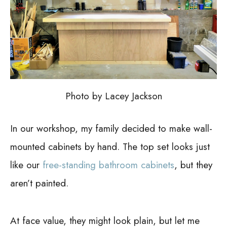
Photo by Lacey Jackson
In our workshop, my family decided to make wall-
mounted cabinets by hand. The top set looks just
like our
free-standing bathroom cabinets
, but they
aren’t painted.
At face value, they might look plain, but let me