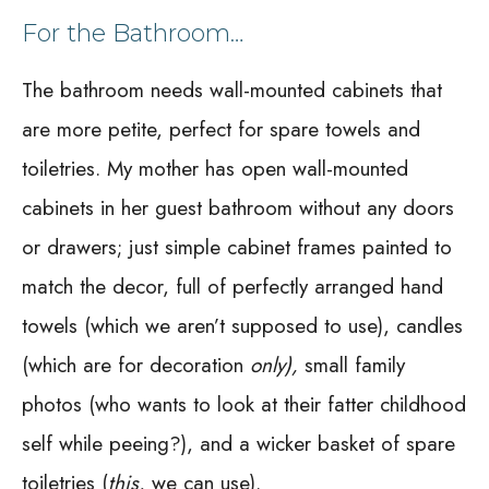
For the Bathroom…
The bathroom needs wall-mounted cabinets that
are more petite, perfect for spare towels and
toiletries. My mother has open wall-mounted
cabinets in her guest bathroom without any doors
or drawers; just simple cabinet frames painted to
match the decor, full of perfectly arranged hand
towels (which we aren’t supposed to use), candles
(which are for decoration
only),
small family
photos (who wants to look at their fatter childhood
self while peeing?), and a wicker basket of spare
toiletries (
this
, we can use).