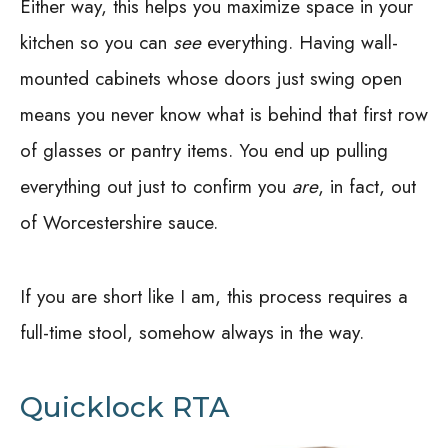
Either way, this helps you maximize space in your
kitchen so you can
see
everything. Having wall-
mounted cabinets whose doors just swing open
means you never know what is behind that first row
of glasses or pantry items. You end up pulling
everything out just to confirm you
are
, in fact, out
of Worcestershire sauce.
If you are short like I am, this process requires a
full-time stool, somehow always in the way.
Quicklock RTA