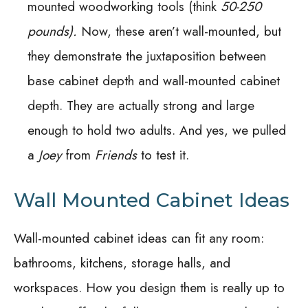
mounted woodworking tools (think
50-250
pounds).
Now, these aren’t wall-mounted, but
they demonstrate the juxtaposition between
base cabinet depth and wall-mounted cabinet
depth. They are actually strong and large
enough to hold two adults. And yes, we pulled
a
Joey
from
Friends
to test it.
Wall Mounted Cabinet Ideas
Wall-mounted cabinet ideas can fit any room:
bathrooms, kitchens, storage halls, and
workspaces. How you design them is really up to