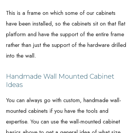
This is a frame on which some of our cabinets
have been installed, so the cabinets sit on that flat
platform and have the support of the entire frame
rather than just the support of the hardware drilled
into the wall.
Handmade Wall Mounted Cabinet
Ideas
You can always go with custom, handmade wall-
mounted cabinets if you have the tools and
expertise. You can use the wall-mounted cabinet
basics above to get a general idea of what size