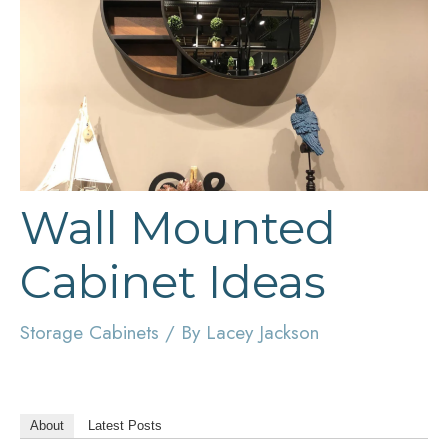
Wall Mounted
Cabinet Ideas
Storage Cabinets
/ By
Lacey Jackson
About
Latest Posts