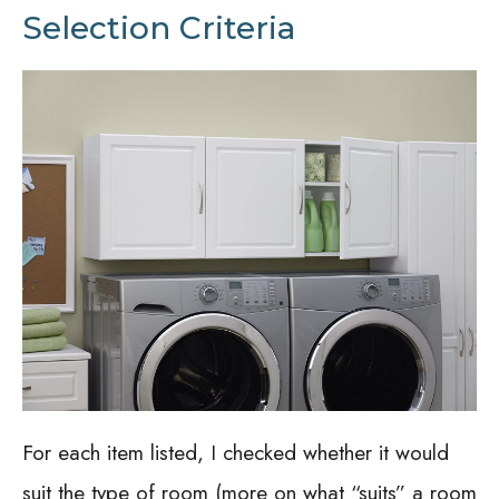
Selection Criteria
For each item listed, I checked whether it would
suit the type of room (more on what “suits” a room