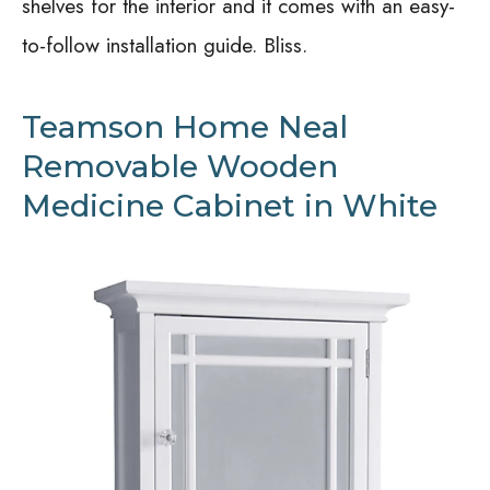
shelves for the interior and it comes with an easy-
to-follow installation guide. Bliss.
Teamson Home Neal
Removable Wooden
Medicine Cabinet in White