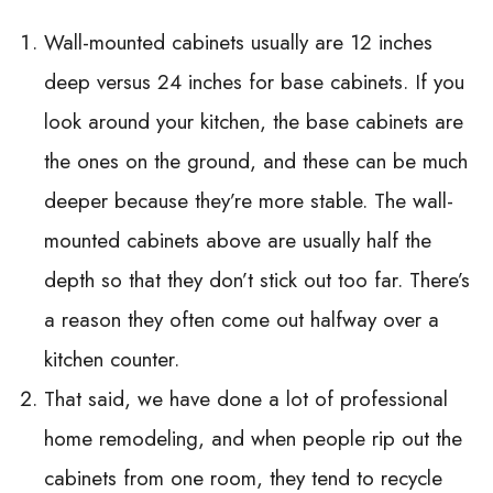
Wall-mounted cabinets usually are 12 inches
deep versus 24 inches for base cabinets. If you
look around your kitchen, the base cabinets are
the ones on the ground, and these can be much
deeper because they’re more stable. The wall-
mounted cabinets above are usually half the
depth so that they don’t stick out too far. There’s
a reason they often come out halfway over a
kitchen counter.
That said, we have done a lot of professional
home remodeling, and when people rip out the
cabinets from one room, they tend to recycle