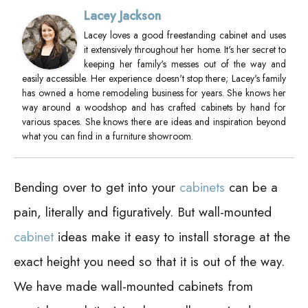
Lacey Jackson
Lacey loves a good freestanding cabinet and uses
it extensively throughout her home. It's her secret to
keeping her family's messes out of the way and
easily accessible. Her experience doesn't stop there; Lacey's family
has owned a home remodeling business for years. She knows her
way around a woodshop and has crafted cabinets by hand for
various spaces. She knows there are ideas and inspiration beyond
what you can find in a furniture showroom.
Bending over to get into your
cabinets
can be a
pain, literally and figuratively. But wall-mounted
cabinet
ideas make it easy to install storage at the
exact height you need so that it is out of the way.
We have made wall-mounted cabinets from