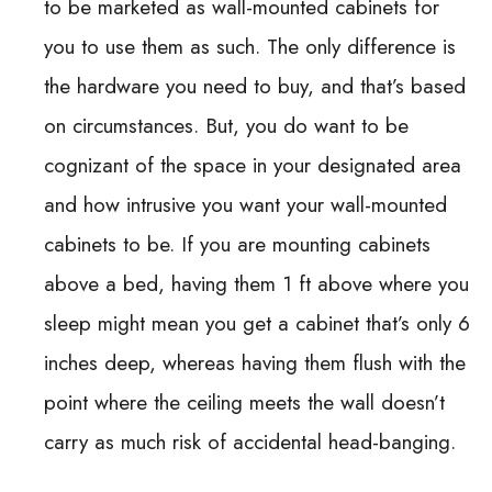
to be marketed as wall-mounted cabinets for
you to use them as such. The only difference is
the hardware you need to buy, and that’s based
on circumstances. But, you do want to be
cognizant of the space in your designated area
and how intrusive you want your wall-mounted
cabinets to be. If you are mounting cabinets
above a bed, having them 1 ft above where you
sleep might mean you get a cabinet that’s only 6
inches deep, whereas having them flush with the
point where the ceiling meets the wall doesn’t
carry as much risk of accidental head-banging.