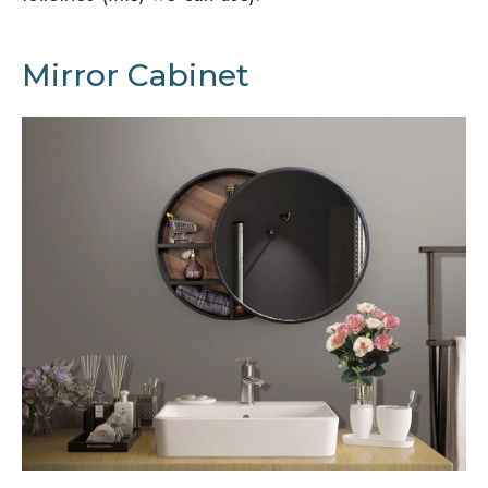
Mirror Cabinet