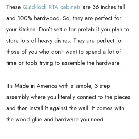
These
Quicklock RTA cabinets
are 36 inches tall
and 100% hardwood. So, they are perfect for
your kitchen. Don’t settle for prefab if you plan to
store lots of heavy dishes. They are perfect for
those of you who don’t want to spend a lot of
time or tools trying to assemble the hardware.
It’s Made in America with a simple, 3 step
assembly where you literally connect to the pieces
and then install it against the wall. It comes with
the wood glue and hardware you need.