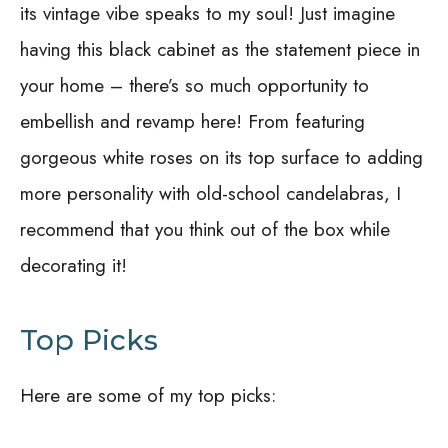
its vintage vibe speaks to my soul! Just imagine
having this black cabinet as the statement piece in
your home – there’s so much opportunity to
embellish and revamp here! From featuring
gorgeous white roses on its top surface to adding
more personality with old-school candelabras, I
recommend that you think out of the box while
decorating it!
Top Picks
Here are some of my top picks: