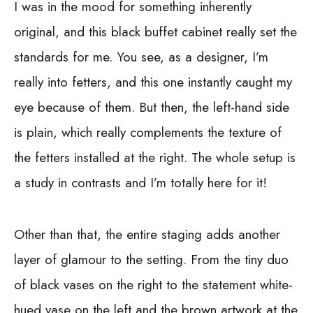
I was in the mood for something inherently
original, and this black buffet cabinet really set the
standards for me. You see, as a designer, I’m
really into fetters, and this one instantly caught my
eye because of them. But then, the left-hand side
is plain, which really complements the texture of
the fetters installed at the right. The whole setup is
a study in contrasts and I’m totally here for it!
Other than that, the entire staging adds another
layer of glamour to the setting. From the tiny duo
of black vases on the right to the statement white-
hued vase on the left and the brown artwork at the