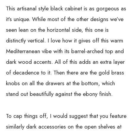
This artisanal style black cabinet is as gorgeous as
it’s unique. While most of the other designs we’ve
seen lean on the horizontal side, this one is
distinctly vertical. I love how it gives off this warm
Mediterranean vibe with its barrel-arched top and
dark wood accents. All of this adds an extra layer
of decadence to it. Then there are the gold brass
knobs on all the drawers at the bottom, which
stand out beautifully against the ebony finish.
To cap things off, I would suggest that you feature
similarly dark accessories on the open shelves at