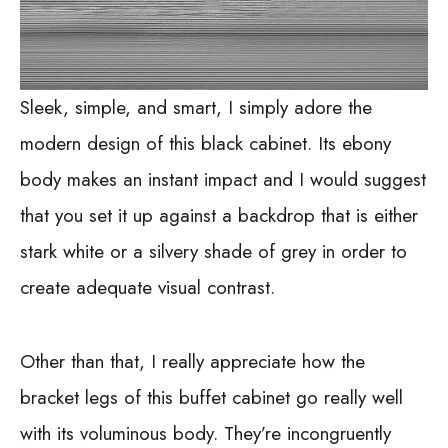
Sleek, simple, and smart, I simply adore the
modern design of this black cabinet. Its ebony
body makes an instant impact and I would suggest
that you set it up against a backdrop that is either
stark white or a silvery shade of grey in order to
create adequate visual contrast.
Other than that, I really appreciate how the
bracket legs of this buffet cabinet go really well
with its voluminous body. They’re incongruently