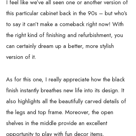
I feel like we’ve all seen one or another version of
this particular cabinet back in the 90s – but who’s
to say it can’t make a comeback right now! With
the right kind of finishing and refurbishment, you
can certainly dream up a better, more stylish
version of it.
As for this one, I really appreciate how the black
finish instantly breathes new life into its design. It
also highlights all the beautifully carved details of
the legs and top frame. Moreover, the open
shelves in the middle provide an excellent
opportunity to play with fun decor items.