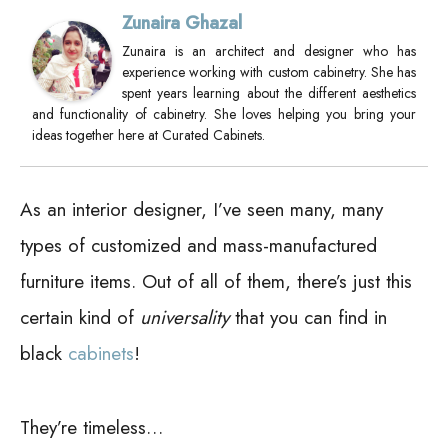
Zunaira Ghazal
Zunaira is an architect and designer who has
experience working with custom cabinetry. She has
spent years learning about the different aesthetics
and functionality of cabinetry. She loves helping you bring your
ideas together here at Curated Cabinets.
As an interior designer, I’ve seen many, many
types of customized and mass-manufactured
furniture items. Out of all of them, there’s just this
certain kind of
universality
that you can find in
black
cabinets
!
They’re timeless…