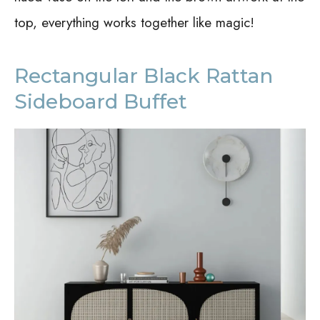
top, everything works together like magic!
Rectangular Black Rattan
Sideboard Buffet