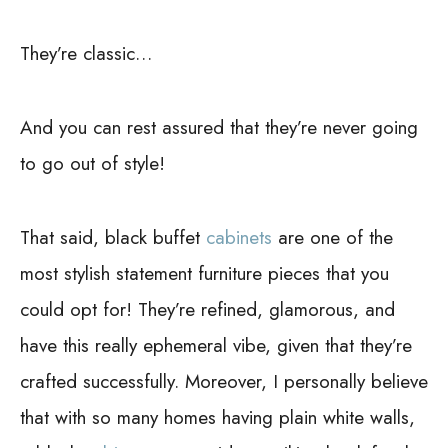
They’re classic…
And you can rest assured that they’re never going
to go out of style!
That said, black buffet
cabinets
are one of the
most stylish statement furniture pieces that you
could opt for! They’re refined, glamorous, and
have this really ephemeral vibe, given that they’re
crafted successfully.
Moreover, I personally believe
that with so many homes having plain white walls,