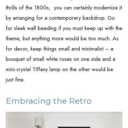
thrills of the 1800s, you can certainly modernize it
by arranging for a contemporary backdrop. Go
for sleek wall beading if you must keep up with the
theme, but anything more would be too much. As
for decor, keep things small and minimalist – a
bouquet of small white roses on one side and a
mini-crystal Tiffany lamp on the other would be
just fine.
Embracing the Retro