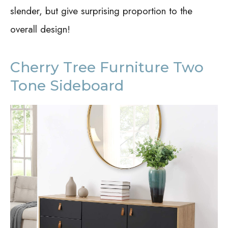
slender, but give surprising proportion to the
overall design!
Cherry Tree Furniture Two
Tone Sideboard