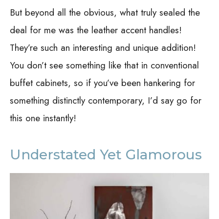
But beyond all the obvious, what truly sealed the
deal for me was the leather accent handles!
They’re such an interesting and unique addition!
You don’t see something like that in conventional
buffet cabinets, so if you’ve been hankering for
something distinctly contemporary, I’d say go for
this one instantly!
Understated Yet Glamorous