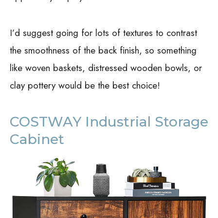
I’d suggest going for lots of textures to contrast
the smoothness of the back finish, so something
like woven baskets, distressed wooden bowls, or
clay pottery would be the best choice!
COSTWAY Industrial Storage
Cabinet