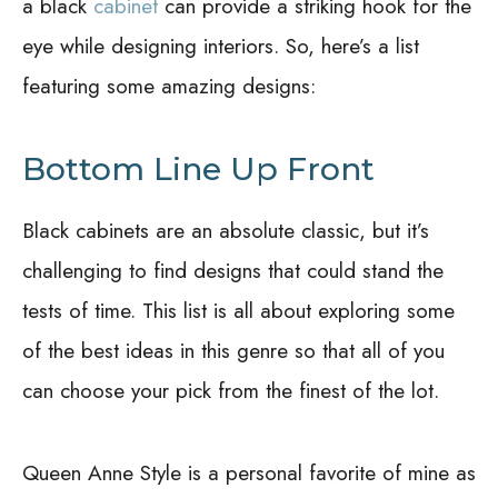
a black
cabinet
can provide a striking hook for the
eye while designing interiors. So, here’s a list
featuring some amazing designs:
Bottom Line Up Front
Black cabinets are an absolute classic, but it’s
challenging to find designs that could stand the
tests of time. This list is all about exploring some
of the best ideas in this genre so that all of you
can choose your pick from the finest of the lot.
Queen Anne Style is a personal favorite of mine as