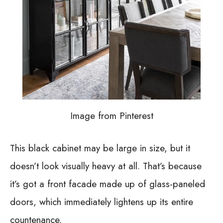
Image from Pinterest
This black cabinet may be large in size, but it
doesn’t look visually heavy at all. That’s because
it’s got a front facade made up of glass-paneled
doors, which immediately lightens up its entire
countenance.