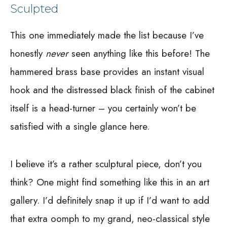
Sculpted
This one immediately made the list because I’ve
honestly
never
seen anything like this before! The
hammered brass base provides an instant visual
hook and the distressed black finish of the cabinet
itself is a head-turner – you certainly won’t be
satisfied with a single glance here.
I believe it’s a rather sculptural piece, don’t you
think? One might find something like this in an art
gallery. I’d definitely snap it up if I’d want to add
that extra oomph to my grand, neo-classical style