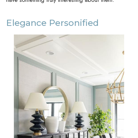
Elegance Personified