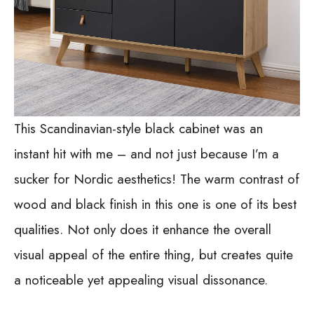
This Scandinavian-style black cabinet was an
instant hit with me – and not just because I’m a
sucker for Nordic aesthetics! The warm contrast of
wood and black finish in this one is one of its best
qualities. Not only does it enhance the overall
visual appeal of the entire thing, but creates quite
a noticeable yet appealing visual dissonance.