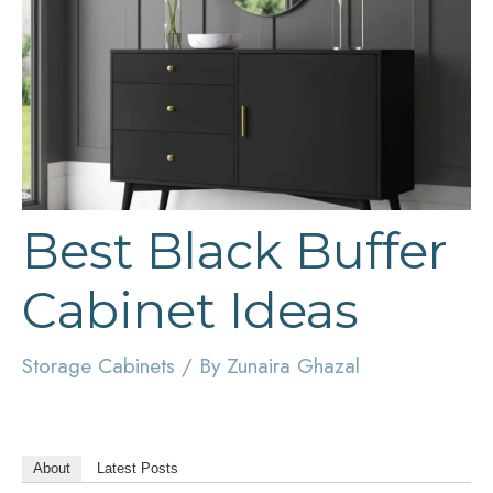
Best Black Buffer
Cabinet Ideas
Storage Cabinets
/ By
Zunaira Ghazal
About
Latest Posts