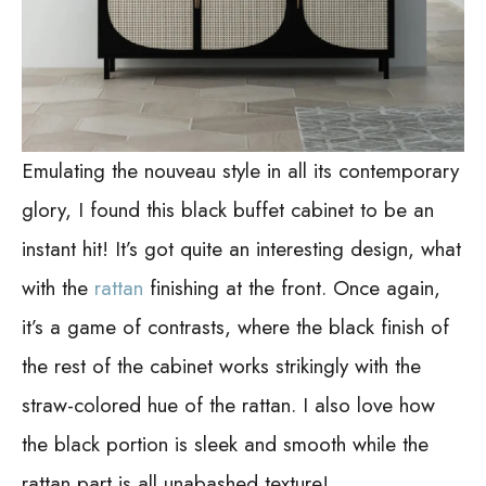
Emulating the nouveau style in all its contemporary
glory, I found this black buffet cabinet to be an
instant hit! It’s got quite an interesting design, what
with the
rattan
finishing at the front. Once again,
it’s a game of contrasts, where the black finish of
the rest of the cabinet works strikingly with the
straw-colored hue of the rattan. I also love how
the black portion is sleek and smooth while the
rattan part is all unabashed texture!