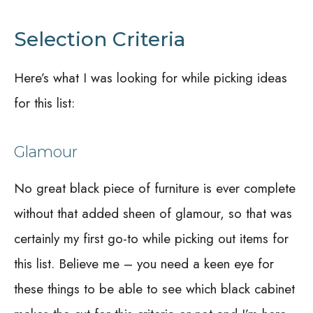
Selection Criteria
Here’s what I was looking for while picking ideas
for this list:
Glamour
No great black piece of furniture is ever complete
without that added sheen of glamour, so that was
certainly my first go-to while picking out items for
this list. Believe me – you need a keen eye for
these things to be able to see which black cabinet