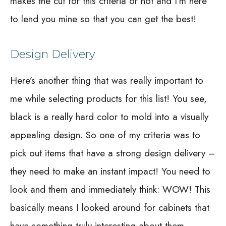
makes the cut for this criteria or not and I’m here
to lend you mine so that you can get the best!
Design Delivery
Here’s another thing that was really important to
me while selecting products for this list! You see,
black is a really hard color to mold into a visually
appealing design. So one of my criteria was to
pick out items that have a strong design delivery –
they need to make an instant impact! You need to
look and them and immediately think: WOW! This
basically means I looked around for cabinets that
have something truly interesting about them.