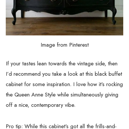
Image from Pinterest
If your tastes lean towards the vintage side, then
I’d recommend you take a look at this black buffet
cabinet for some inspiration. I love how it’s rocking
the Queen Anne Style while simultaneously giving
off a nice, contemporary vibe.
Pro tip: While this cabinet’s got all the frills-and-