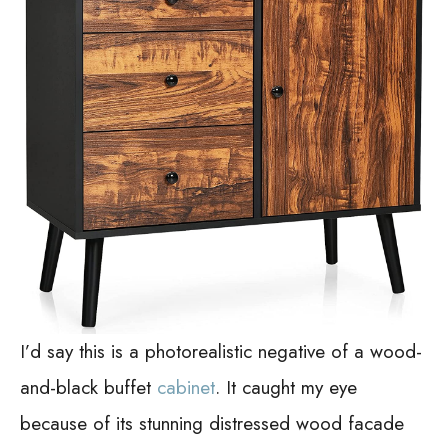
I’d say this is a photorealistic negative of a wood-
and-black buffet
cabinet
. It caught my eye
because of its stunning distressed wood facade