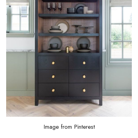
Image from Pinterest