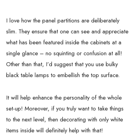
I love how the panel partitions are deliberately
slim. They ensure that one can see and appreciate
what has been featured inside the cabinets at a
single glance – no squinting or confusion at all!
Other than that, I’d suggest that you use bulky
black table lamps to embellish the top surface.
It will help enhance the personality of the whole
set-up! Moreover, if you truly want to take things
to the next level, then decorating with only white
items inside will definitely help with that!