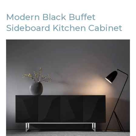
Modern Black Buffet
Sideboard Kitchen Cabinet