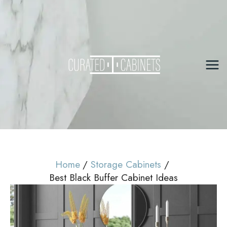
Skip
to
content
Mai
Me
Home
Storage Cabinets
Best Black Buffer Cabinet Ideas