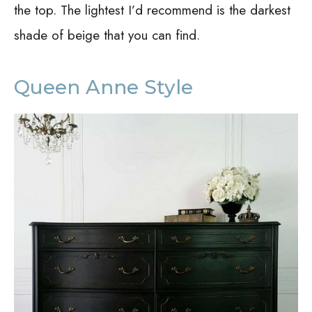
the top. The lightest I’d recommend is the darkest
shade of beige that you can find.
Queen Anne Style