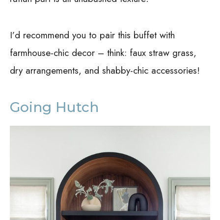
I’d recommend you to pair this buffet with
farmhouse-chic decor – think: faux straw grass,
dry arrangements, and shabby-chic accessories!
Going Hutch