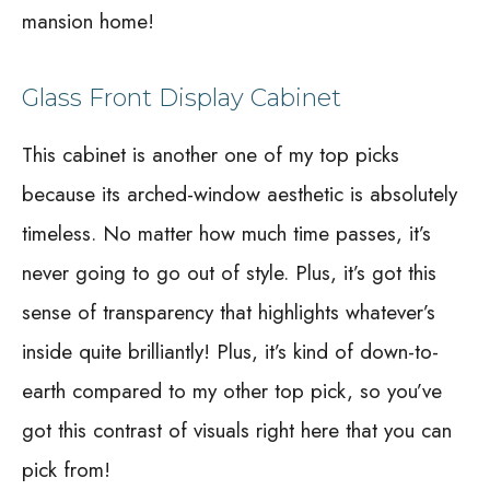
mansion home!
Glass Front Display Cabinet
This cabinet is another one of my top picks
because its arched-window aesthetic is absolutely
timeless. No matter how much time passes, it’s
never going to go out of style. Plus, it’s got this
sense of transparency that highlights whatever’s
inside quite brilliantly! Plus, it’s kind of down-to-
earth compared to my other top pick, so you’ve
got this contrast of visuals right here that you can
pick from!