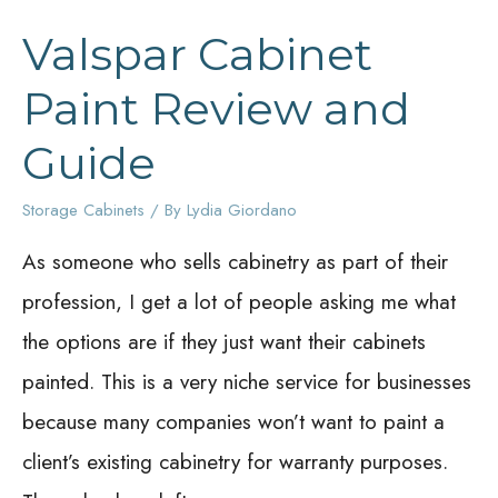
Valspar Cabinet
Paint Review and
Guide
Storage Cabinets
/ By
Lydia Giordano
As someone who sells cabinetry as part of their
profession, I get a lot of people asking me what
the options are if they just want their cabinets
painted. This is a very niche service for businesses
because many companies won’t want to paint a
client’s existing cabinetry for warranty purposes.