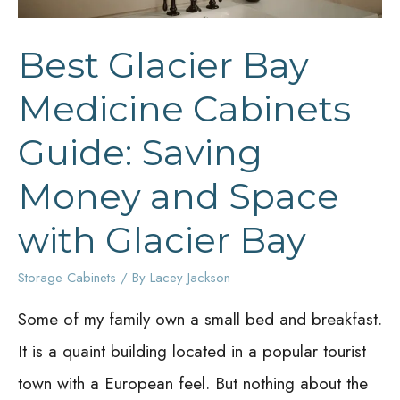
Best Glacier Bay
Medicine Cabinets
Guide: Saving
Money and Space
with Glacier Bay
Storage Cabinets
/ By
Lacey Jackson
Some of my family own a small bed and breakfast.
It is a quaint building located in a popular tourist
town with a European feel. But nothing about the