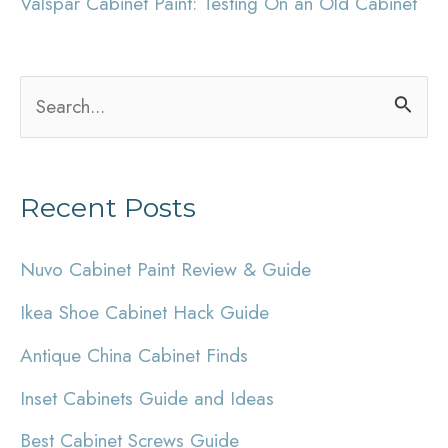
Valspar Cabinet Paint: Testing On an Old Cabinet
S
e
a
Recent Posts
r
c
Nuvo Cabinet Paint Review & Guide
h
Ikea Shoe Cabinet Hack Guide
f
Antique China Cabinet Finds
o
r
Inset Cabinets Guide and Ideas
:
Best Cabinet Screws Guide