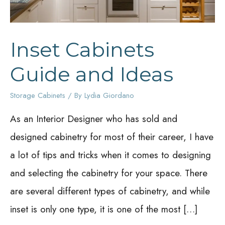
Inset Cabinets
Guide and Ideas
Storage Cabinets
/ By
Lydia Giordano
As an Interior Designer who has sold and
designed cabinetry for most of their career, I have
a lot of tips and tricks when it comes to designing
and selecting the cabinetry for your space. There
are several different types of cabinetry, and while
inset is only one type, it is one of the most […]