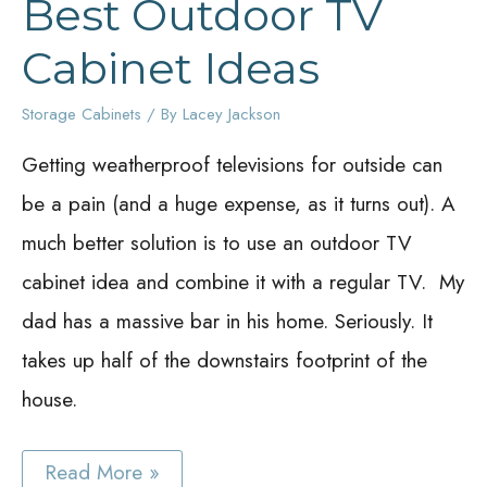
Best Outdoor TV
Cabinet Ideas
Storage Cabinets
/ By
Lacey Jackson
Getting weatherproof televisions for outside can
be a pain (and a huge expense, as it turns out). A
much better solution is to use an outdoor TV
cabinet idea and combine it with a regular TV. My
dad has a massive bar in his home. Seriously. It
takes up half of the downstairs footprint of the
house.
Best
Read More »