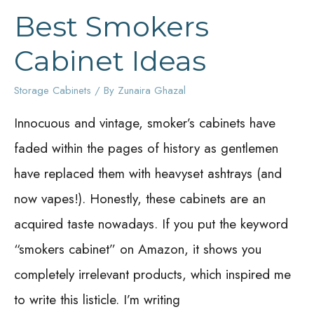
Best Smokers
Cabinet Ideas
Storage Cabinets
/ By
Zunaira Ghazal
Innocuous and vintage, smoker’s cabinets have
faded within the pages of history as gentlemen
have replaced them with heavyset ashtrays (and
now vapes!). Honestly, these cabinets are an
acquired taste nowadays. If you put the keyword
“smokers cabinet” on Amazon, it shows you
completely irrelevant products, which inspired me
to write this listicle. I’m writing