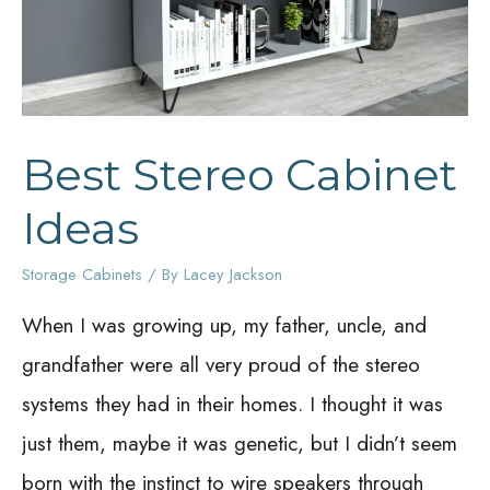
Best Stereo Cabinet
Ideas
Storage Cabinets
/ By
Lacey Jackson
When I was growing up, my father, uncle, and
grandfather were all very proud of the stereo
systems they had in their homes. I thought it was
just them, maybe it was genetic, but I didn’t seem
born with the instinct to wire speakers through