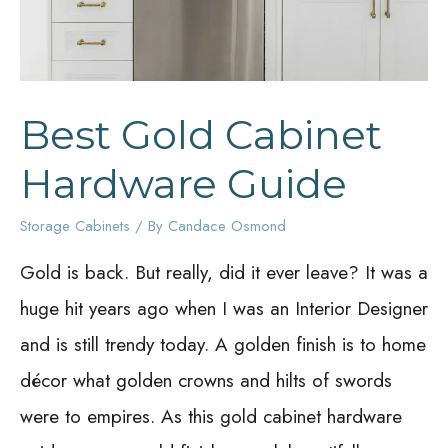
Best Gold Cabinet
Hardware Guide
Storage Cabinets
/ By
Candace Osmond
Gold is back. But really, did it ever leave? It was a
huge hit years ago when I was an Interior Designer
and is still trendy today. A golden finish is to home
décor what golden crowns and hilts of swords
were to empires. As this gold cabinet hardware