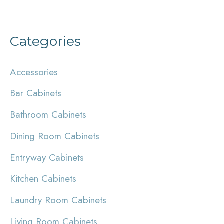
Categories
Accessories
Bar Cabinets
Bathroom Cabinets
Dining Room Cabinets
Entryway Cabinets
Kitchen Cabinets
Laundry Room Cabinets
Living Room Cabinets