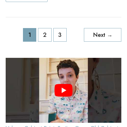
Outdoor
TV
Cabinet
Ideas
Post
1
2
3
Next
→
pagination