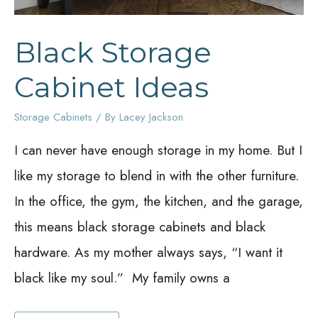
Black Storage
Cabinet Ideas
Storage Cabinets
/ By
Lacey Jackson
I can never have enough storage in my home. But I
like my storage to blend in with the other furniture.
In the office, the gym, the kitchen, and the garage,
this means black storage cabinets and black
hardware. As my mother always says, “I want it
black like my soul.” My family owns a