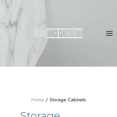
Skip
to
content
Mai
Me
Home
Storage Cabinets
Storage