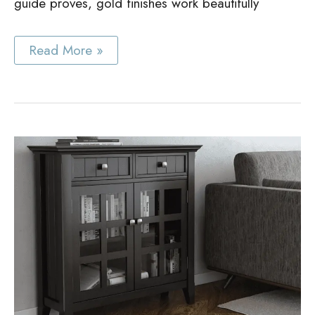
guide proves, gold finishes work beautifully
Best
Read More »
Gold
Cabinet
Hardware
Guide