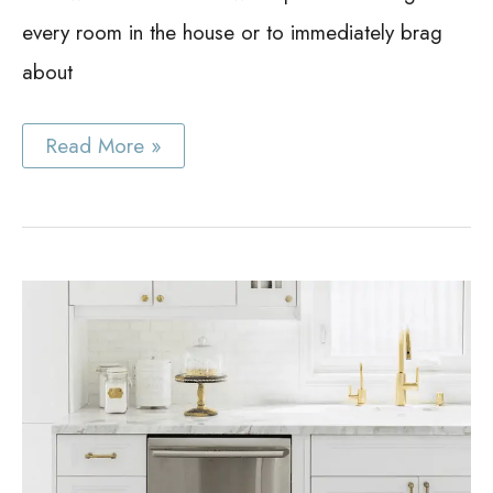
every room in the house or to immediately brag
about
Best
Read More »
Stereo
Cabinet
Ideas