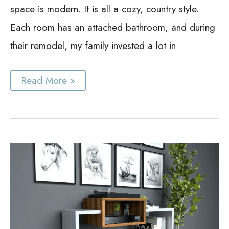
space is modern. It is all a cozy, country style.
Each room has an attached bathroom, and during
their remodel, my family invested a lot in
Best
Read More »
Glacier
Bay
Medicine
Cabinets
Guide:
Saving
Money
and
Space
with
Glacier
Bay