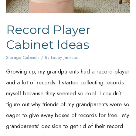
Record Player
Cabinet Ideas
Storage Cabinets
/ By
Lacey Jackson
Growing up, my grandparents had a record player
and a lot of records. I started collecting records
myself because they seemed so cool. I couldn’t
figure out why friends of my grandparents were so
eager to give away boxes of records for free. My
grandparents’ decision to get rid of their record