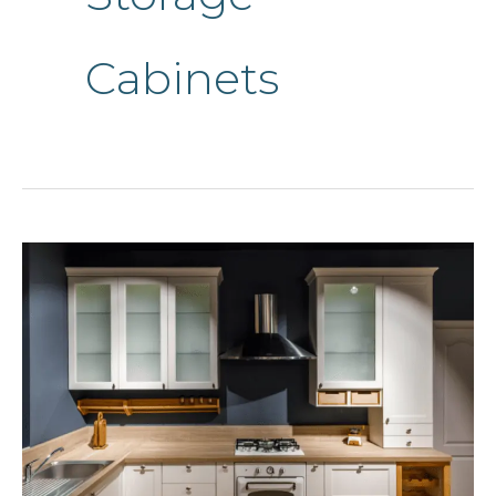
Cabinets