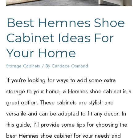
Best Hemnes Shoe
Cabinet Ideas For
Your Home
Storage Cabinets
/ By
Candace Osmond
If you’re looking for ways to add some extra
storage to your home, a Hemnes shoe cabinet is a
great option. These cabinets are stylish and
versatile and can be adapted to fit any decor. In
this guide, I’ll provide some tips for choosing the
best Hemnes shoe cabinet for your needs and