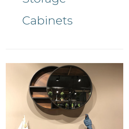
Cabinets