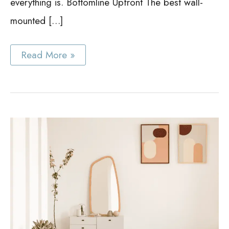
everything is. Bottomline Upfront The best wall-
mounted […]
Wall
Read More »
Mounted
Cabinet
Ideas