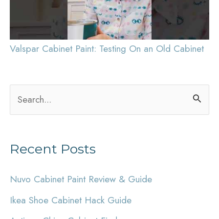
Valspar Cabinet Paint: Testing On an Old Cabinet
S
e
a
Recent Posts
r
c
Nuvo Cabinet Paint Review & Guide
h
Ikea Shoe Cabinet Hack Guide
f