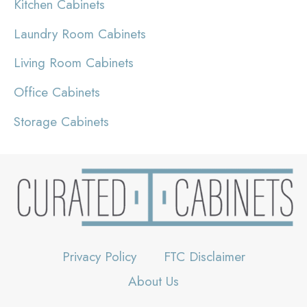
Kitchen Cabinets
Laundry Room Cabinets
Living Room Cabinets
Office Cabinets
Storage Cabinets
Privacy Policy
FTC Disclaimer
About Us