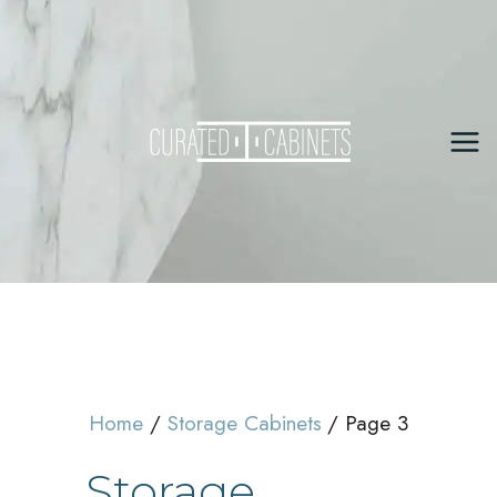
Skip
to
content
Mai
Me
Home
Storage Cabinets
Page 3
Storage