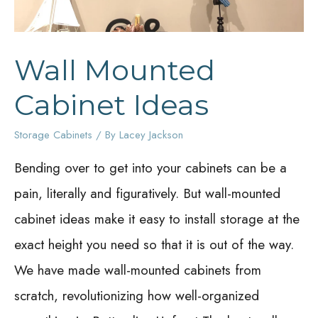
Wall Mounted
Cabinet Ideas
Storage Cabinets
/ By
Lacey Jackson
Bending over to get into your cabinets can be a
pain, literally and figuratively. But wall-mounted
cabinet ideas make it easy to install storage at the
exact height you need so that it is out of the way.
We have made wall-mounted cabinets from
scratch, revolutionizing how well-organized