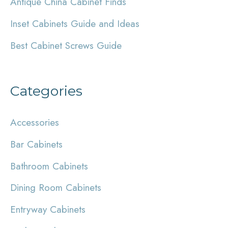
Antique China Cabinet Finds
o
r
Inset Cabinets Guide and Ideas
:
Best Cabinet Screws Guide
Categories
Accessories
Bar Cabinets
Bathroom Cabinets
Dining Room Cabinets
Entryway Cabinets