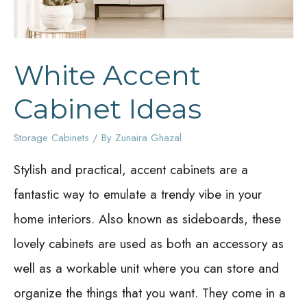
White Accent
Cabinet Ideas
Storage Cabinets
/ By
Zunaira Ghazal
Stylish and practical, accent cabinets are a
fantastic way to emulate a trendy vibe in your
home interiors. Also known as sideboards, these
lovely cabinets are used as both an accessory as
well as a workable unit where you can store and
organize the things that you want. They come in a