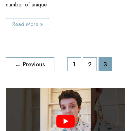
number of unique
White
Read More »
Accent
Cabinet
Ideas
Post
←
Previous
1
2
3
pagination