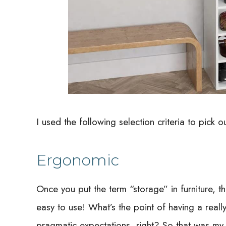
I used the following selection criteria to pick out
Ergonomic
Once you put the term “storage” in furniture, th
easy to use! What’s the point of having a really 
pragmatic expectations, right? So that was my fi