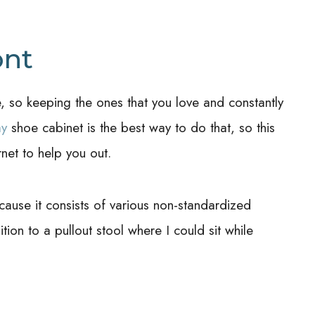
ont
 so keeping the ones that you love and constantly
ay
shoe cabinet is the best way to do that, so this
rnet to help you out.
ecause it consists of various non-standardized
ion to a pullout stool where I could sit while