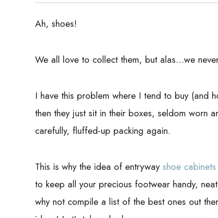
Ah, shoes!
We all love to collect them, but alas…we never
I have this problem where I tend to buy (and h
then they just sit in their boxes, seldom worn a
carefully, fluffed-up packing again.
This is why the idea of entryway
shoe cabinets
to keep all your precious footwear handy, neatl
why not compile a list of the best ones out th