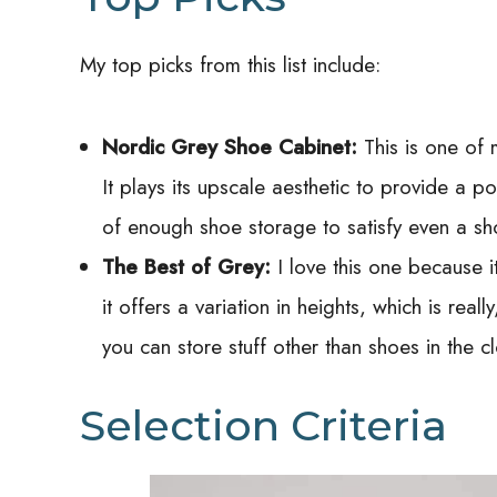
My top picks from this list include:
Nordic Grey Shoe Cabinet:
This is one of 
It plays its upscale aesthetic to provide a 
of enough shoe storage to satisfy even a sh
The Best of
Grey:
I love this one because 
it offers a variation in heights, which is really
you can store stuff other than shoes in the 
Selection Criteria