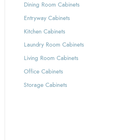
Dining Room Cabinets
Entryway Cabinets
Kitchen Cabinets
Laundry Room Cabinets
Living Room Cabinets
Office Cabinets
Storage Cabinets