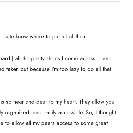
 quite know where to put all of them.
oard!) all the pretty shoes I come across – and
nd taken out because I’m too lazy to do all that
is so near and dear to my heart. They allow you
y organized, and easily accessible. So, I thought,
ere to allow all my peers access to some great