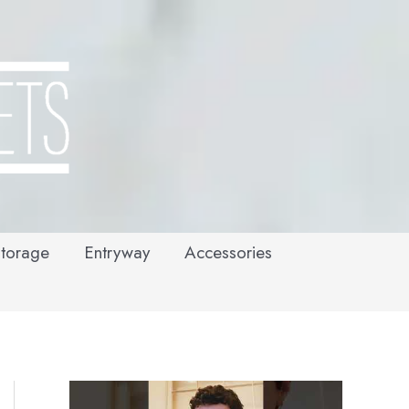
torage
Entryway
Accessories