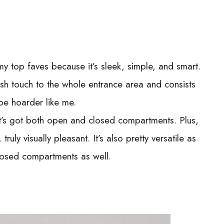
my top faves because it’s sleek, simple, and smart.
posh touch to the whole entrance area and consists
oe hoarder like me.
it’s got both open and closed compartments. Plus,
, truly visually pleasant. It’s also pretty versatile as
closed compartments as well.