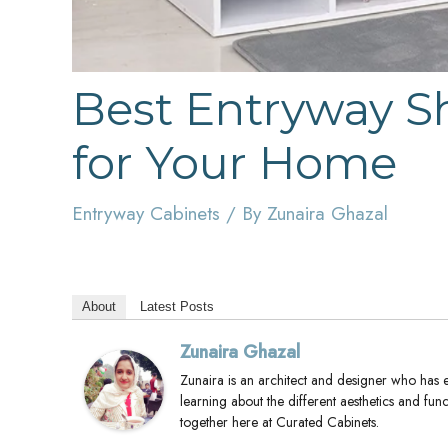
Best Entryway S
for Your Home
Entryway Cabinets
/ By
Zunaira Ghazal
About
Latest Posts
Zunaira Ghazal
Zunaira is an architect and designer who has 
learning about the different aesthetics and func
together here at Curated Cabinets.