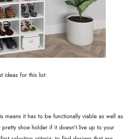
 ideas for this list:
is means it has to be functionally viable as well as
pretty shoe holder if it doesn’t live up to your
rst selection criteria; to find designs that are