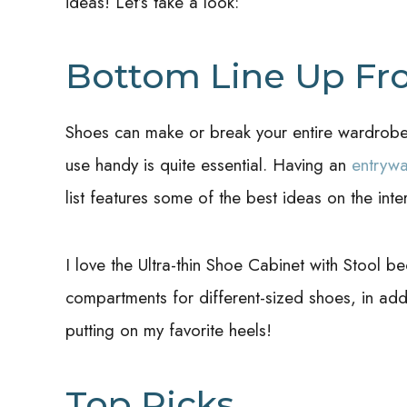
ideas! Let’s take a look:
Bottom Line Up Fr
Shoes can make or break your entire wardrobe,
use handy is quite essential. Having an
entryw
list features some of the best ideas on the inte
I love the Ultra-thin Shoe Cabinet with Stool b
compartments for different-sized shoes, in addit
putting on my favorite heels!
Top Picks