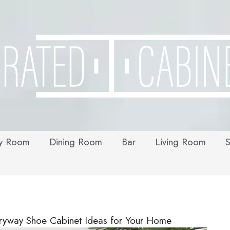
y Room
Dining Room
Bar
Living Room
S
tryway Shoe Cabinet Ideas for Your Home