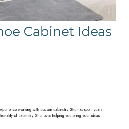
hoe Cabinet Ideas
experience working with custom cabinetry. She has spent years
tionality of cabinetry. She loves helping you bring your ideas