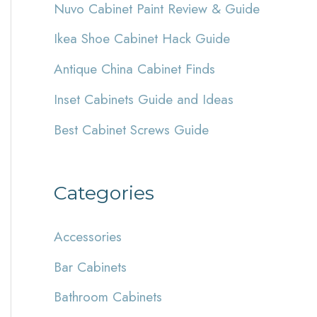
Nuvo Cabinet Paint Review & Guide
h
Ikea Shoe Cabinet Hack Guide
f
Antique China Cabinet Finds
o
r
Inset Cabinets Guide and Ideas
:
Best Cabinet Screws Guide
Categories
Accessories
Bar Cabinets
Bathroom Cabinets