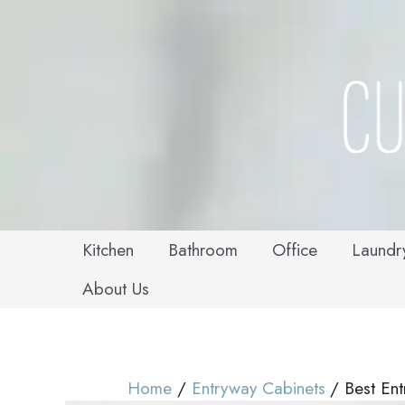
Skip
to
content
Kitchen
Bathroom
Office
Laundr
About Us
Home
Entryway Cabinets
Best En