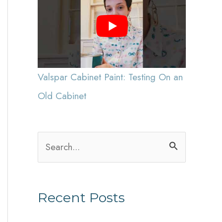
Valspar Cabinet Paint: Testing On an
Old Cabinet
S
e
a
Recent Posts
r
c