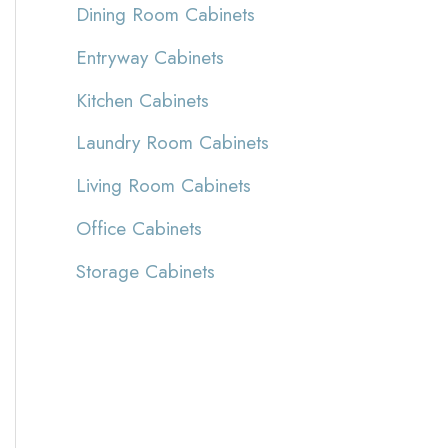
Dining Room Cabinets
Entryway Cabinets
Kitchen Cabinets
Laundry Room Cabinets
Living Room Cabinets
Office Cabinets
Storage Cabinets