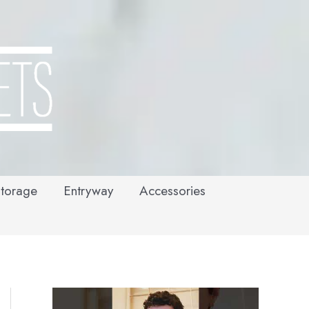
torage
Entryway
Accessories