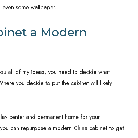
nd even some wallpaper.
binet a Modern
 you all of my ideas, you need to decide what
here you decide to put the cabinet will likely
play center and permanent home for your
w you can repurpose a modern China cabinet to get