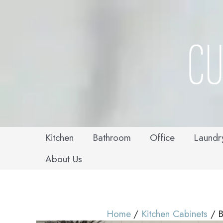
Skip
to
content
Kitchen
Bathroom
Office
Laundr
About Us
Home
Kitchen Cabinets
B