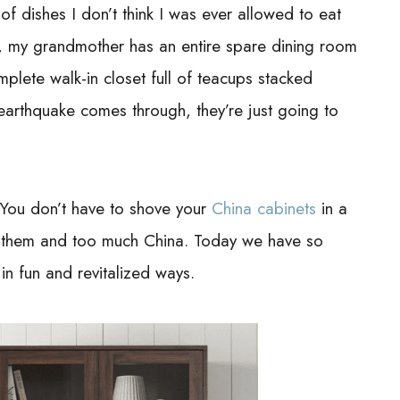
f dishes I don’t think I was ever allowed to eat
me, my grandmother has an entire spare dining room
plete walk-in closet full of teacups stacked
 earthquake comes through, they’re just going to
 You don’t have to shove your
China cabinets
in a
 them and too much China. Today we have so
n fun and revitalized ways.