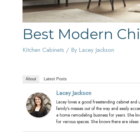
Best Modern Chi
Kitchen Cabinets
/ By
Lacey Jackson
About
Latest Posts
Lacey Jackson
Lacey loves a good freestanding cabinet and us
family's messes out of the way and easily acce
a home remodeling business for years. She k
for various spaces. She knows there are ideas