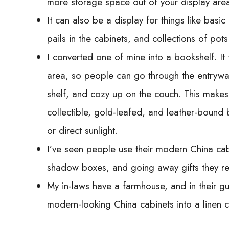
more storage space out of your display are
It can also be a display for things like bas
pails in the cabinets, and collections of pot
I converted one of mine into a bookshelf. It f
area, so people can go through the entryway
shelf, and cozy up on the couch. This makes
collectible, gold-leafed, and leather-bound
or direct sunlight.
I’ve seen people use their modern China cabin
shadow boxes, and going away gifts they rece
My in-laws have a farmhouse, and in their g
modern-looking China cabinets into a linen cl