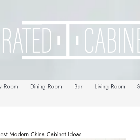
y Room
Dining Room
Bar
Living Room
S
est Modern China Cabinet Ideas