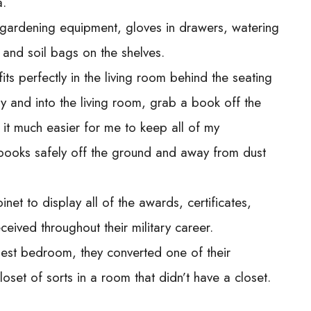
a.
ic gardening equipment, gloves in drawers, watering
s and soil bags on the shelves.
its perfectly in the living room behind the seating
 and into the living room, grab a book off the
 it much easier for me to keep all of my
 books safely off the ground and away from dust
et to display all of the awards, certificates,
ived throughout their military career.
uest bedroom, they converted one of their
oset of sorts in a room that didn’t have a closet.