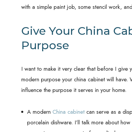
with a simple paint job, some stencil work, a
Give Your China Ca
Purpose
I want to make it very clear that before I give
modern purpose your china cabinet will have. W
influence the purpose it serves in your home.
A modern
China cabinet
can serve as a dis
porcelain dishware. I’ll talk more about ho