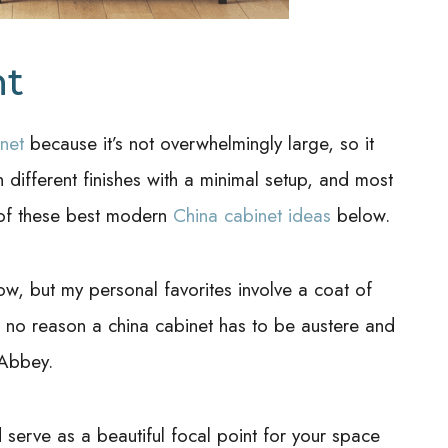
nt
net
because it’s not overwhelmingly large, so it
 different finishes with a minimal setup, and most
 of these best modern
China cabinet ideas
below.
low, but my personal favorites involve a coat of
 no reason a china cabinet has to be austere and
 Abbey.
serve as a beautiful focal point for your space