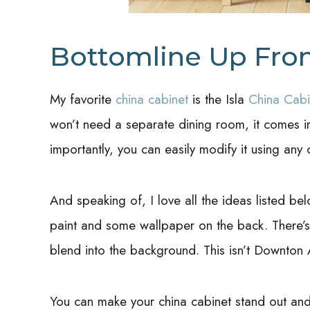
Bottomline Up Fro
My favorite
china cabinet
is the Isla
China Cabi
won’t need a separate dining room, it comes in
importantly, you can easily modify it using any
And speaking of, I love all the ideas listed be
paint and some wallpaper on the back. There’s
blend into the background. This isn’t Downton
You can make your china cabinet stand out and 