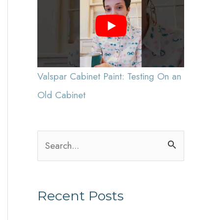
Valspar Cabinet Paint: Testing On an
Old Cabinet
S
e
a
Recent Posts
r
c