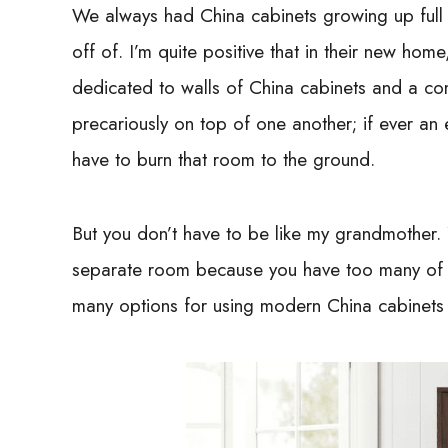
We always had China cabinets growing up full o
off of. I’m quite positive that in their new ho
dedicated to walls of China cabinets and a com
precariously on top of one another; if ever an
have to burn that room to the ground.
But you don’t have to be like my grandmother.
separate room because you have too many of
many options for using modern China cabinets i