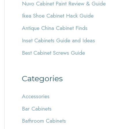
Nuvo Cabinet Paint Review & Guide
h
Ikea Shoe Cabinet Hack Guide
f
Antique China Cabinet Finds
o
r
Inset Cabinets Guide and Ideas
:
Best Cabinet Screws Guide
Categories
Accessories
Bar Cabinets
Bathroom Cabinets