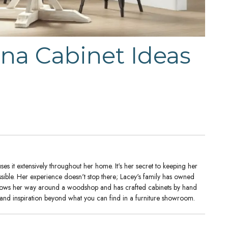
na Cabinet Ideas
es it extensively throughout her home. It's her secret to keeping her
ssible. Her experience doesn't stop there; Lacey's family has owned
nows her way around a woodshop and has crafted cabinets by hand
 and inspiration beyond what you can find in a furniture showroom.