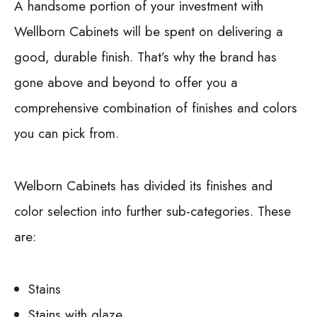
A handsome portion of your investment with
Wellborn Cabinets will be spent on delivering a
good, durable finish. That’s why the brand has
gone above and beyond to offer you a
comprehensive combination of finishes and colors
you can pick from.
Welborn Cabinets has divided its finishes and
color selection into further sub-categories. These
are:
Stains
Stains with glaze