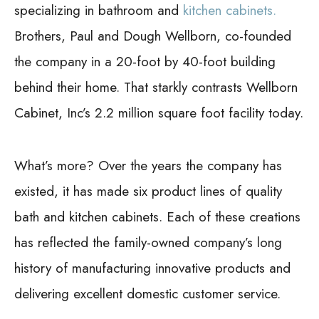
specializing in bathroom and
kitchen cabinets.
Brothers, Paul and Dough Wellborn, co-founded
the company in a 20-foot by 40-foot building
behind their home. That starkly contrasts Wellborn
Cabinet, Inc’s 2.2 million square foot facility today.
What’s more? Over the years the company has
existed, it has made six product lines of quality
bath and kitchen cabinets. Each of these creations
has reflected the family-owned company’s long
history of manufacturing innovative products and
delivering excellent domestic customer service.