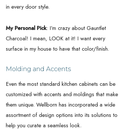
in every door style.
My Personal Pick
: I’m crazy about Gauntlet
Charcoal! I mean, LOOK at it! I want every
surface in my house to have that color/finish.
Molding and Accents
Even the most standard kitchen cabinets can be
customized with accents and moldings that make
them unique. Wellborn has incorporated a wide
assortment of design options into its solutions to
help you curate a seamless look.