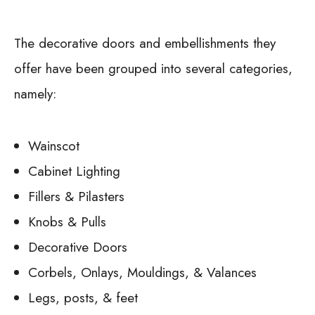
The decorative doors and embellishments they
offer have been grouped into several categories,
namely:
Wainscot
Cabinet Lighting
Fillers & Pilasters
Knobs & Pulls
Decorative Doors
Corbels, Onlays, Mouldings, & Valances
Legs, posts, & feet