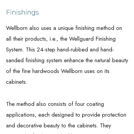
Finishings
Wellborn also uses a unique finishing method on
all their products, i.e., the Wellguard Finishing
System. This 24-step hand-rubbed and hand-
sanded finishing system enhance the natural beauty
of the fine hardwoods Wellborn uses on its
cabinets.
The method also consists of four coating
applications, each designed to provide protection
and decorative beauty to the cabinets. They