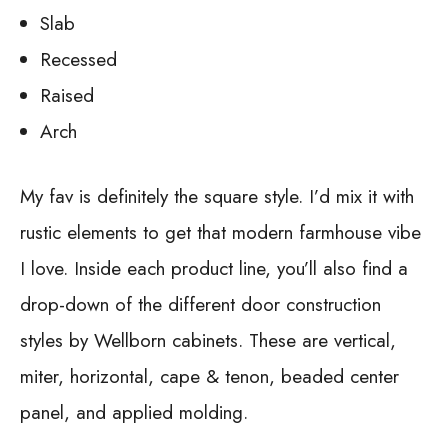
Slab
Recessed
Raised
Arch
My fav is definitely the square style. I’d mix it with
rustic elements to get that modern farmhouse vibe
I love. Inside each product line, you’ll also find a
drop-down of the different door construction
styles by Wellborn cabinets. These are vertical,
miter, horizontal, cape & tenon, beaded center
panel, and applied molding.