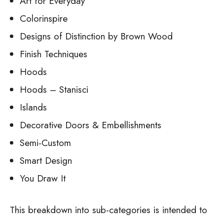
Art for Everyday
Colorinspire
Designs of Distinction by Brown Wood
Finish Techniques
Hoods
Hoods – Stanisci
Islands
Decorative Doors & Embellishments
Semi-Custom
Smart Design
You Draw It
This breakdown into sub-categories is intended to