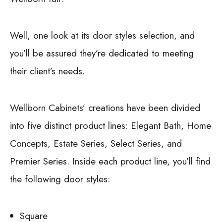
Well, one look at its door styles selection, and
you’ll be assured they’re dedicated to meeting
their client’s needs.
Wellborn Cabinets’ creations have been divided
into five distinct product lines: Elegant Bath, Home
Concepts, Estate Series, Select Series, and
Premier Series. Inside each product line, you’ll find
the following door styles:
Square