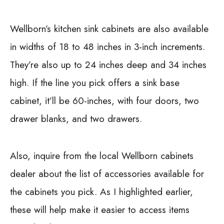
Wellborn’s kitchen sink cabinets are also available
in widths of 18 to 48 inches in 3-inch increments.
They’re also up to 24 inches deep and 34 inches
high. If the line you pick offers a sink base
cabinet, it’ll be 60-inches, with four doors, two
drawer blanks, and two drawers.
Also, inquire from the local Wellborn cabinets
dealer about the list of accessories available for
the cabinets you pick. As I highlighted earlier,
these will help make it easier to access items