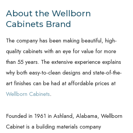
About the Wellborn
Cabinets Brand
The company has been making beautiful, high-
quality cabinets with an eye for value for more
than 55 years. The extensive experience explains
why both easy-to-clean designs and state-of-the-
art finishes can be had at affordable prices at
Wellborn Cabinets
.
Founded in 1961 in Ashland, Alabama, Wellborn
Cabinet is a building materials company