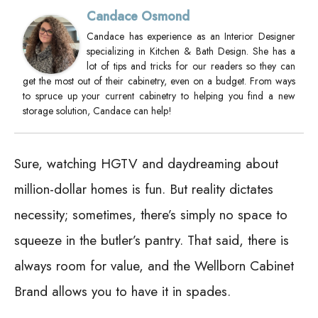
Candace Osmond
Candace has experience as an Interior Designer
specializing in Kitchen & Bath Design. She has a
lot of tips and tricks for our readers so they can
get the most out of their cabinetry, even on a budget. From ways
to spruce up your current cabinetry to helping you find a new
storage solution, Candace can help!
Sure, watching HGTV and daydreaming about
million-dollar homes is fun. But reality dictates
necessity; sometimes, there’s simply no space to
squeeze in the butler’s pantry. That said, there is
always room for value, and the Wellborn Cabinet
Brand allows you to have it in spades.