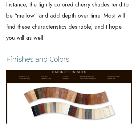
instance, the lightly colored cherry shades tend to
be “mellow” and add depth over time. Most will
find these characteristics desirable, and I hope
you will as well.
Finishes and Colors