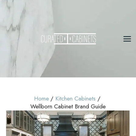
Skip
to
content
Mai
Me
Home
Kitchen Cabinets
Wellborn Cabinet Brand Guide