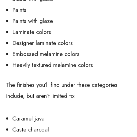
Paints
Paints with glaze
Laminate colors
Designer laminate colors
Embossed melamine colors
Heavily textured melamine colors
The finishes you’ll find under these categories
include, but aren’t limited to:
Caramel java
Caste charcoal