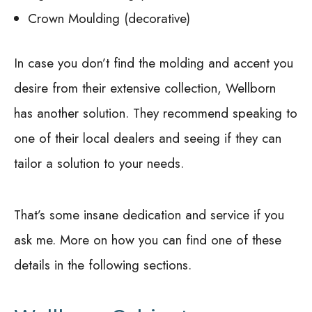
Crown Moulding (decorative)
In case you don’t find the molding and accent you
desire from their extensive collection, Wellborn
has another solution. They recommend speaking to
one of their local dealers and seeing if they can
tailor a solution to your needs.
That’s some insane dedication and service if you
ask me. More on how you can find one of these
details in the following sections.