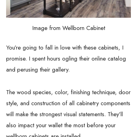
Image from Wellborn Cabinet
You’re going to fall in love with these cabinets, I
promise. I spent hours ogling their online catalog
and perusing their gallery.
The wood species, color, finishing technique, door
style, and construction of all cabinetry components
will make the strongest visual statements. They’ll
also impact your wallet the most before your
wellborn cabinets are installed.