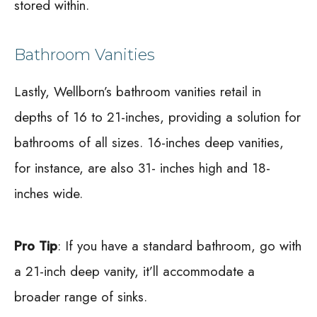
stored within.
Bathroom Vanities
Lastly, Wellborn’s bathroom vanities retail in
depths of 16 to 21-inches, providing a solution for
bathrooms of all sizes. 16-inches deep vanities,
for instance, are also 31- inches high and 18-
inches wide.
Pro Tip
: If you have a standard bathroom, go with
a 21-inch deep vanity, it’ll accommodate a
broader range of sinks.