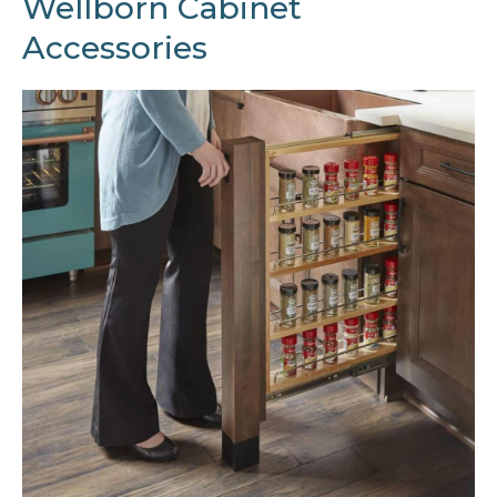
Wellborn Cabinet
Accessories