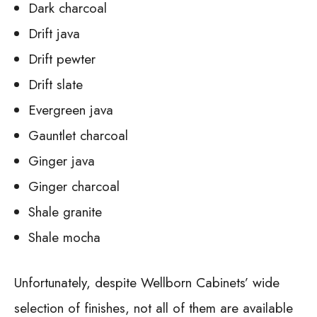
Dark charcoal
Drift java
Drift pewter
Drift slate
Evergreen java
Gauntlet charcoal
Ginger java
Ginger charcoal
Shale granite
Shale mocha
Unfortunately, despite Wellborn Cabinets’ wide
selection of finishes, not all of them are available