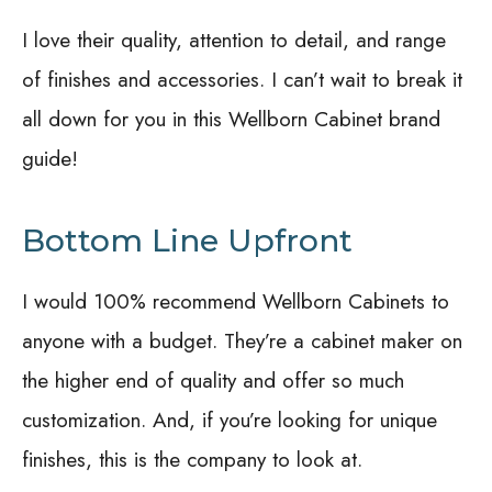
I love their quality, attention to detail, and range
of finishes and accessories. I can’t wait to break it
all down for you in this Wellborn Cabinet brand
guide!
Bottom Line Upfront
I would 100% recommend Wellborn Cabinets to
anyone with a budget. They’re a cabinet maker on
the higher end of quality and offer so much
customization. And, if you’re looking for unique
finishes, this is the company to look at.