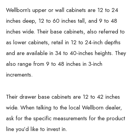
Wellborn’s upper or wall cabinets are 12 to 24
inches deep, 12 to 60 inches tall, and 9 to 48
inches wide. Their base cabinets, also referred to
as lower cabinets, retail in 12 to 24-inch depths
and are available in 34 to 40-inches heights. They
also range from 9 to 48 inches in 3-inch
increments.
Their drawer base cabinets are 12 to 42 inches
wide. When talking to the local Wellborn dealer,
ask for the specific measurements for the product
line you’d like to invest in.