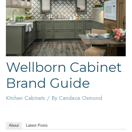
Wellborn Cabinet
Brand Guide
Kitchen Cabinets
/ By
Candace Osmond
About
Latest Posts