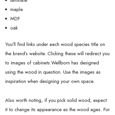
laminate
maple
MDF
oak
You’ll find links under each wood species title on
the brand’s website. Clicking these will redirect you
to images of cabinets Wellborn has designed
using the wood in question. Use the images as
inspiration when designing your own space.
Also worth noting, if you pick solid wood, expect
it to change its appearance as the wood ages. For