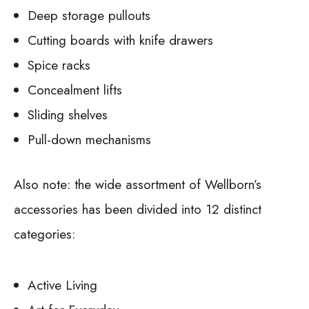
Deep storage pullouts
Cutting boards with knife drawers
Spice racks
Concealment lifts
Sliding shelves
Pull-down mechanisms
Also note: the wide assortment of Wellborn’s
accessories has been divided into 12 distinct
categories:
Active Living