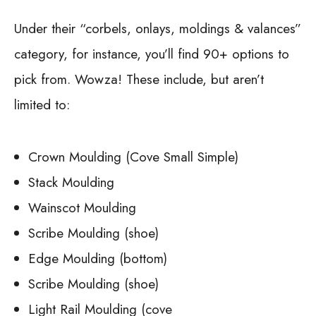
Under their “corbels, onlays, moldings & valances”
category, for instance, you’ll find 90+ options to
pick from. Wowza! These include, but aren’t
limited to:
Crown Moulding (Cove Small Simple)
Stack Moulding
Wainscot Moulding
Scribe Moulding (shoe)
Edge Moulding (bottom)
Scribe Moulding (shoe)
Light Rail Moulding (cove