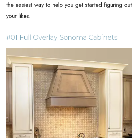
the easiest way to help you get started figuring out
your likes.
#01 Full Overlay Sonoma Cabinets