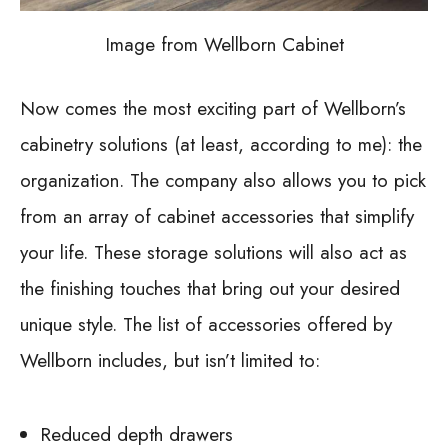
Image from Wellborn Cabinet
Now comes the most exciting part of Wellborn’s
cabinetry solutions (at least, according to me): the
organization. The company also allows you to pick
from an array of cabinet accessories that simplify
your life. These storage solutions will also act as
the finishing touches that bring out your desired
unique style. The list of accessories offered by
Wellborn includes, but isn’t limited to:
Reduced depth drawers