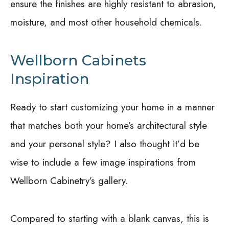
ensure the finishes are highly resistant to abrasion,
moisture, and most other household chemicals.
Wellborn Cabinets
Inspiration
Ready to start customizing your home in a manner
that matches both your home’s architectural style
and your personal style? I also thought it’d be
wise to include a few image inspirations from
Wellborn Cabinetry’s gallery.
Compared to starting with a blank canvas, this is