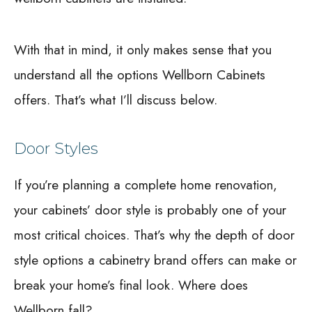
With that in mind, it only makes sense that you
understand all the options Wellborn Cabinets
offers. That’s what I’ll discuss below.
Door Styles
If you’re planning a complete home renovation,
your cabinets’ door style is probably one of your
most critical choices. That’s why the depth of door
style options a cabinetry brand offers can make or
break your home’s final look. Where does
Wellborn fall?