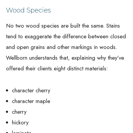
Wood Species
No two wood species are built the same. Stains
tend to exaggerate the difference between closed
and open grains and other markings in woods.
Wellborn understands that, explaining why they’ve
offered their clients eight distinct materials:
character cherry
character maple
cherry
hickory