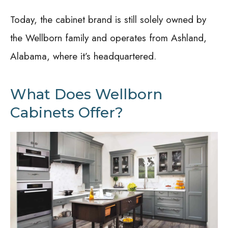
Today, the cabinet brand is still solely owned by
the Wellborn family and operates from Ashland,
Alabama, where it’s headquartered.
What Does Wellborn
Cabinets Offer?