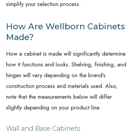
simplify your selection process.
How Are Wellborn Cabinets
Made?
How a cabinet is made will significantly determine
how it functions and looks. Shelving, finishing, and
hinges will vary depending on the brand’s
construction process and materials used. Also,
note that the measurements below will differ
slightly depending on your product line.
Wall and Base Cabinets