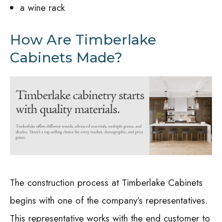
a wine rack
How Are Timberlake
Cabinets Made?
The construction process at Timberlake Cabinets
begins with one of the company’s representatives.
This representative works with the end customer to