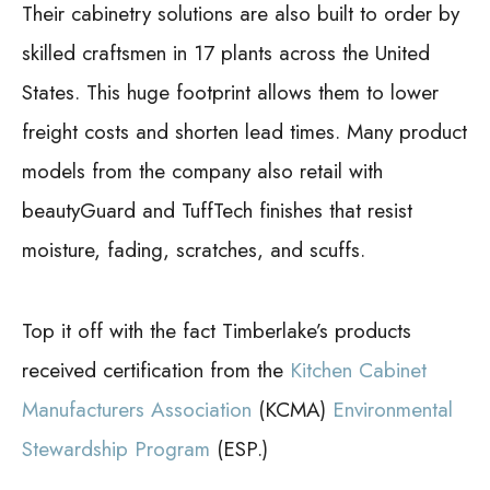
Their cabinetry solutions are also built to order by
skilled craftsmen in 17 plants across the United
States. This huge footprint allows them to lower
freight costs and shorten lead times. Many product
models from the company also retail with
beautyGuard and TuffTech finishes that resist
moisture, fading, scratches, and scuffs.
Top it off with the fact Timberlake’s products
received certification from the
Kitchen Cabinet
Manufacturers Association
(KCMA)
Environmental
Stewardship Program
(ESP.)