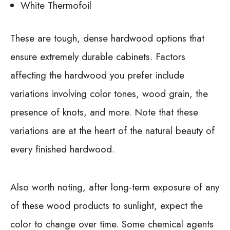
White Thermofoil
These are tough, dense hardwood options that
ensure extremely durable cabinets. Factors
affecting the hardwood you prefer include
variations involving color tones, wood grain, the
presence of knots, and more. Note that these
variations are at the heart of the natural beauty of
every finished hardwood.
Also worth noting, after long-term exposure of any
of these wood products to sunlight, expect the
color to change over time. Some chemical agents