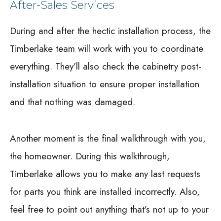
After-Sales Services
During and after the hectic installation process, the
Timberlake team will work with you to coordinate
everything. They’ll also check the cabinetry post-
installation situation to ensure proper installation
and that nothing was damaged.
Another moment is the final walkthrough with you,
the homeowner. During this walkthrough,
Timberlake allows you to make any last requests
for parts you think are installed incorrectly. Also,
feel free to point out anything that’s not up to your