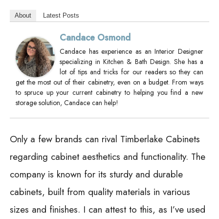
About
Latest Posts
Candace Osmond
Candace has experience as an Interior Designer
specializing in Kitchen & Bath Design. She has a
lot of tips and tricks for our readers so they can
get the most out of their cabinetry, even on a budget. From ways
to spruce up your current cabinetry to helping you find a new
storage solution, Candace can help!
Only a few brands can rival Timberlake Cabinets
regarding cabinet aesthetics and functionality. The
company is known for its sturdy and durable
cabinets, built from quality materials in various
sizes and finishes. I can attest to this, as I’ve used