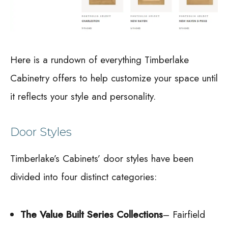
Here is a rundown of everything Timberlake
Cabinetry offers to help customize your space until
it reflects your style and personality.
Door Styles
Timberlake’s Cabinets’ door styles have been
divided into four distinct categories:
The Value Built Series Collections
– Fairfield