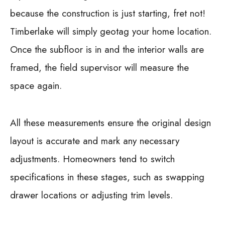
because the construction is just starting, fret not!
Timberlake will simply geotag your home location.
Once the subfloor is in and the interior walls are
framed, the field supervisor will measure the
space again.
All these measurements ensure the original design
layout is accurate and mark any necessary
adjustments. Homeowners tend to switch
specifications in these stages, such as swapping
drawer locations or adjusting trim levels.