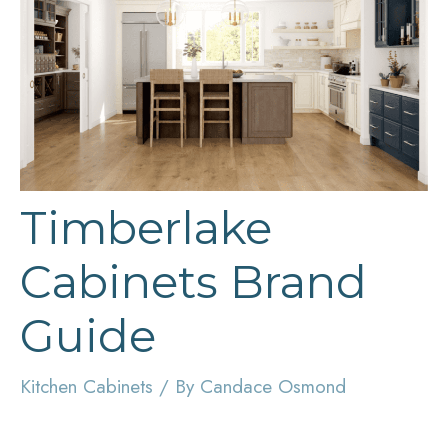
Timberlake
Cabinets Brand
Guide
Kitchen Cabinets
/ By
Candace Osmond