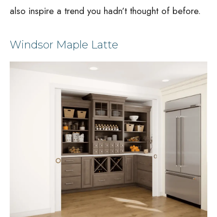
also inspire a trend you hadn’t thought of before.
Windsor Maple Latte