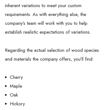
inherent variations to meet your custom
requirements. As with everything else, the
company’s team will work with you to help
establish realistic expectations of variations.
Regarding the actual selection of wood species
and materials the company offers, you’ll find:
Cherry
Maple
Oak
Hickory