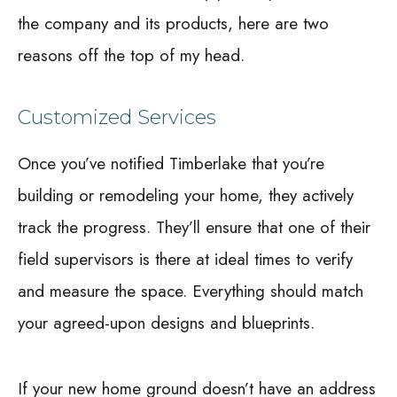
the company and its products, here are two
reasons off the top of my head.
Customized Services
Once you’ve notified Timberlake that you’re
building or remodeling your home, they actively
track the progress. They’ll ensure that one of their
field supervisors is there at ideal times to verify
and measure the space. Everything should match
your agreed-upon designs and blueprints.
If your new home ground doesn’t have an address