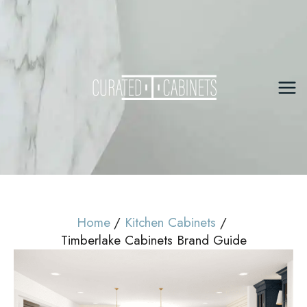
Skip
to
content
Mai
Me
Home
Kitchen Cabinets
Timberlake Cabinets Brand Guide