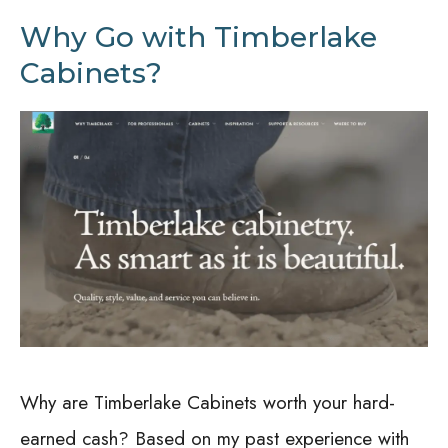
Why Go with Timberlake
Cabinets?
Why are Timberlake Cabinets worth your hard-
earned cash? Based on my past experience with