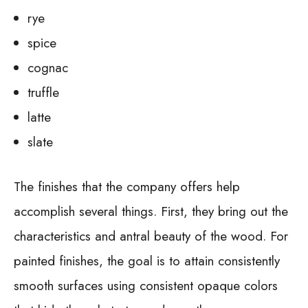
rye
spice
cognac
truffle
latte
slate
The finishes that the company offers help
accomplish several things. First, they bring out the
characteristics and antral beauty of the wood. For
painted finishes, the goal is to attain consistently
smooth surfaces using consistent opaque colors