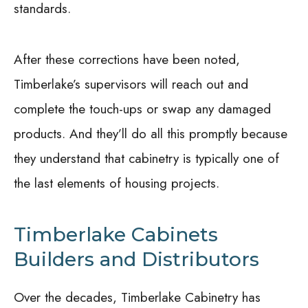
standards.
After these corrections have been noted,
Timberlake’s supervisors will reach out and
complete the touch-ups or swap any damaged
products. And they’ll do all this promptly because
they understand that cabinetry is typically one of
the last elements of housing projects.
Timberlake Cabinets
Builders and Distributors
Over the decades, Timberlake Cabinetry has