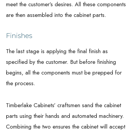
meet the customer’s desires. All these components
are then assembled into the cabinet parts.
Finishes
The last stage is applying the final finish as
specified by the customer. But before finishing
begins, all the components must be prepped for
the process.
Timberlake Cabinets’ craftsmen sand the cabinet
parts using their hands and automated machinery.
Combining the two ensures the cabinet will accept