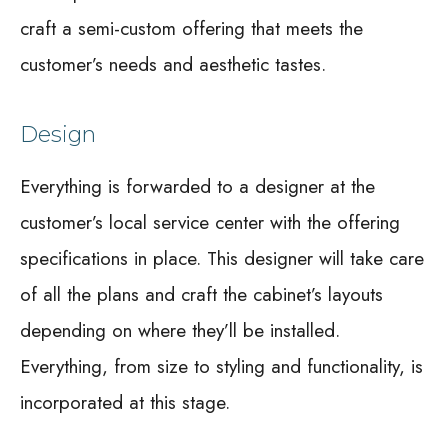
craft a semi-custom offering that meets the
customer’s needs and aesthetic tastes.
Design
Everything is forwarded to a designer at the
customer’s local service center with the offering
specifications in place. This designer will take care
of all the plans and craft the cabinet’s layouts
depending on where they’ll be installed.
Everything, from size to styling and functionality, is
incorporated at this stage.