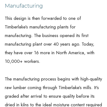
Manufacturing
This design is then forwarded to one of
Timberlake’s manufacturing plants for
manufacturing. The business opened its first
manufacturing plant over 40 years ago. Today,
they have over 16 more in North America, with
10,000+ workers.
The manufacturing process begins with high-quality
raw lumber coming through Timberlake’s mills. It’s
graded after arrival to ensure quality before its
dried in kilns to the ideal moisture content required