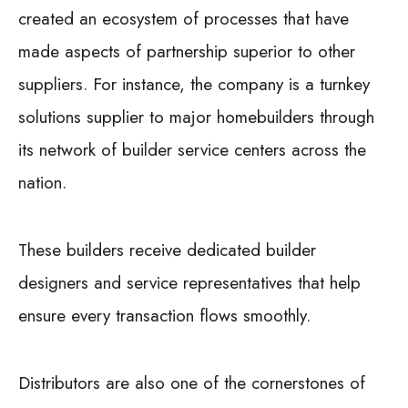
created an ecosystem of processes that have
made aspects of partnership superior to other
suppliers. For instance, the company is a turnkey
solutions supplier to major homebuilders through
its network of builder service centers across the
nation.
These builders receive dedicated builder
designers and service representatives that help
ensure every transaction flows smoothly.
Distributors are also one of the cornerstones of