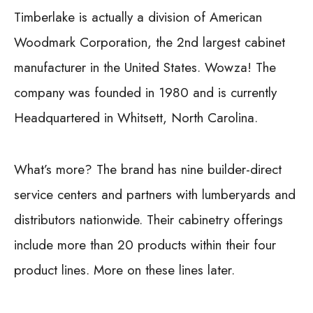
Timberlake is actually a division of American
Woodmark Corporation, the 2nd largest cabinet
manufacturer in the United States. Wowza! The
company was founded in 1980 and is currently
Headquartered in Whitsett, North Carolina.
What’s more? The brand has nine builder-direct
service centers and partners with lumberyards and
distributors nationwide. Their cabinetry offerings
include more than 20 products within their four
product lines. More on these lines later.