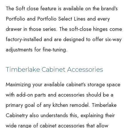
The Soft close feature is available on the brand’s
Portfolio and Portfolio Select Lines and every
drawer in those series. The soft-close hinges come
factory-installed and are designed to offer six-way
adjustments for fine-tuning.
Timberlake Cabinet Accessories
Maximizing your available cabinet’s storage space
with add-on parts and accessories should be a
primary goal of any kitchen remodel. Timberlake
Cabinetry also understands this, explaining their
wide range of cabinet accessories that allow