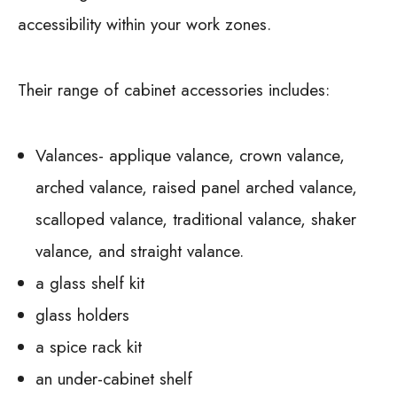
accessibility within your work zones.
Their range of cabinet accessories includes:
Valances- applique valance, crown valance,
arched valance, raised panel arched valance,
scalloped valance, traditional valance, shaker
valance, and straight valance.
a glass shelf kit
glass holders
a spice rack kit
an under-cabinet shelf