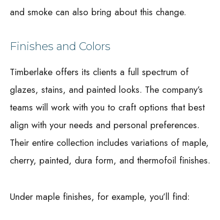
and smoke can also bring about this change.
Finishes and Colors
Timberlake offers its clients a full spectrum of
glazes, stains, and painted looks. The company’s
teams will work with you to craft options that best
align with your needs and personal preferences.
Their entire collection includes variations of maple,
cherry, painted, dura form, and thermofoil finishes.
Under maple finishes, for example, you’ll find: