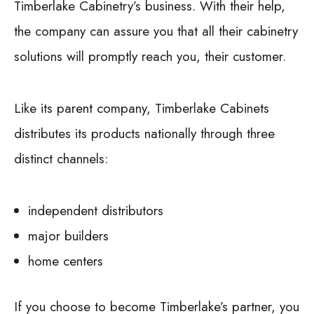
Timberlake Cabinetry’s business. With their help,
the company can assure you that all their cabinetry
solutions will promptly reach you, their customer.
Like its parent company, Timberlake Cabinets
distributes its products nationally through three
distinct channels:
independent distributors
major builders
home centers
If you choose to become Timberlake’s partner, you