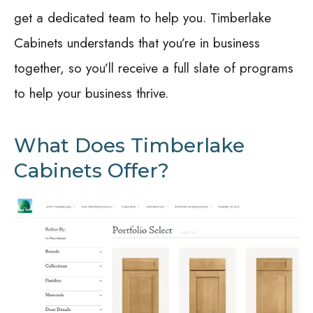
get a dedicated team to help you. Timberlake
Cabinets understands that you’re in business
together, so you’ll receive a full slate of programs
to help your business thrive.
What Does Timberlake
Cabinets Offer?