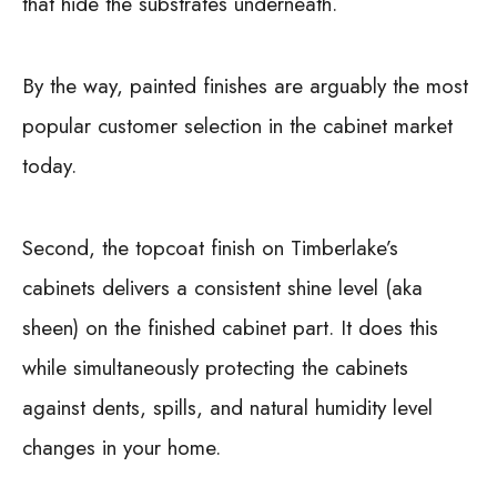
that hide the substrates underneath.
By the way, painted finishes are arguably the most
popular customer selection in the cabinet market
today.
Second, the topcoat finish on Timberlake’s
cabinets delivers a consistent shine level (aka
sheen) on the finished cabinet part. It does this
while simultaneously protecting the cabinets
against dents, spills, and natural humidity level
changes in your home.