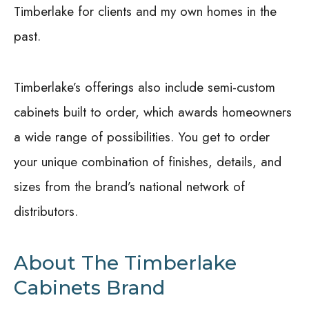
Timberlake for clients and my own homes in the
past.
Timberlake’s offerings also include semi-custom
cabinets built to order, which awards homeowners
a wide range of possibilities. You get to order
your unique combination of finishes, details, and
sizes from the brand’s national network of
distributors.
About The Timberlake
Cabinets Brand