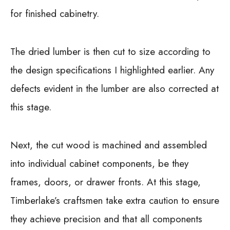
for finished cabinetry.
The dried lumber is then cut to size according to
the design specifications I highlighted earlier. Any
defects evident in the lumber are also corrected at
this stage.
Next, the cut wood is machined and assembled
into individual cabinet components, be they
frames, doors, or drawer fronts. At this stage,
Timberlake’s craftsmen take extra caution to ensure
they achieve precision and that all components