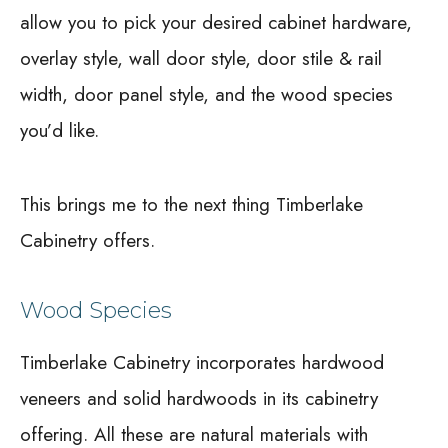
allow you to pick your desired cabinet hardware,
overlay style, wall door style, door stile & rail
width, door panel style, and the wood species
you’d like.
This brings me to the next thing Timberlake
Cabinetry offers.
Wood Species
Timberlake Cabinetry incorporates hardwood
veneers and solid hardwoods in its cabinetry
offering. All these are natural materials with