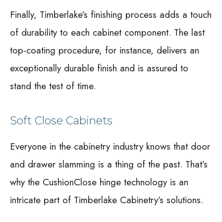
Finally, Timberlake’s finishing process adds a touch
of durability to each cabinet component. The last
top-coating procedure, for instance, delivers an
exceptionally durable finish and is assured to
stand the test of time.
Soft Close Cabinets
Everyone in the cabinetry industry knows that door
and drawer slamming is a thing of the past. That’s
why the CushionClose hinge technology is an
intricate part of Timberlake Cabinetry’s solutions.