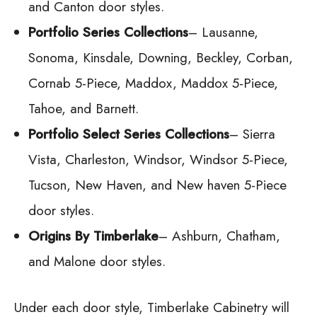
and Canton door styles.
Portfolio Series Collections
– Lausanne,
Sonoma, Kinsdale, Downing, Beckley, Corban,
Cornab 5-Piece, Maddox, Maddox 5-Piece,
Tahoe, and Barnett.
Portfolio Select Series Collections
– Sierra
Vista, Charleston, Windsor, Windsor 5-Piece,
Tucson, New Haven, and New haven 5-Piece
door styles.
Origins By Timberlake
– Ashburn, Chatham,
and Malone door styles.
Under each door style, Timberlake Cabinetry will