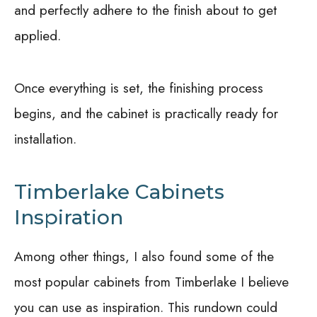
and perfectly adhere to the finish about to get
applied.
Once everything is set, the finishing process
begins, and the cabinet is practically ready for
installation.
Timberlake Cabinets
Inspiration
Among other things, I also found some of the
most popular cabinets from Timberlake I believe
you can use as inspiration. This rundown could