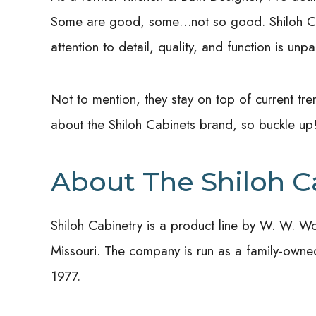
Some are good, some…not so good. Shiloh Cab
attention to detail, quality, and function is unpa
Not to mention, they stay on top of current tre
about the Shiloh Cabinets brand, so buckle up
About The Shiloh C
Shiloh Cabinetry is a product line by W. W. W
Missouri. The company is run as a family-owned, 
1977.