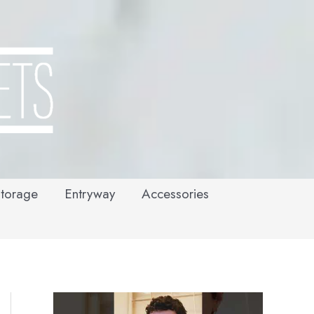
torage
Entryway
Accessories