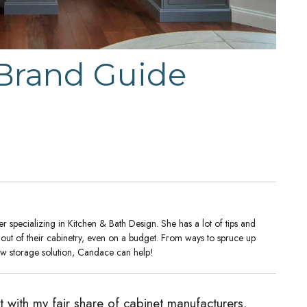
 Brand Guide
 specializing in Kitchen & Bath Design. She has a lot of tips and
t out of their cabinetry, even on a budget. From ways to spruce up
new storage solution, Candace can help!
 with my fair share of cabinet manufacturers.