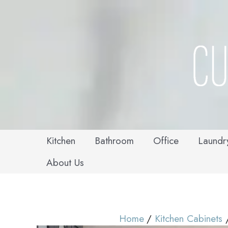
Skip
to
content
Kitchen
Bathroom
Office
Laundr
About Us
Home
Kitchen Cabinets