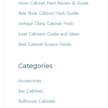
Nuvo Cabinet Paint Review & Guide
h
Ikea Shoe Cabinet Hack Guide
f
Antique China Cabinet Finds
o
r
Inset Cabinets Guide and Ideas
:
Best Cabinet Screws Guide
Categories
Accessories
Bar Cabinets
Bathroom Cabinets