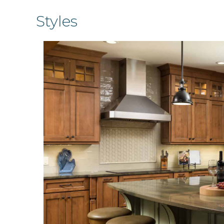
Styles