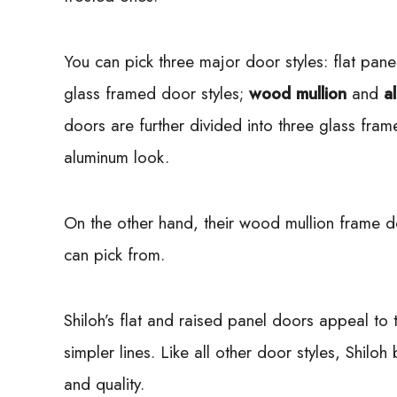
You can pick three major door styles: flat pan
glass framed door styles;
wood mullion
and
a
doors are further divided into three glass fram
aluminum look.
On the other hand, their wood mullion frame 
can pick from.
Shiloh’s flat and raised panel doors appeal t
simpler lines. Like all other door styles, Shilo
and quality.