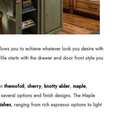
allows you to achieve whatever look you desire with
 life starts with the drawer and door front style you
 in
themofoil
,
cherry
,
knotty alder
,
maple
,
several options and finish designs. The Maple
nishes
, ranging from rich espresso options to light