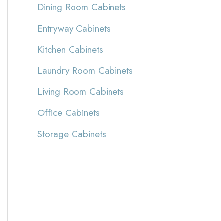
Dining Room Cabinets
Entryway Cabinets
Kitchen Cabinets
Laundry Room Cabinets
Living Room Cabinets
Office Cabinets
Storage Cabinets