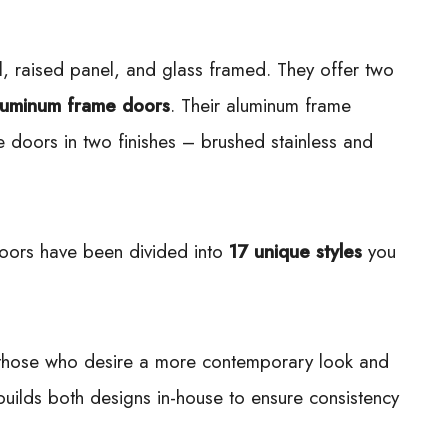
el, raised panel, and glass framed. They offer two
luminum frame doors
. Their aluminum frame
e doors in two finishes – brushed stainless and
doors have been divided into
17 unique styles
you
o those who desire a more contemporary look and
h builds both designs in-house to ensure consistency