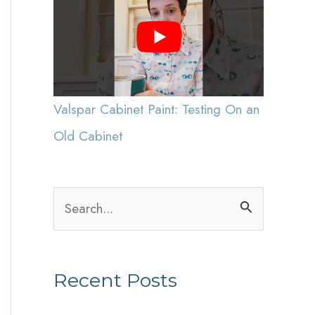
Valspar Cabinet Paint: Testing On an
Old Cabinet
S
e
a
Recent Posts
r
c