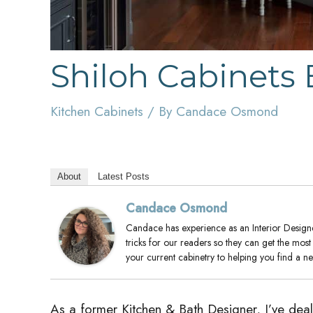
Shiloh Cabinets
Kitchen Cabinets
/ By
Candace Osmond
About
Latest Posts
Candace Osmond
Candace has experience as an Interior Designer
tricks for our readers so they can get the mos
your current cabinetry to helping you find a 
As a former Kitchen & Bath Designer, I’ve dealt