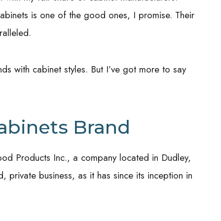
inets is one of the good ones, I promise. Their
ralleled.
nds with cabinet styles. But I’ve got more to say
!
abinets Brand
ood Products Inc., a company located in Dudley,
private business, as it has since its inception in