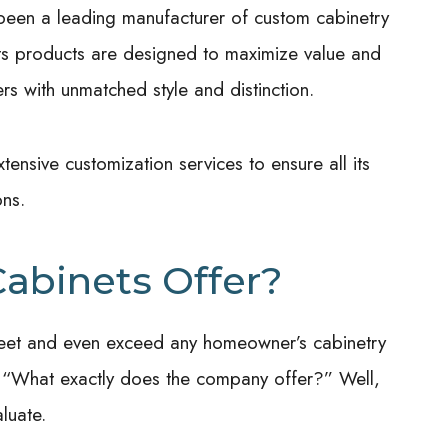
en a leading manufacturer of custom cabinetry
ts products are designed to maximize value and
rs with unmatched style and distinction.
tensive customization services to ensure all its
ons.
abinets Offer?
to meet and even exceed any homeowner’s cabinetry
 “What exactly does the company offer?” Well,
luate.