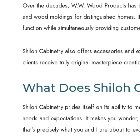
Over the decades, W.W. Wood Products has be
and wood moldings for distinguished homes. I
function while simultaneously providing custome
Shiloh Cabinetry also offers accessories and ex
clients receive truly original masterpiece creati
What Does Shiloh C
Shiloh Cabinetry prides itself on its ability 
needs and expectations. It makes you wonder,
that’s precisely what you and I are about to eva