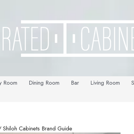
y Room
Dining Room
Bar
Living Room
S
Shiloh Cabinets Brand Guide