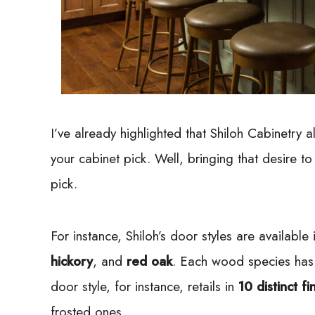
I’ve already highlighted that Shiloh Cabinetry 
your cabinet pick. Well, bringing that desire to
pick.
For instance, Shiloh’s door styles are available
hickory
, and
red oak
. Each wood species has 
door style, for instance, retails in
10 distinct fi
frosted ones.