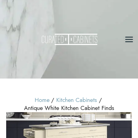
Skip
to
content
Mai
Me
Home
Kitchen Cabinets
Antique White Kitchen Cabinet Finds