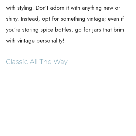
with styling. Don’t adorn it with anything new or
shiny. Instead, opt for something vintage; even if
you’re storing spice bottles, go for jars that brim
with vintage personality!
Classic All The Way