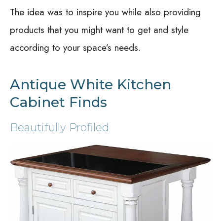
The idea was to inspire you while also providing
products that you might want to get and style
according to your space’s needs.
Antique White Kitchen
Cabinet Finds
Beautifully Profiled