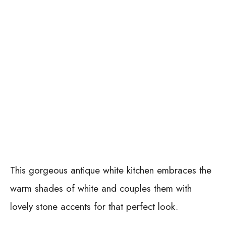
This gorgeous antique white kitchen embraces the
warm shades of white and couples them with
lovely stone accents for that perfect look.