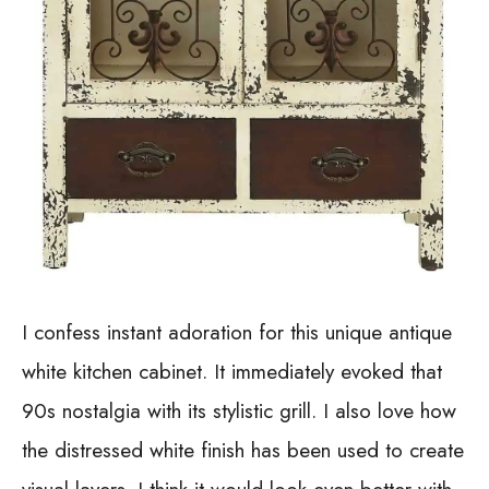
I confess instant adoration for this unique antique
white kitchen cabinet. It immediately evoked that
90s nostalgia with its stylistic grill. I also love how
the distressed white finish has been used to create