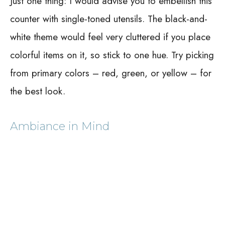
Just one thing: I would advise you to embellish this
counter with single-toned utensils. The black-and-
white theme would feel very cluttered if you place
colorful items on it, so stick to one hue. Try picking
from primary colors – red, green, or yellow – for
the best look.
Ambiance in Mind