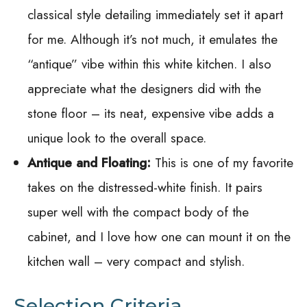
classical style detailing immediately set it apart
for me. Although it’s not much, it emulates the
“antique” vibe within this white kitchen. I also
appreciate what the designers did with the
stone floor – its neat, expensive vibe adds a
unique look to the overall space.
Antique and Floating:
This is one of my favorite
takes on the distressed-white finish. It pairs
super well with the compact body of the
cabinet, and I love how one can mount it on the
kitchen wall – very compact and stylish.
Selection Criteria