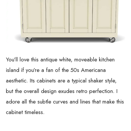
You’ll love this antique white, moveable kitchen
island if you’re a fan of the 50s Americana
aesthetic. Its cabinets are a typical shaker style,
but the overall design exudes retro perfection. I
adore all the subtle curves and lines that make this
cabinet timeless.