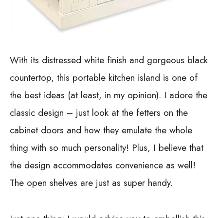
With its distressed white finish and gorgeous black
countertop, this portable kitchen island is one of
the best ideas (at least, in my opinion). I adore the
classic design – just look at the fetters on the
cabinet doors and how they emulate the whole
thing with so much personality! Plus, I believe that
the design accommodates convenience as well!
The open shelves are just as super handy.