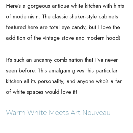
Here’s a gorgeous antique white kitchen with hints
of modernism. The classic shaker-style cabinets
featured here are total eye candy, but I love the
addition of the vintage stove and modern hood!
It’s such an uncanny combination that I’ve never
seen before. This amalgam gives this particular
kitchen all its personality, and anyone who’s a fan
of white spaces would love it!
Warm White Meets Art Nouveau