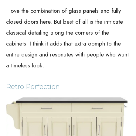
I love the combination of glass panels and fully
closed doors here. But best of all is the intricate
classical detailing along the corners of the
cabinets. I think it adds that extra oomph to the
entire design and resonates with people who want
a timeless look.
Retro Perfection