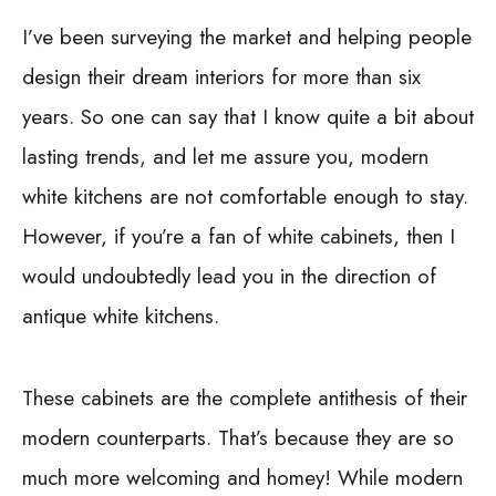
I’ve been surveying the market and helping people
design their dream interiors for more than six
years. So one can say that I know quite a bit about
lasting trends, and let me assure you, modern
white kitchens are not comfortable enough to stay.
However, if you’re a fan of white cabinets, then I
would undoubtedly lead you in the direction of
antique white kitchens.
These cabinets are the complete antithesis of their
modern counterparts. That’s because they are so
much more welcoming and homey! While modern