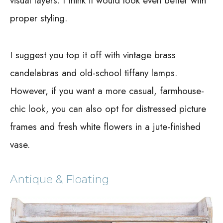
visual layers. I think it would look even better with
proper styling.
I suggest you top it off with vintage brass
candelabras and old-school tiffany lamps.
However, if you want a more casual, farmhouse-
chic look, you can also opt for distressed picture
frames and fresh white flowers in a jute-finished
vase.
Antique & Floating