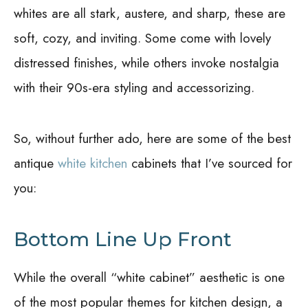
whites are all stark, austere, and sharp, these are
soft, cozy, and inviting. Some come with lovely
distressed finishes, while others invoke nostalgia
with their 90s-era styling and accessorizing.
So, without further ado, here are some of the best
antique
white kitchen
cabinets that I’ve sourced for
you:
Bottom Line Up Front
While the overall “white cabinet” aesthetic is one
of the most popular themes for kitchen design, a