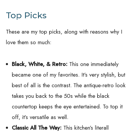
Top Picks
These are my top picks, along with reasons why I
love them so much:
Black, White, & Retro:
This one immediately
became one of my favorites. It’s very stylish, but
best of all is the contrast. The antique-retro look
takes you back to the 50s while the black
countertop keeps the eye entertained. To top it
off, it’s versatile as well.
Classic All The Way:
This kitchen’s literall