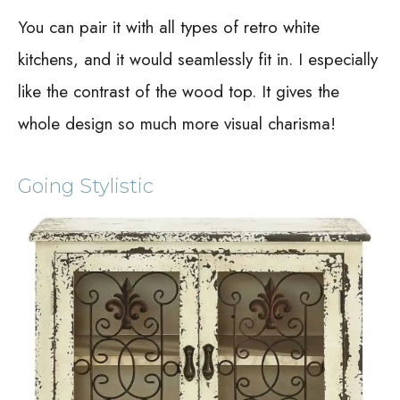
You can pair it with all types of retro white
kitchens, and it would seamlessly fit in. I especially
like the contrast of the wood top. It gives the
whole design so much more visual charisma!
Going Stylistic