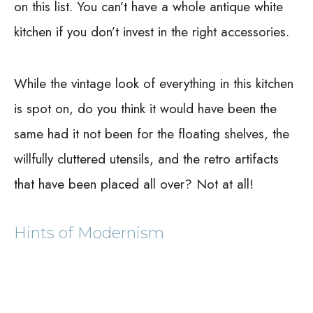
on this list. You can’t have a whole antique white
kitchen if you don’t invest in the right accessories.
While the vintage look of everything in this kitchen
is spot on, do you think it would have been the
same had it not been for the floating shelves, the
willfully cluttered utensils, and the retro artifacts
that have been placed all over? Not at all!
Hints of Modernism