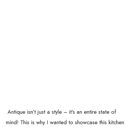
Antique isn’t just a style – it’s an entire state of
mind! This is why I wanted to showcase this kitchen