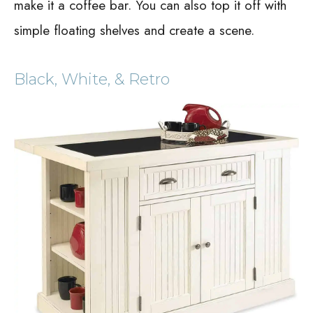
make it a coffee bar. You can also top it off with
simple floating shelves and create a scene.
Black, White, & Retro