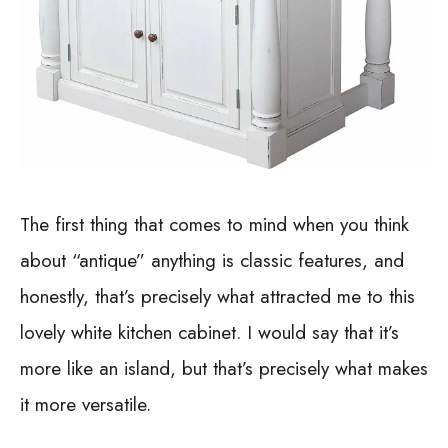
The first thing that comes to mind when you think
about “antique” anything is classic features, and
honestly, that’s precisely what attracted me to this
lovely white kitchen cabinet. I would say that it’s
more like an island, but that’s precisely what makes
it more versatile.