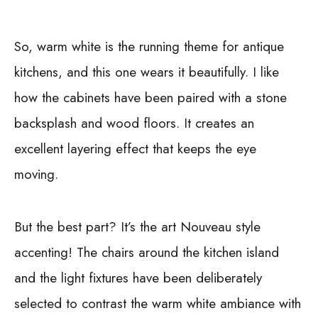
So, warm white is the running theme for antique
kitchens, and this one wears it beautifully. I like
how the cabinets have been paired with a stone
backsplash and wood floors. It creates an
excellent layering effect that keeps the eye
moving.
But the best part? It’s the art Nouveau style
accenting! The chairs around the kitchen island
and the light fixtures have been deliberately
selected to contrast the warm white ambiance with