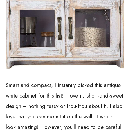
Smart and compact, I instantly picked this antique
white cabinet for this list! I love its short-and-sweet
design – nothing fussy or frou-frou about it. I also
love that you can mount it on the wall; it would
look amazing!
However, you’ll need to be careful