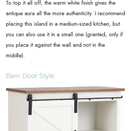
To top it all off, the warm white finish gives the
antique aura all the more authenticity. I recommend
placing this island in a medium-sized kitchen, but
you can also use it in a small one (granted, only if
you place it against the wall and not in the
middle).
Barn Door Style