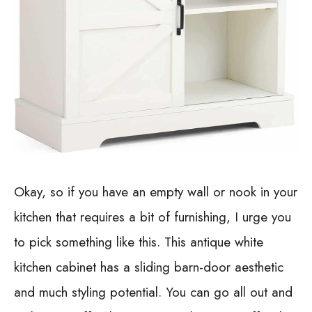
Okay, so if you have an empty wall or nook in your
kitchen that requires a bit of furnishing, I urge you
to pick something like this. This antique white
kitchen cabinet has a sliding barn-door aesthetic
and much styling potential. You can go all out and