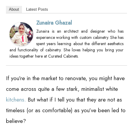
About
Latest Posts
Zunaira Ghazal
Zunaira is an architect and designer who has
experience working with custom cabinetry. She has
spent years learning about the different aesthetics
and functionality of cabinetry. She loves helping you bring your
ideas together here at Curated Cabinets.
If you’re in the market to renovate, you might have
come across quite a few stark, minimalist white
kitchens.
But what if I tell you that they are not as
timeless (or as comfortable) as you’ve been led to
believe?