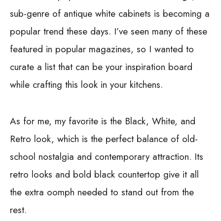
sub-genre of antique white cabinets is becoming a
popular trend these days. I’ve seen many of these
featured in popular magazines, so I wanted to
curate a list that can be your inspiration board
while crafting this look in your kitchens.
As for me, my favorite is the Black, White, and
Retro look, which is the perfect balance of old-
school nostalgia and contemporary attraction. Its
retro looks and bold black countertop give it all
the extra oomph needed to stand out from the
rest.