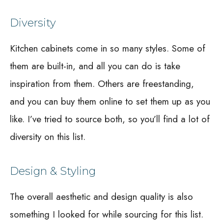
Diversity
Kitchen cabinets come in so many styles. Some of
them are built-in, and all you can do is take
inspiration from them. Others are freestanding,
and you can buy them online to set them up as you
like. I’ve tried to source both, so you’ll find a lot of
diversity on this list.
Design & Styling
The overall aesthetic and design quality is also
something I looked for while sourcing for this list.