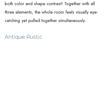
both color and shape contrast! Together with all
three elements, the whole room feels visually eye-
catching yet pulled together simultaneously.
Antique Rustic