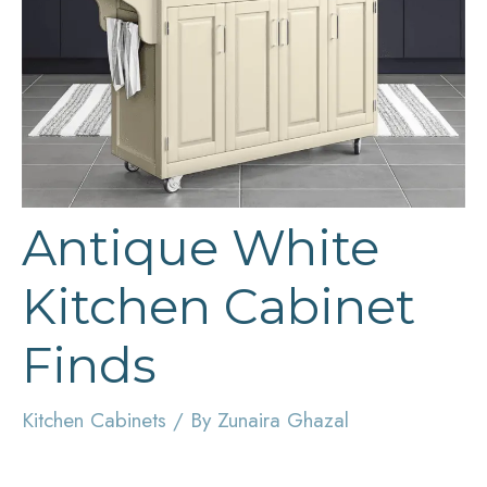
Antique White
Kitchen Cabinet
Finds
Kitchen Cabinets
/ By
Zunaira Ghazal