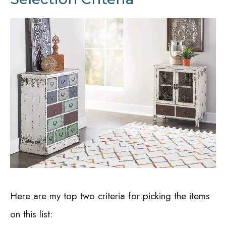
Here are my top two criteria for picking the items
on this list: