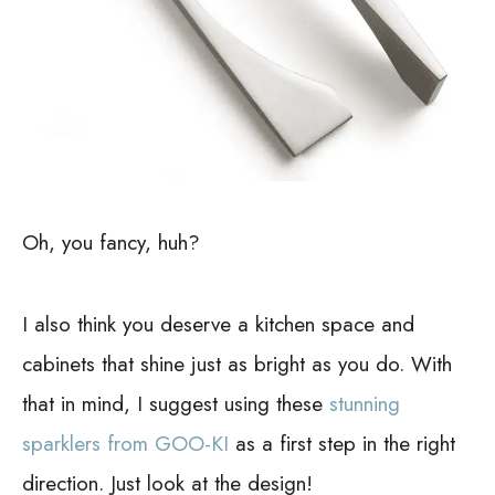
Oh, you fancy, huh?
I also think you deserve a kitchen space and
cabinets that shine just as bright as you do. With
that in mind, I suggest using these
stunning
sparklers from GOO-KI
as a first step in the right
direction. Just look at the design!