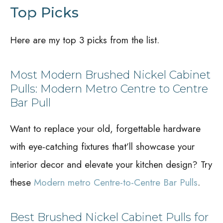
Top Picks
Here are my top 3 picks from the list.
Most Modern Brushed Nickel Cabinet
Pulls: Modern Metro Centre to Centre
Bar Pull
Want to replace your old, forgettable hardware
with eye-catching fixtures that’ll showcase your
interior decor and elevate your kitchen design? Try
these
Modern metro Centre-to-Centre Bar Pulls
.
Best Brushed Nickel Cabinet Pulls for