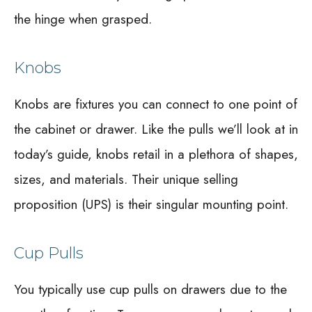
the hinge when grasped.
Knobs
Knobs are fixtures you can connect to one point of
the cabinet or drawer. Like the pulls we’ll look at in
today’s guide, knobs retail in a plethora of shapes,
sizes, and materials. Their unique selling
proposition (UPS) is their singular mounting point.
Cup Pulls
You typically use cup pulls on drawers due to the