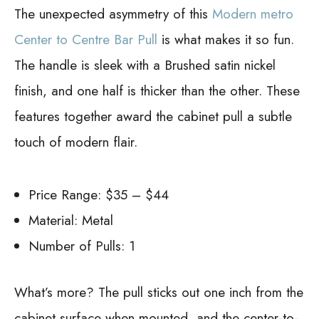
The unexpected asymmetry of this
Modern metro
Center to Centre Bar Pull
is what makes it so fun.
The handle is sleek with a Brushed satin nickel
finish, and one half is thicker than the other. These
features together award the cabinet pull a subtle
touch of modern flair.
Price Range: $35 – $44
Material: Metal
Number of Pulls: 1
What’s more? The pull sticks out one inch from the
cabinet surface when mounted, and the center-to-