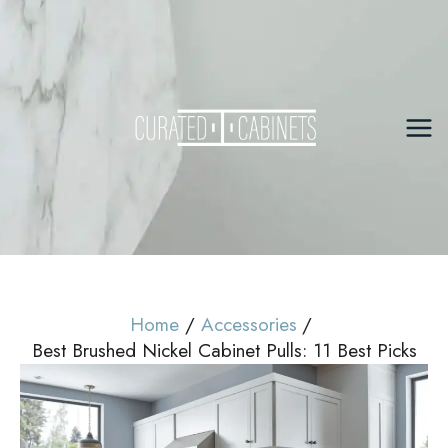
Skip
to
content
Mai
Me
Home
Accessories
Best Brushed Nickel Cabinet Pulls: 11 Best Picks