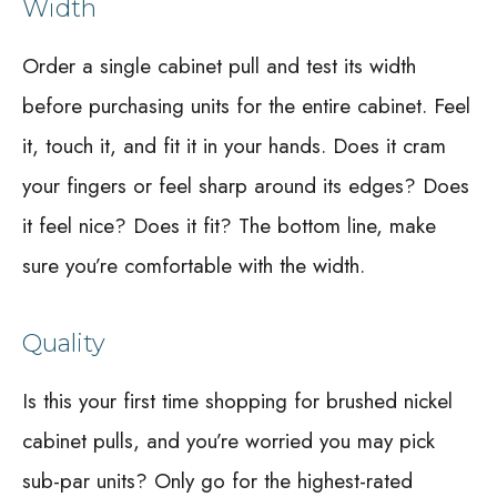
Width
Order a single cabinet pull and test its width
before purchasing units for the entire cabinet. Feel
it, touch it, and fit it in your hands. Does it cram
your fingers or feel sharp around its edges? Does
it feel nice? Does it fit? The bottom line, make
sure you’re comfortable with the width.
Quality
Is this your first time shopping for brushed nickel
cabinet pulls, and you’re worried you may pick
sub-par units? Only go for the highest-rated