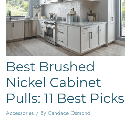
Best Brushed
Nickel Cabinet
Pulls: 11 Best Picks
Accessories
/ By
Candace Osmond