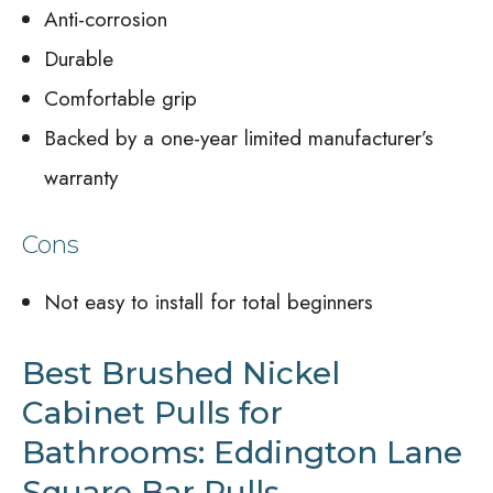
Anti-corrosion
Durable
Comfortable grip
Backed by a one-year limited manufacturer’s
warranty
Cons
Not easy to install for total beginners
Best Brushed Nickel
Cabinet Pulls for
Bathrooms: Eddington Lane
Square Bar Pulls