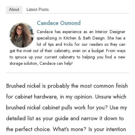
About
Latest Posts
Candace Osmond
Candace has experience as an Interior Designer
specializing in Kitchen & Bath Design. She has a
lot of tips and tricks for our readers so they can
get the most out of their cabinetry, even on a budget. From ways
to spruce up your current cabinetry to helping you find a new
storage solution, Candace can help!
Brushed nickel is probably the most common finish
for cabinet hardware, in my opinion. Unsure which
brushed nickel cabinet pulls work for you? Use my
detailed list as your guide and narrow it down to
the perfect choice. What’s more? Is your intention