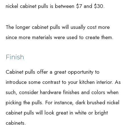
nickel cabinet pulls is between $7 and $30.
The longer cabinet pulls will usually cost more
since more materials were used to create them.
Finish
Cabinet pulls offer a great opportunity to
introduce some contrast to your kitchen interior. As
such, consider hardware finishes and colors when
picking the pulls. For instance, dark brushed nickel
cabinet pulls will look great in white or bright
cabinets.