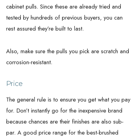
cabinet pulls. Since these are already tried and
tested by hundreds of previous buyers, you can
rest assured they’re built to last.
Also, make sure the pulls you pick are scratch and
corrosion-resistant.
Price
The general rule is to ensure you get what you pay
for. Don’t instantly go for the inexpensive brand
because chances are their finishes are also sub-
par. A good price range for the best-brushed