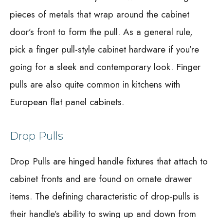
pieces of metals that wrap around the cabinet
door’s front to form the pull. As a general rule,
pick a finger pull-style cabinet hardware if you’re
going for a sleek and contemporary look. Finger
pulls are also quite common in kitchens with
European flat panel cabinets.
Drop Pulls
Drop Pulls are hinged handle fixtures that attach to
cabinet fronts and are found on ornate drawer
items. The defining characteristic of drop-pulls is
their handle’s ability to swing up and down from