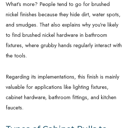
What’s more? People tend to go for brushed
nickel finishes because they hide dirt, water spots,
and smudges. That also explains why you’re likely
to find brushed nickel hardware in bathroom
fixtures, where grubby hands regularly interact with
the tools.
Regarding its implementations, this finish is mainly
valuable for applications like lighting fixtures,
cabinet hardware, bathroom fittings, and kitchen
faucets.