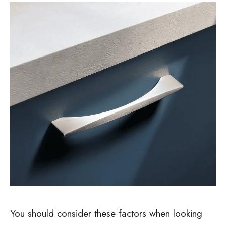
You should consider these factors when looking