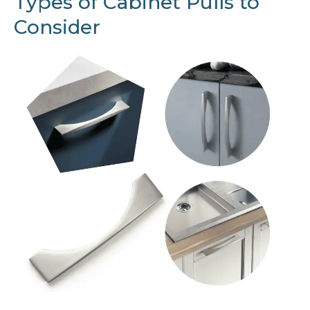
Types of Cabinet Pulls to
Consider