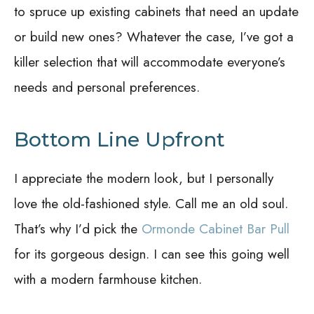
to spruce up existing cabinets that need an update
or build new ones? Whatever the case, I’ve got a
killer selection that will accommodate everyone’s
needs and personal preferences.
Bottom Line Upfront
I appreciate the modern look, but I personally
love the old-fashioned style. Call me an old soul.
That’s why I’d pick the
Ormonde Cabinet Bar Pull
for its gorgeous design. I can see this going well
with a modern farmhouse kitchen.