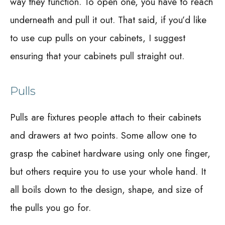
way they function. To open one, you have to reach
underneath and pull it out. That said, if you’d like
to use cup pulls on your cabinets, I suggest
ensuring that your cabinets pull straight out.
Pulls
Pulls are fixtures people attach to their cabinets
and drawers at two points. Some allow one to
grasp the cabinet hardware using only one finger,
but others require you to use your whole hand. It
all boils down to the design, shape, and size of
the pulls you go for.