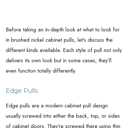
Before taking an in-depth look at what to look for
in brushed nickel cabinet pulls, let’s discuss the
different kinds available. Each style of pull not only
delivers its own look but in some cases, they’ll
even function totally differently.
Edge Pulls
Edge pulls are a modern cabinet pull design
usually screwed into either the back, top, or sides
of cabinet doors. They’re screwed there using thin