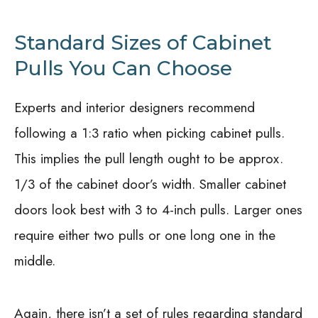
Standard Sizes of Cabinet
Pulls You Can Choose
Experts and interior designers recommend
following a 1:3 ratio when picking cabinet pulls.
This implies the pull length ought to be approx.
1/3 of the cabinet door’s width. Smaller cabinet
doors look best with 3 to 4-inch pulls. Larger ones
require either two pulls or one long one in the
middle.
Again, there isn’t a set of rules regarding standard