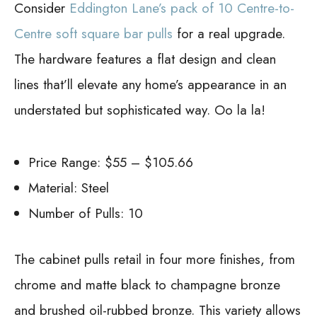
Consider
Eddington Lane’s pack of 10 Centre-to-
Centre soft square bar pulls
for a real upgrade.
The hardware features a flat design and clean
lines that’ll elevate any home’s appearance in an
understated but sophisticated way. Oo la la!
Price Range: $55 – $105.66
Material: Steel
Number of Pulls: 10
The cabinet pulls retail in four more finishes, from
chrome and matte black to champagne bronze
and brushed oil-rubbed bronze. This variety allows