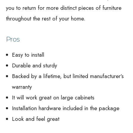
you to return for more distinct pieces of furniture
throughout the rest of your home.
Pros
Easy to install
Durable and sturdy
Backed by a lifetime, but limited manufacturer’s
warranty
It will work great on large cabinets
Installation hardware included in the package
Look and feel great