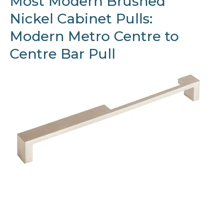
Most Modern Brushed
Nickel Cabinet Pulls:
Modern Metro Centre to
Centre Bar Pull