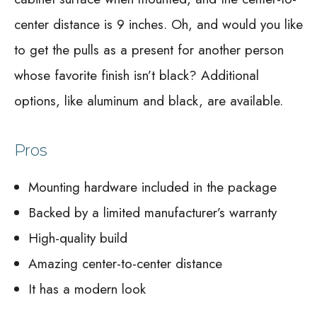
center distance is 9 inches. Oh, and would you like
to get the pulls as a present for another person
whose favorite finish isn’t black? Additional
options, like aluminum and black, are available.
Pros
Mounting hardware included in the package
Backed by a limited manufacturer’s warranty
High-quality build
Amazing center-to-center distance
It has a modern look