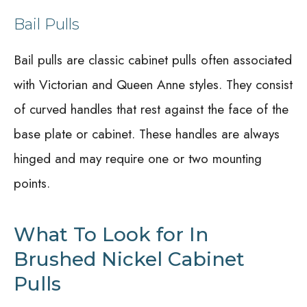
Bail Pulls
Bail pulls are classic cabinet pulls often associated
with Victorian and Queen Anne styles. They consist
of curved handles that rest against the face of the
base plate or cabinet. These handles are always
hinged and may require one or two mounting
points.
What To Look for In
Brushed Nickel Cabinet
Pulls