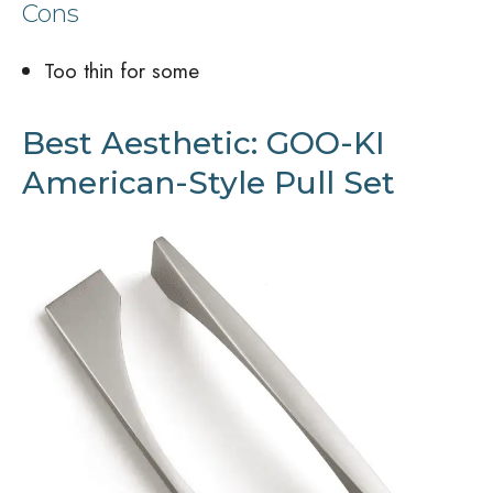
Cons
Too thin for some
Best Aesthetic: GOO-KI
American-Style Pull Set