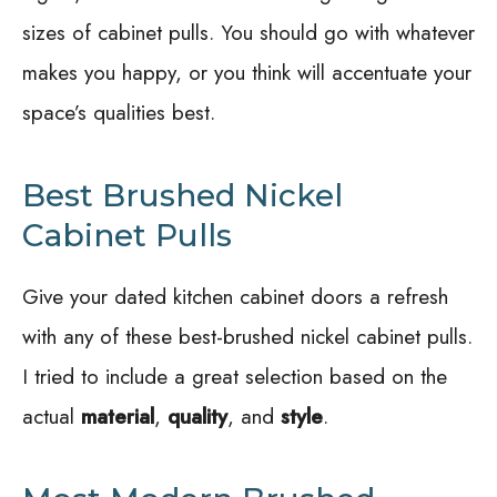
sizes of cabinet pulls. You should go with whatever
makes you happy, or you think will accentuate your
space’s qualities best.
Best Brushed Nickel
Cabinet Pulls
Give your dated kitchen cabinet doors a refresh
with any of these best-brushed nickel cabinet pulls.
I tried to include a great selection based on the
actual
material
,
quality
, and
style
.