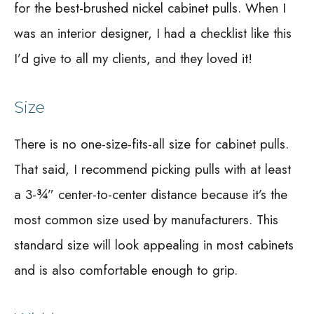
for the best-brushed nickel cabinet pulls. When I
was an interior designer, I had a checklist like this
I’d give to all my clients, and they loved it!
Size
There is no one-size-fits-all size for cabinet pulls.
That said, I recommend picking pulls with at least
a 3-¾” center-to-center distance because it’s the
most common size used by manufacturers. This
standard size will look appealing in most cabinets
and is also comfortable enough to grip.