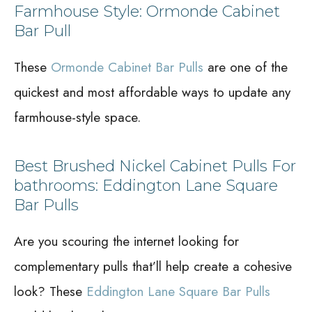
Farmhouse Style: Ormonde Cabinet
Bar Pull
These
Ormonde Cabinet Bar Pulls
are one of the
quickest and most affordable ways to update any
farmhouse-style space.
Best Brushed Nickel Cabinet Pulls For
bathrooms: Eddington Lane Square
Bar Pulls
Are you scouring the internet looking for
complementary pulls that’ll help create a cohesive
look? These
Eddington Lane Square Bar Pulls