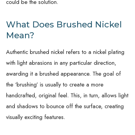
could be the solution.
What Does Brushed Nickel
Mean?
Authentic brushed nickel refers to a nickel plating
with light abrasions in any particular direction,
awarding it a brushed appearance. The goal of
the ‘brushing’ is usually to create a more
handcrafted, original feel. This, in turn, allows light
and shadows to bounce off the surface, creating
visually exciting features.