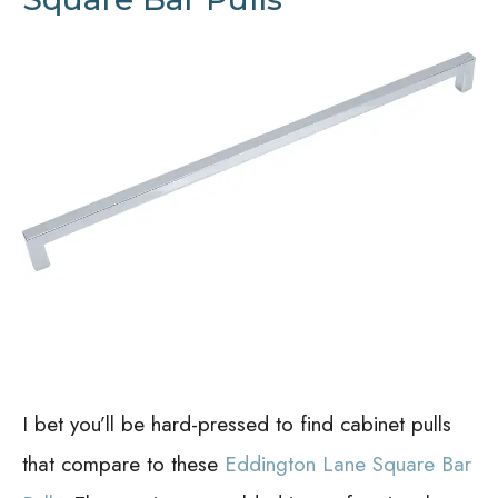
I bet you’ll be hard-pressed to find cabinet pulls
that compare to these
Eddington Lane Square Bar