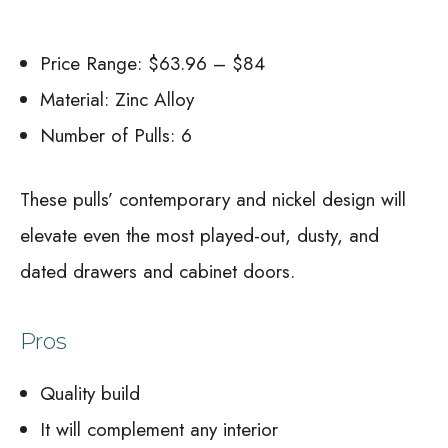
Price Range: $63.96 – $84
Material: Zinc Alloy
Number of Pulls: 6
These pulls’ contemporary and nickel design will
elevate even the most played-out, dusty, and
dated drawers and cabinet doors.
Pros
Quality build
It will complement any interior