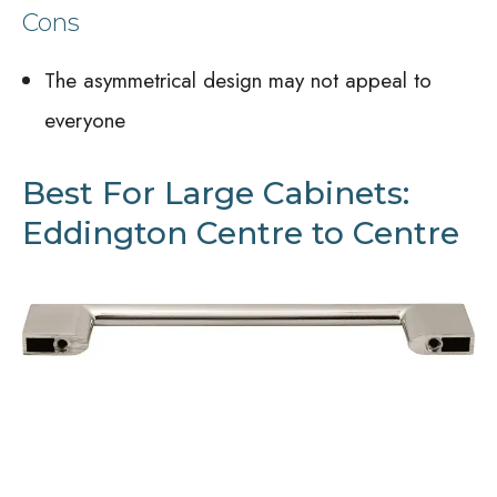
Cons
The asymmetrical design may not appeal to
everyone
Best For Large Cabinets:
Eddington Centre to Centre