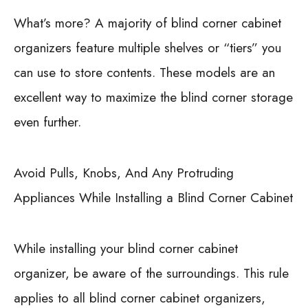
What’s more? A majority of blind corner cabinet
organizers feature multiple shelves or “tiers” you
can use to store contents. These models are an
excellent way to maximize the blind corner storage
even further.
Avoid Pulls, Knobs, And Any Protruding
Appliances While Installing a Blind Corner Cabinet
While installing your blind corner cabinet
organizer, be aware of the surroundings. This rule
applies to all blind corner cabinet organizers,