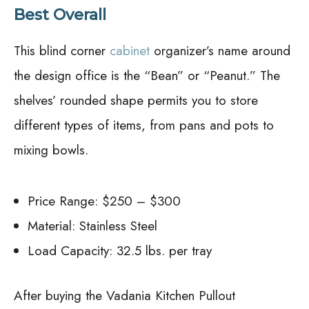
Best Overall
This blind corner
cabinet
organizer’s name around
the design office is the “Bean” or “Peanut.” The
shelves’ rounded shape permits you to store
different types of items, from pans and pots to
mixing bowls.
Price Range: $250 – $300
Material: Stainless Steel
Load Capacity: 32.5 lbs. per tray
After buying the Vadania Kitchen Pullout