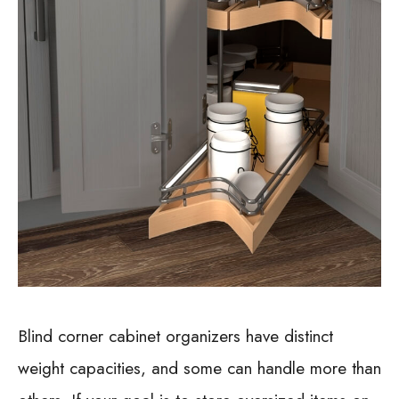
Blind corner cabinet organizers have distinct
weight capacities, and some can handle more than