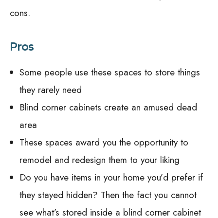
cons.
Pros
Some people use these spaces to store things
they rarely need
Blind corner cabinets create an amused dead
area
These spaces award you the opportunity to
remodel and redesign them to your liking
Do you have items in your home you’d prefer if
they stayed hidden? Then the fact you cannot
see what’s stored inside a blind corner cabinet