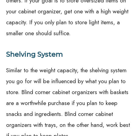
others. If your goal is to store oversized items on
your cabinet organizer, get one with a high weight
capacity. If you only plan to store light items, a
smaller one should suffice.
Shelving System
Similar to the weight capacity, the shelving system
you go for will be influenced by what you plan to
store. Blind corner cabinet organizers with baskets
are a worthwhile purchase if you plan to keep
snacks and ingredients. Blind corner cabinet
organizers with trays, on the other hand, work best
if you plan to keep plates.