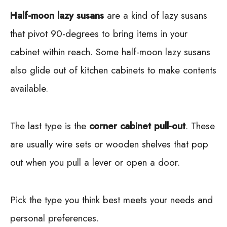
Half-moon lazy susans
are a kind of lazy susans
that pivot 90-degrees to bring items in your
cabinet within reach. Some half-moon lazy susans
also glide out of kitchen cabinets to make contents
available.
The last type is the
corner cabinet pull-out
. These
are usually wire sets or wooden shelves that pop
out when you pull a lever or open a door.
Pick the type you think best meets your needs and
personal preferences.