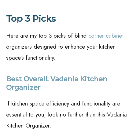
Top 3 Picks
Here are my top 3 picks of blind
corner cabinet
organizers designed to enhance your kitchen
space’s functionality.
Best Overall: Vadania Kitchen
Organizer
If kitchen space efficiency and functionality are
essential to you, look no further than this Vadania
Kitchen Organizer.