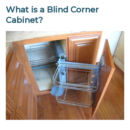
What is a Blind Corner
Cabinet?