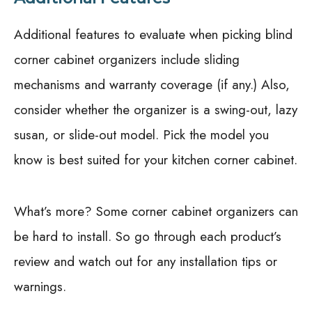
Additional features to evaluate when picking blind
corner cabinet organizers include sliding
mechanisms and warranty coverage (if any.) Also,
consider whether the organizer is a swing-out, lazy
susan, or slide-out model. Pick the model you
know is best suited for your kitchen corner cabinet.
What’s more? Some corner cabinet organizers can
be hard to install. So go through each product’s
review and watch out for any installation tips or
warnings.