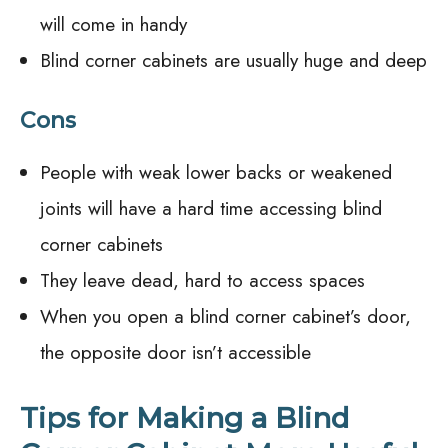
will come in handy
Blind corner cabinets are usually huge and deep
Cons
People with weak lower backs or weakened
joints will have a hard time accessing blind
corner cabinets
They leave dead, hard to access spaces
When you open a blind corner cabinet’s door,
the opposite door isn’t accessible
Tips for Making a Blind