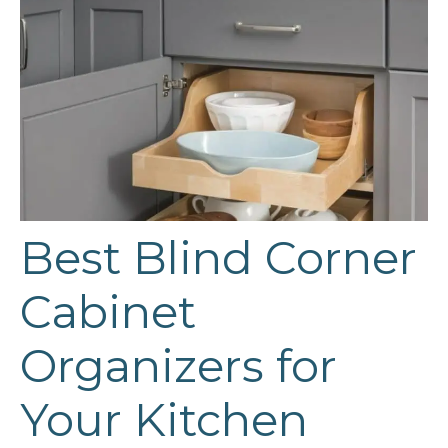
Best Blind Corner
Cabinet
Organizers for
Your Kitchen