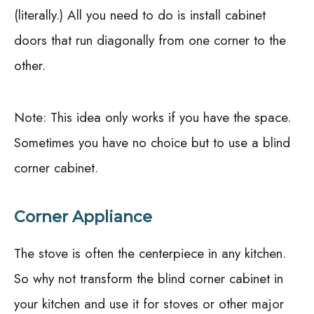
(literally.) All you need to do is install cabinet
doors that run diagonally from one corner to the
other.
Note: This idea only works if you have the space.
Sometimes you have no choice but to use a blind
corner cabinet.
Corner Appliance
The stove is often the centerpiece in any kitchen.
So why not transform the blind corner cabinet in
your kitchen and use it for stoves or other major