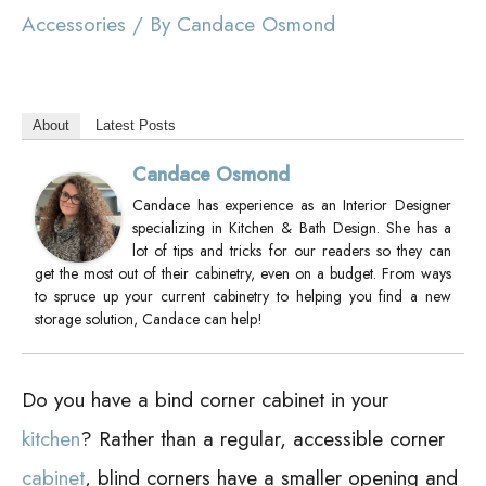
Accessories
/ By
Candace Osmond
About
Latest Posts
Candace Osmond
Candace has experience as an Interior Designer
specializing in Kitchen & Bath Design. She has a
lot of tips and tricks for our readers so they can
get the most out of their cabinetry, even on a budget. From ways
to spruce up your current cabinetry to helping you find a new
storage solution, Candace can help!
Do you have a bind corner cabinet in your
kitchen
? Rather than a regular, accessible corner
cabinet
, blind corners have a smaller opening and