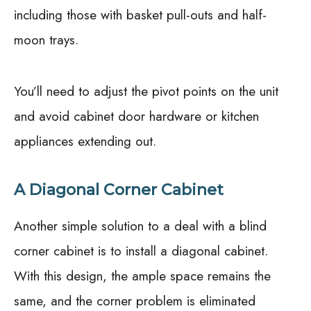
including those with basket pull-outs and half-
moon trays.
You’ll need to adjust the pivot points on the unit
and avoid cabinet door hardware or kitchen
appliances extending out.
A Diagonal Corner Cabinet
Another simple solution to a deal with a blind
corner cabinet is to install a diagonal cabinet.
With this design, the ample space remains the
same, and the corner problem is eliminated