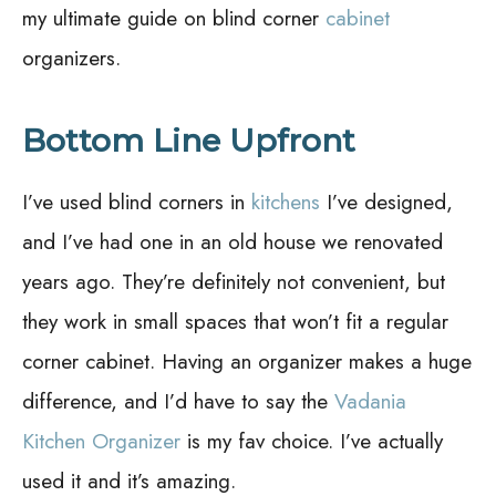
my ultimate guide on blind corner
cabinet
organizers.
Bottom Line Upfront
I’ve used blind corners in
kitchens
I’ve designed,
and I’ve had one in an old house we renovated
years ago. They’re definitely not convenient, but
they work in small spaces that won’t fit a regular
corner cabinet. Having an organizer makes a huge
difference, and I’d have to say the
Vadania
Kitchen Organizer
is my fav choice. I’ve actually
used it and it’s amazing.