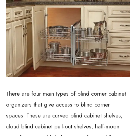
There are four main types of blind corner cabinet
organizers that give access to blind corner
spaces. These are curved blind cabinet shelves,
cloud blind cabinet pull-out shelves, half-moon