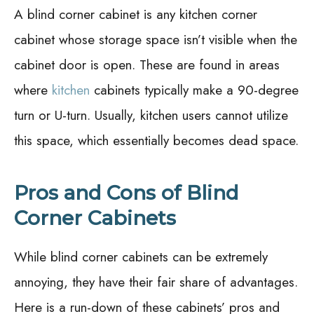
A blind corner cabinet is any kitchen corner
cabinet whose storage space isn’t visible when the
cabinet door is open. These are found in areas
where
kitchen
cabinets typically make a 90-degree
turn or U-turn. Usually, kitchen users cannot utilize
this space, which essentially becomes dead space.
Pros and Cons of Blind
Corner Cabinets
While blind corner cabinets can be extremely
annoying, they have their fair share of advantages.
Here is a run-down of these cabinets’ pros and