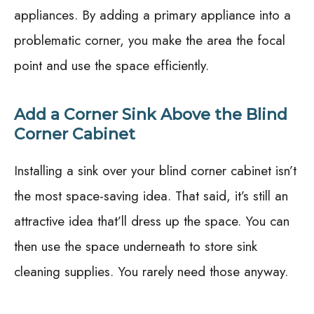
appliances. By adding a primary appliance into a
problematic corner, you make the area the focal
point and use the space efficiently.
Add a Corner Sink Above the Blind
Corner Cabinet
Installing a sink over your blind corner cabinet isn’t
the most space-saving idea. That said, it’s still an
attractive idea that’ll dress up the space. You can
then use the space underneath to store sink
cleaning supplies. You rarely need those anyway.