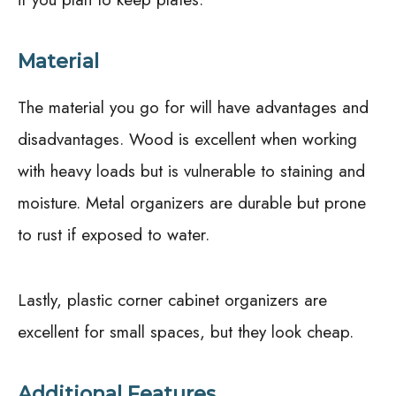
Material
The material you go for will have advantages and
disadvantages. Wood is excellent when working
with heavy loads but is vulnerable to staining and
moisture. Metal organizers are durable but prone
to rust if exposed to water.
Lastly, plastic corner cabinet organizers are
excellent for small spaces, but they look cheap.
Additional Features