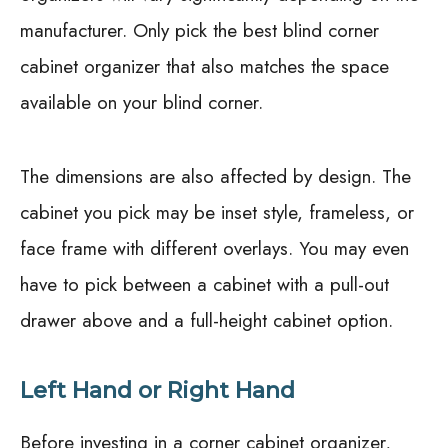
manufacturer. Only pick the best blind corner
cabinet organizer that also matches the space
available on your blind corner.
The dimensions are also affected by design. The
cabinet you pick may be inset style, frameless, or
face frame with different overlays. You may even
have to pick between a cabinet with a pull-out
drawer above and a full-height cabinet option.
Left Hand or Right Hand
Before investing in a corner cabinet organizer,