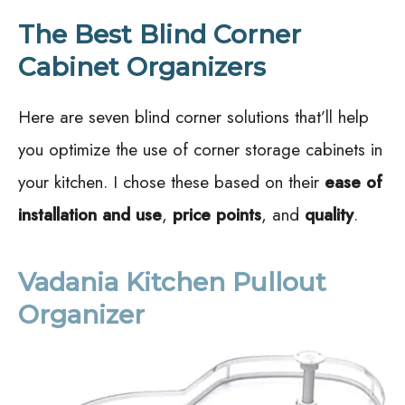
The Best Blind Corner
Cabinet Organizers
Here are seven blind corner solutions that’ll help
you optimize the use of corner storage cabinets in
your kitchen. I chose these based on their
ease of
installation and use
,
price points
, and
quality
.
Vadania Kitchen Pullout
Organizer