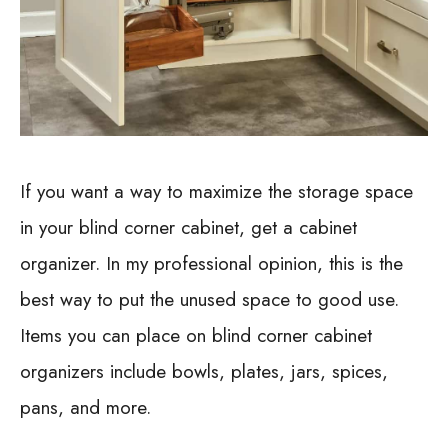
If you want a way to maximize the storage space
in your blind corner cabinet, get a cabinet
organizer. In my professional opinion, this is the
best way to put the unused space to good use.
Items you can place on blind corner cabinet
organizers include bowls, plates, jars, spices,
pans, and more.