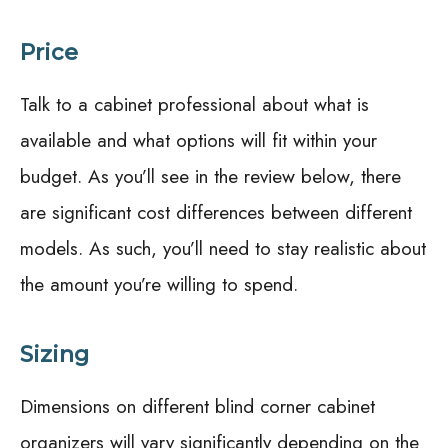
Price
Talk to a cabinet professional about what is
available and what options will fit within your
budget. As you’ll see in the review below, there
are significant cost differences between different
models. As such, you’ll need to stay realistic about
the amount you’re willing to spend.
Sizing
Dimensions on different blind corner cabinet
organizers will vary significantly depending on the