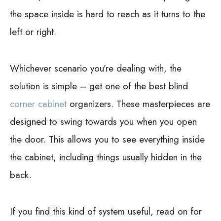
the space inside is hard to reach as it turns to the
left or right.
Whichever scenario you’re dealing with, the
solution is simple – get one of the best blind
corner cabinet
organizers. These masterpieces are
designed to swing towards you when you open
the door. This allows you to see everything inside
the cabinet, including things usually hidden in the
back.
If you find this kind of system useful, read on for