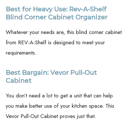
Best for Heavy Use: Rev-A-Shelf
Blind Corner Cabinet Organizer
Whatever your needs are, this blind corner cabinet
from REV-A-Shelf is designed to meet your
requirements.
Best Bargain: Vevor Pull-Out
Cabinet
You don’t need a lot to get a unit that can help
you make better use of your kitchen space. This
Vevor Pull-Out Cabinet proves just that.