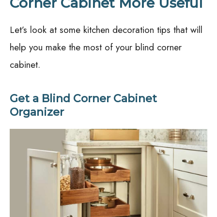
Corner Cabinet More Useful
Let’s look at some kitchen decoration tips that will
help you make the most of your blind corner
cabinet.
Get a Blind Corner Cabinet
Organizer