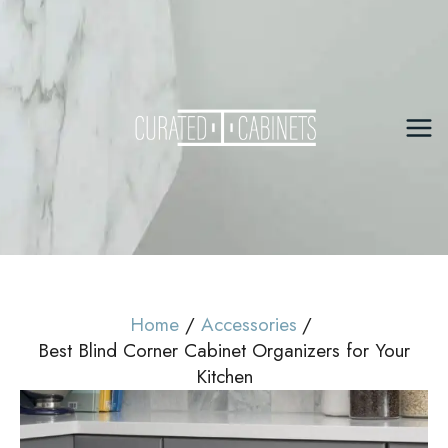
Skip
to
content
Mai
Me
Home
Accessories
Best Blind Corner Cabinet Organizers for Your
Kitchen