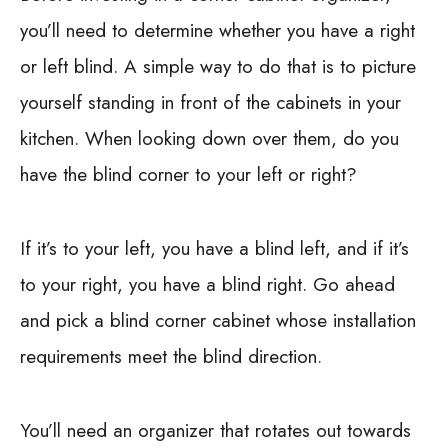
you’ll need to determine whether you have a right
or left blind. A simple way to do that is to picture
yourself standing in front of the cabinets in your
kitchen. When looking down over them, do you
have the blind corner to your left or right?
If it’s to your left, you have a blind left, and if it’s
to your right, you have a blind right. Go ahead
and pick a blind corner cabinet whose installation
requirements meet the blind direction.
You’ll need an organizer that rotates out towards