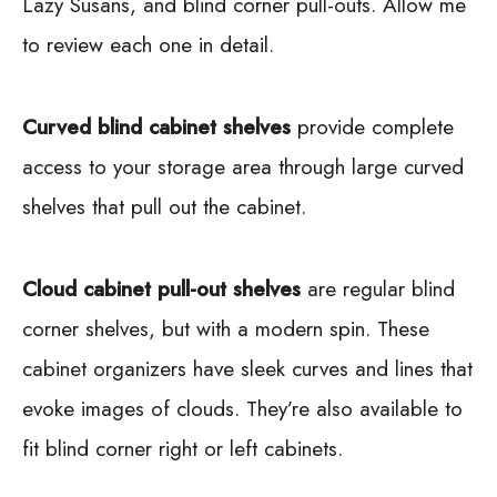
Lazy Susans, and blind corner pull-outs. Allow me
to review each one in detail.
Curved blind cabinet shelves
provide complete
access to your storage area through large curved
shelves that pull out the cabinet.
Cloud cabinet pull-out shelves
are regular blind
corner shelves, but with a modern spin. These
cabinet organizers have sleek curves and lines that
evoke images of clouds. They’re also available to
fit blind corner right or left cabinets.