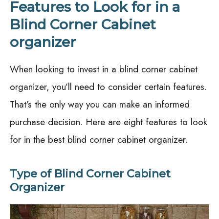
Features to Look for in a
Blind Corner Cabinet
organizer
When looking to invest in a blind corner cabinet
organizer, you’ll need to consider certain features.
That’s the only way you can make an informed
purchase decision. Here are eight features to look
for in the best blind corner cabinet organizer.
Type of Blind Corner Cabinet
Organizer