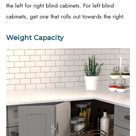
the left for right blind cabinets. For left blind
cabinets, get one that rolls out towards the right.
Weight Capacity