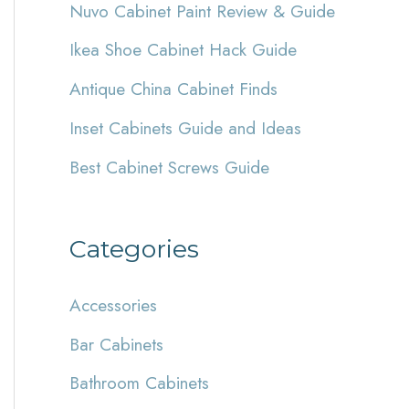
Nuvo Cabinet Paint Review & Guide
h
Ikea Shoe Cabinet Hack Guide
f
Antique China Cabinet Finds
o
r
Inset Cabinets Guide and Ideas
:
Best Cabinet Screws Guide
Categories
Accessories
Bar Cabinets
Bathroom Cabinets