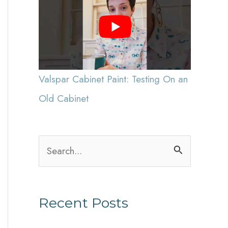
Valspar Cabinet Paint: Testing On an
Old Cabinet
S
e
a
Recent Posts
r
c