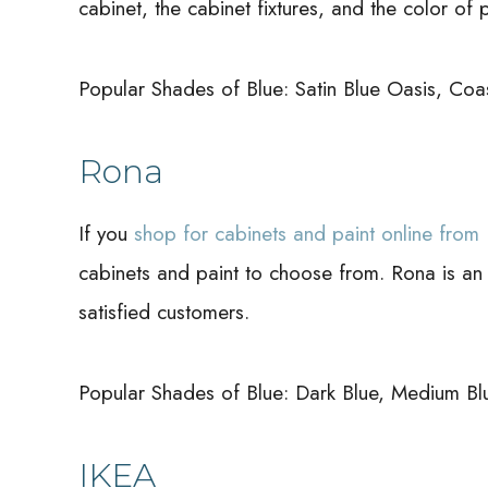
cabinet, the cabinet fixtures, and the color of p
Popular Shades of Blue: Satin Blue Oasis, Coas
Rona
If you
shop for cabinets and paint online from
cabinets and paint to choose from. Rona is an
satisfied customers.
Popular Shades of Blue: Dark Blue, Medium Blue,
IKEA