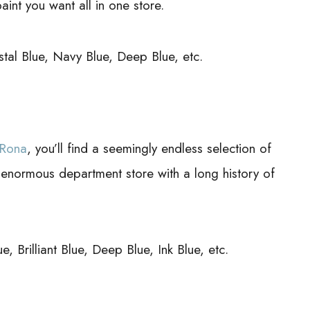
aint you want all in one store.
tal Blue, Navy Blue, Deep Blue, etc.
 Rona
, you’ll find a seemingly endless selection of
 enormous department store with a long history of
 Brilliant Blue, Deep Blue, Ink Blue, etc.