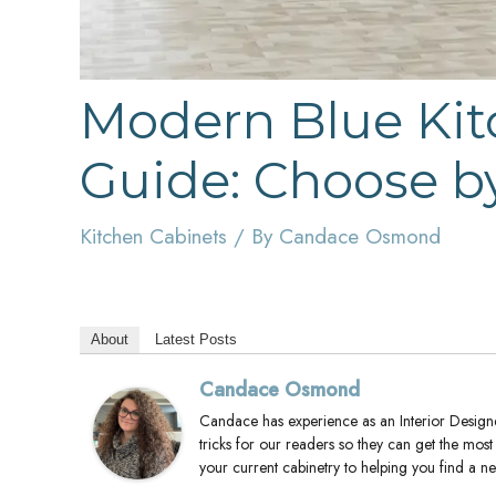
Modern Blue Kit
Guide: Choose by
Kitchen Cabinets
/ By
Candace Osmond
About
Latest Posts
Candace Osmond
Candace has experience as an Interior Designer
tricks for our readers so they can get the mos
your current cabinetry to helping you find a 