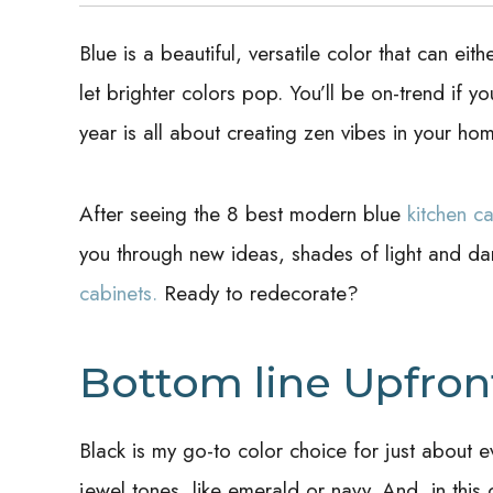
Blue is a beautiful, versatile color that can ei
let brighter colors pop. You’ll be on-trend if yo
year is all about creating zen vibes in your ho
After seeing the 8 best modern blue
kitchen ca
you through new ideas, shades of light and da
cabinets.
Ready to redecorate?
Bottom line Upfron
Black is my go-to color choice for just about e
jewel tones, like emerald or navy. And, in thi