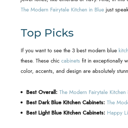
The Modern Fairytale Kitchen in Blue
just speak
Top Picks
If you want to see the 3 best modern blue
kitc
these. These chic
cabinets
fit in exceptionally 
color, accents, and design are absolutely stunn
Best Overall:
The Modern Fairytale Kitchen 
Best Dark Blue Kitchen Cabinets:
The Moder
Best Light Blue Kitchen Cabinets:
Happy Li