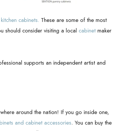
e
kitchen cabinets.
These are some of the most
 should consider visiting a local
cabinet
maker
ofessional supports an independent artist and
ere around the nation! If you go inside one,
binets and cabinet accessories
. You can buy the