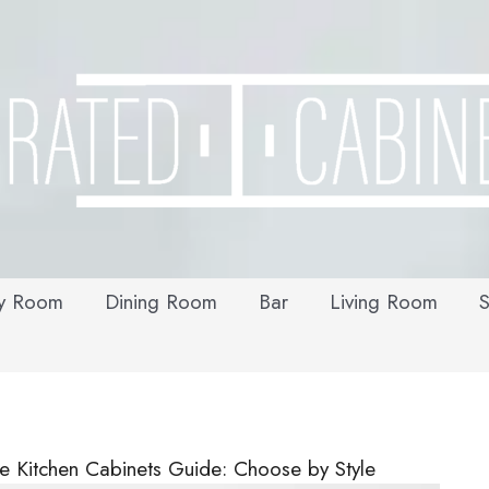
y Room
Dining Room
Bar
Living Room
S
e Kitchen Cabinets Guide: Choose by Style