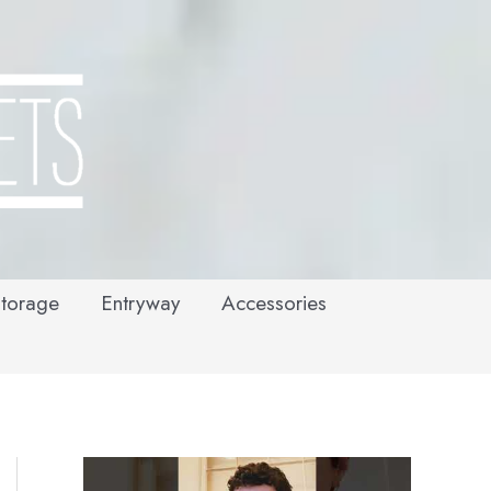
torage
Entryway
Accessories