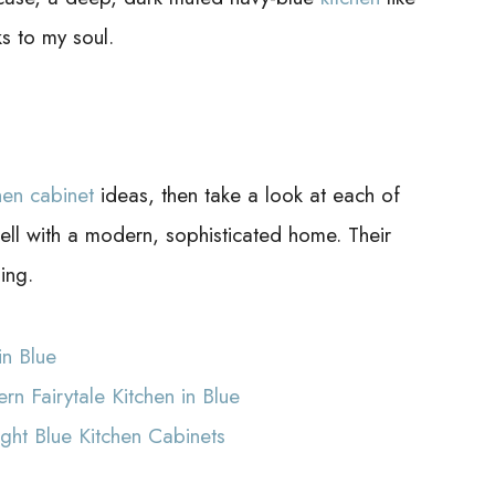
s to my soul.
hen cabinet
ideas, then take a look at each of
well with a modern, sophisticated home. Their
ing.
in Blue
n Fairytale Kitchen in Blue
ght Blue Kitchen Cabinets