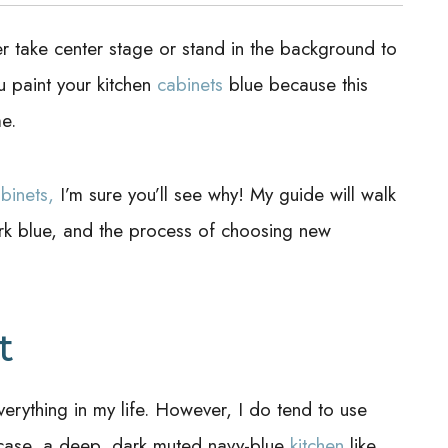
ther take center stage or stand in the background to
u paint your kitchen
cabinets
blue because this
me.
binets,
I’m sure you’ll see why! My guide will walk
rk blue, and the process of choosing new
t
verything in my life. However, I do tend to use
s case, a deep, dark muted navy-blue
kitchen
like