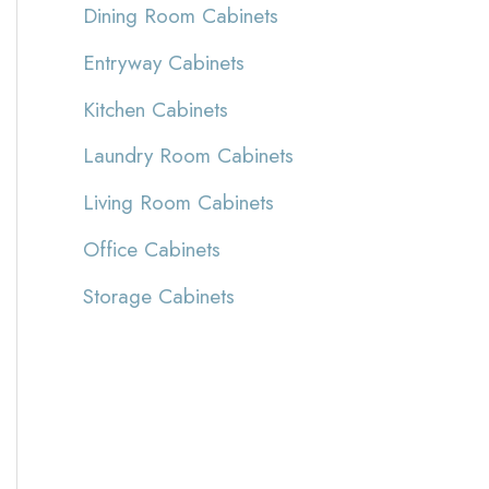
Dining Room Cabinets
Entryway Cabinets
Kitchen Cabinets
Laundry Room Cabinets
Living Room Cabinets
Office Cabinets
Storage Cabinets