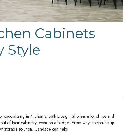
chen Cabinets
 Style
 specializing in Kitchen & Bath Design. She has a lot of tips and
t out of their cabinetry, even on a budget. From ways to spruce up
new storage solution, Candace can help!