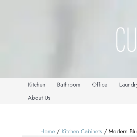
Skip
to
content
Kitchen
Bathroom
Office
Laundr
About Us
Home
Kitchen Cabinets
Modern Blu