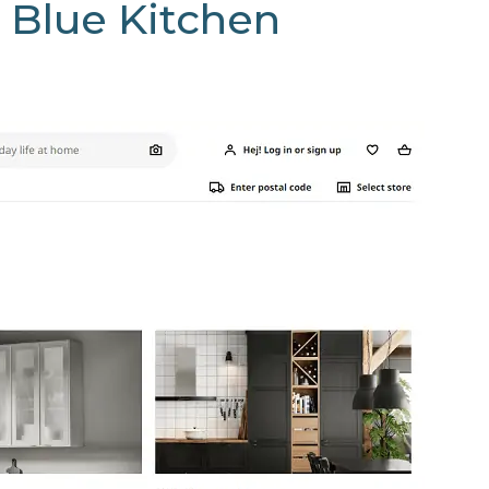
 Blue Kitchen