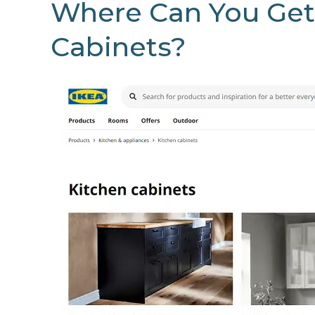
Where Can You Get
Cabinets?