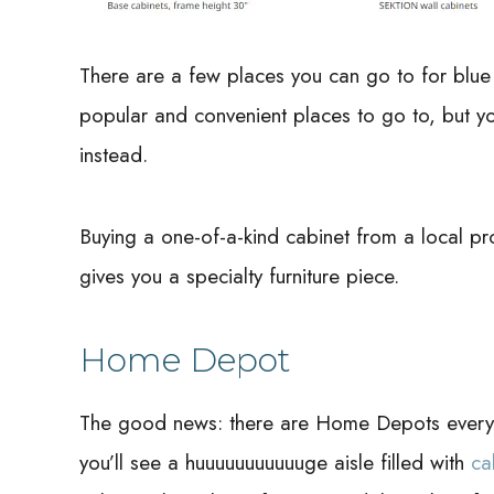
There are a few places you can go to for blu
popular and convenient places to go to, but you
instead.
Buying a one-of-a-kind cabinet from a local pr
gives you a specialty furniture piece.
Home Depot
The good news: there are Home Depots everywh
you’ll see a huuuuuuuuuuuge aisle filled with
ca