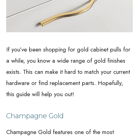
If you’ve been shopping for gold cabinet pulls for
a while, you know a wide range of gold finishes
exists. This can make it hard to match your current
hardware or find replacement parts. Hopefully,
this guide will help you out!
Champagne Gold
Champagne Gold features one of the most