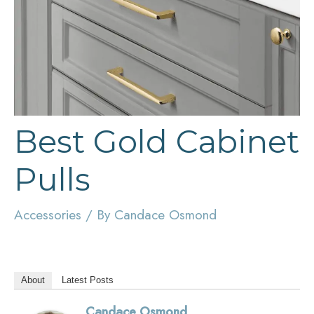
Best Gold Cabinet
Pulls
Accessories
/ By
Candace Osmond
About
Latest Posts
Candace Osmond