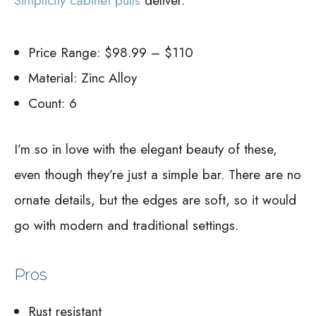
Simplicity cabinet pulls
deliver.
Price Range: $98.99 – $110
Material: Zinc Alloy
Count: 6
I’m so in love with the elegant beauty of these,
even though they’re just a simple bar. There are no
ornate details, but the edges are soft, so it would
go with modern and traditional settings.
Pros
Rust resistant