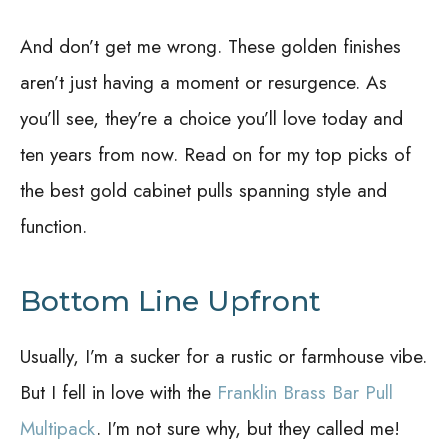
And don’t get me wrong. These golden finishes
aren’t just having a moment or resurgence. As
you’ll see, they’re a choice you’ll love today and
ten years from now. Read on for my top picks of
the best gold cabinet pulls spanning style and
function.
Bottom Line Upfront
Usually, I’m a sucker for a rustic or farmhouse vibe.
But I fell in love with the
Franklin Brass Bar Pull
Multipack
. I’m not sure why, but they called me!