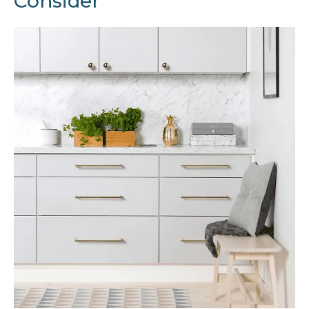
Consider