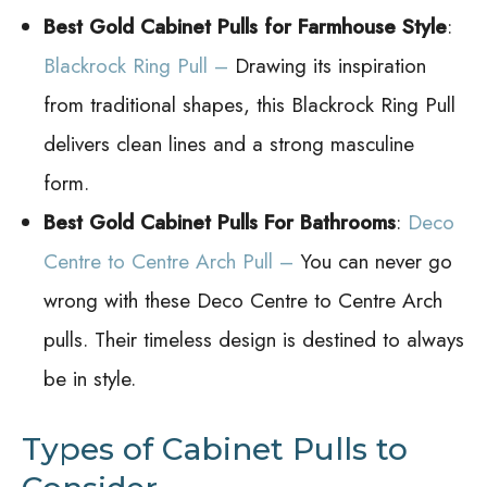
Best Gold Cabinet Pulls for Farmhouse Style
:
Blackrock Ring Pull –
Drawing its inspiration
from traditional shapes, this Blackrock Ring Pull
delivers clean lines and a strong masculine
form.
Best Gold Cabinet Pulls For Bathrooms
:
Deco
Centre to Centre Arch Pull –
You can never go
wrong with these Deco Centre to Centre Arch
pulls. Their timeless design is destined to always
be in style.
Types of Cabinet Pulls to