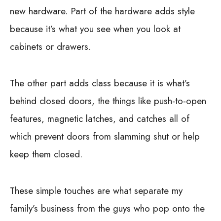
new hardware. Part of the hardware adds style
because it’s what you see when you look at
cabinets or drawers.
The other part adds class because it is what’s
behind closed doors, the things like push-to-open
features, magnetic latches, and catches all of
which prevent doors from slamming shut or help
keep them closed.
These simple touches are what separate my
family’s business from the guys who pop onto the