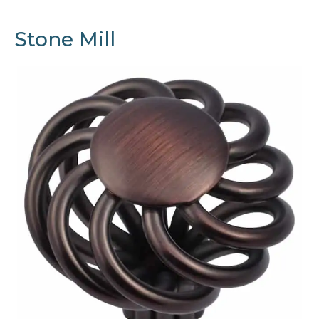
Stone Mill