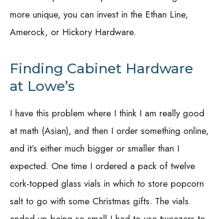
more unique, you can invest in the Ethan Line,
Amerock, or Hickory Hardware.
Finding Cabinet Hardware
at Lowe’s
I have this problem where I think I am really good
at math (Asian), and then I order something online,
and it’s either much bigger or smaller than I
expected. One time I ordered a pack of twelve
cork-topped glass vials in which to store popcorn
salt to go with some Christmas gifts. The vials
ended up being so small I had to use tweezers to