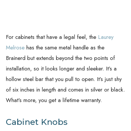
For cabinets that have a legal feel, the
Laurey
Melrose
has the same metal handle as the
Brainerd but extends beyond the two points of
installation, so it looks longer and sleeker. It’s a
hollow steel bar that you pull to open. It’s just shy
of six inches in length and comes in silver or black.
What’s more, you get a lifetime warranty.
Cabinet Knobs