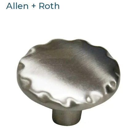
Allen + Roth