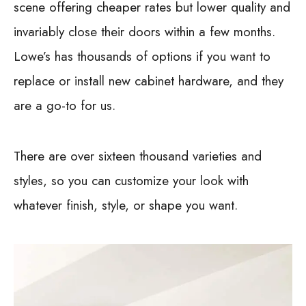
scene offering cheaper rates but lower quality and
invariably close their doors within a few months.
Lowe’s has thousands of options if you want to
replace or install new cabinet hardware, and they
are a go-to for us.
There are over sixteen thousand varieties and
styles, so you can customize your look with
whatever finish, style, or shape you want.