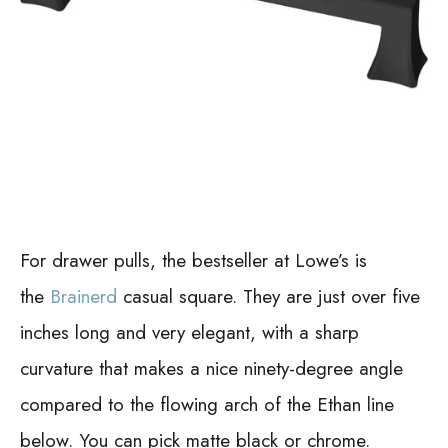
For drawer pulls, the bestseller at Lowe’s is
the
Brainerd
casual square. They are just over five
inches long and very elegant, with a sharp
curvature that makes a nice ninety-degree angle
compared to the flowing arch of the Ethan line
below. You can pick matte black or chrome.