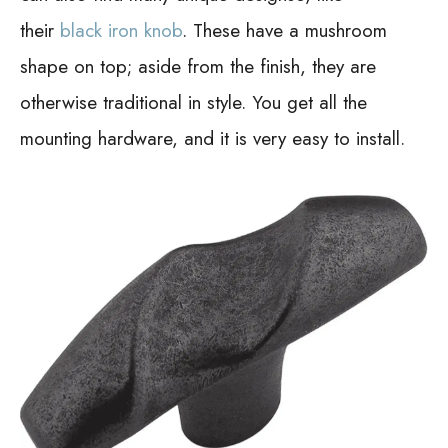
their
black iron knob
. These have a mushroom
shape on top; aside from the finish, they are
otherwise traditional in style. You get all the
mounting hardware, and it is very easy to install.