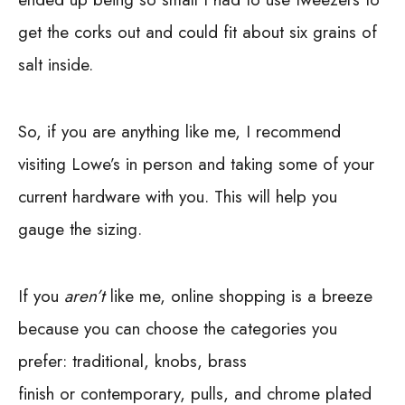
get the corks out and could fit about six grains of
salt inside.
So, if you are anything like me, I recommend
visiting Lowe’s in person and taking some of your
current hardware with you. This will help you
gauge the sizing.
If you
aren’t
like me, online shopping is a breeze
because you can choose the categories you
prefer:
traditional, knobs, brass
finish or contemporary, pulls, and chrome plated