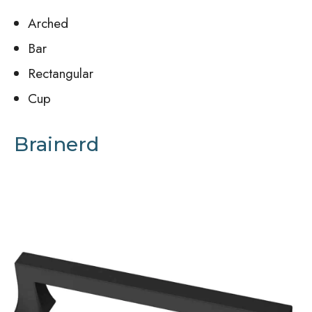
Arched
Bar
Rectangular
Cup
Brainerd