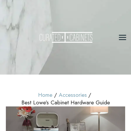
Skip
to
content
Mai
Me
Home
Accessories
Best Lowe’s Cabinet Hardware Guide