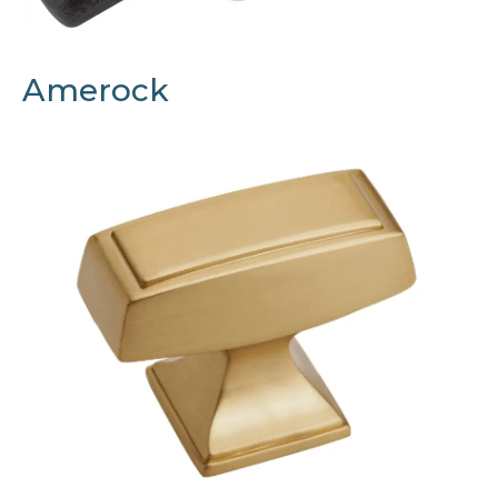
Amerock