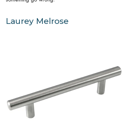
Laurey Melrose