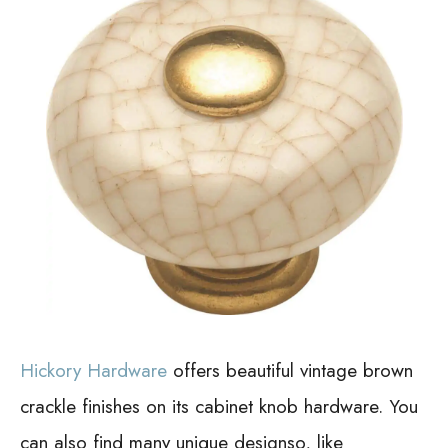
Hickory Hardware
offers beautiful vintage brown
crackle finishes on its cabinet knob hardware. You
can also find many unique designso, like