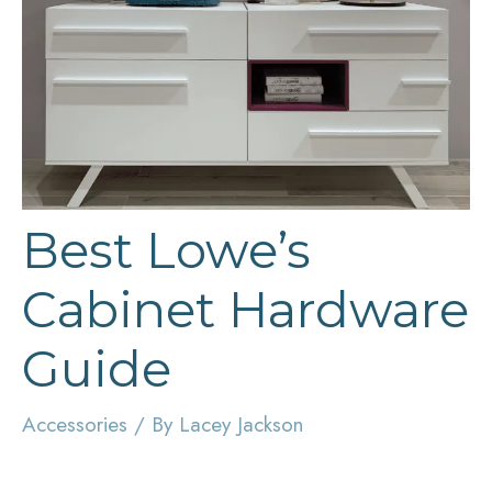
Best Lowe’s
Cabinet Hardware
Guide
Accessories
/ By
Lacey Jackson