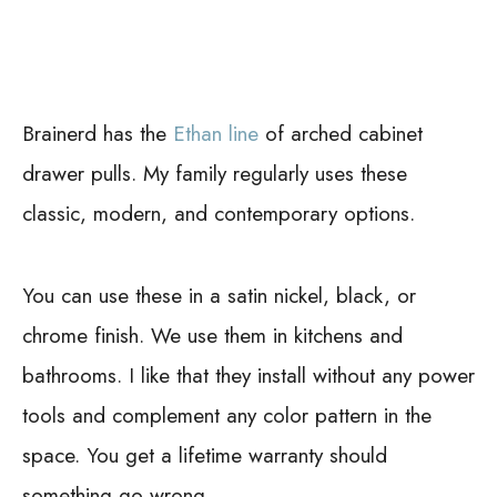
Brainerd has the
Ethan line
of arched cabinet
drawer pulls. My family regularly uses these
classic, modern, and contemporary options.
You can use these in a satin nickel, black, or
chrome finish. We use them in kitchens and
bathrooms. I like that they install without any power
tools and complement any color pattern in the
space. You get a lifetime warranty should
something go wrong.