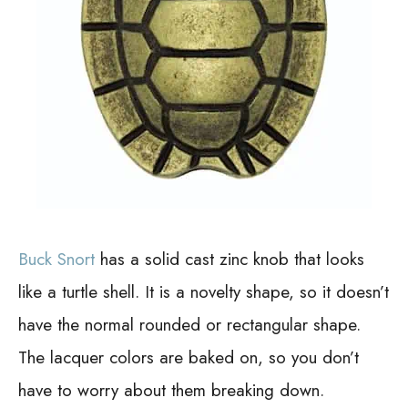
Buck Snort
has a solid cast zinc knob that looks
like a turtle shell. It is a novelty shape, so it doesn’t
have the normal rounded or rectangular shape.
The lacquer colors are baked on, so you don’t
have to worry about them breaking down.