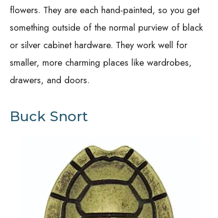
flowers. They are each hand-painted, so you get
something outside of the normal purview of black
or silver cabinet hardware. They work well for
smaller, more charming places like wardrobes,
drawers, and doors.
Buck Snort