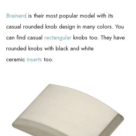
Brainerd
is their most popular model with its
casual rounded knob design in many colors. You
can find casual
rectangular
knobs too.
They have
rounded knobs with black and white
ceramic
inserts
too.