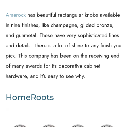
Amerock
has beautiful rectangular knobs available
in nine finishes, like champagne, gilded bronze,
and gunmetal. These have very sophisticated lines
and details. There is a lot of shine to any finish you
pick. This company has been on the receiving end
of many awards for its decorative cabinet
hardware, and it’s easy to see why.
HomeRoots