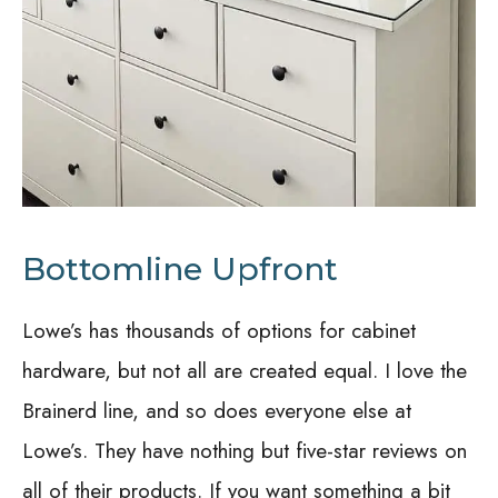
Bottomline Upfront
Lowe’s has thousands of options for cabinet
hardware, but not all are created equal. I love the
Brainerd line, and so does everyone else at
Lowe’s. They have nothing but five-star reviews on
all of their products. If you want something a bit