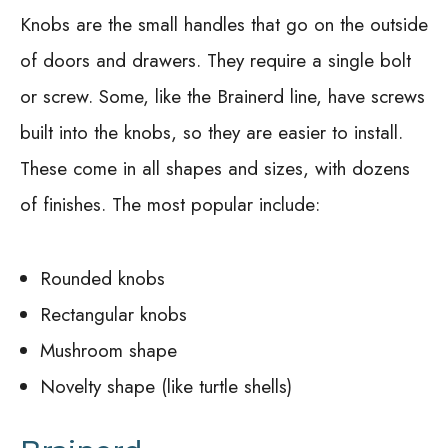
Knobs are the small handles that go on the outside
of doors and drawers. They require a single bolt
or screw. Some, like the Brainerd line, have screws
built into the knobs, so they are easier to install.
These come in all shapes and sizes, with dozens
of finishes. The most popular include:
Rounded knobs
Rectangular knobs
Mushroom shape
Novelty shape (like turtle shells)