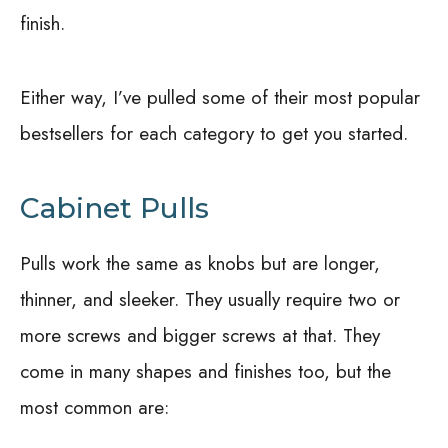
finish.
Either way, I’ve pulled some of their most popular
bestsellers for each category to get you started.
Cabinet Pulls
Pulls work the same as knobs but are longer,
thinner, and sleeker. They usually require two or
more screws and bigger screws at that. They
come in many shapes and finishes too, but the
most common are: