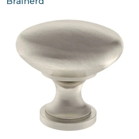
Brainerd