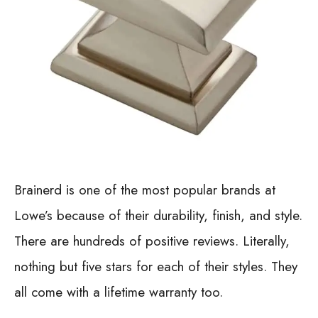
Brainerd is one of the most popular brands at
Lowe’s because of their durability, finish, and style.
There are hundreds of positive reviews. Literally,
nothing but five stars for each of their styles. They
all come with a lifetime warranty too.