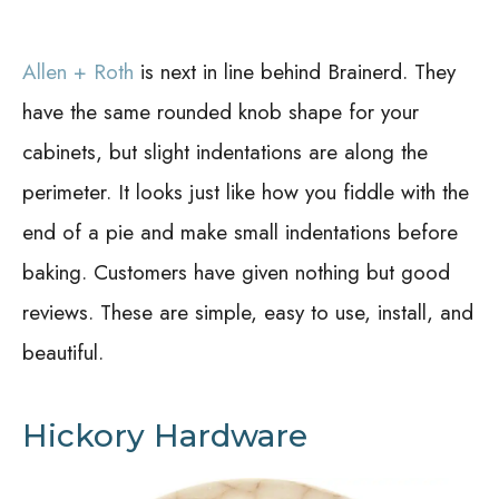
Allen + Roth
is next in line behind Brainerd. They
have the same rounded knob shape for your
cabinets, but slight indentations are along the
perimeter. It looks just like how you fiddle with the
end of a pie and make small indentations before
baking. Customers have given nothing but good
reviews. These are simple, easy to use, install, and
beautiful.
Hickory Hardware