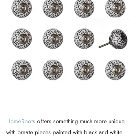
HomeRoots
offers something much more unique,
with ornate pieces painted with black and white