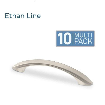
Ethan Line