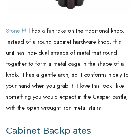
Stone Mill
has a fun take on the traditional knob.
Instead of a round cabinet hardware knob, this
unit has individual strands of metal that round
together to form a metal cage in the shape of a
knob. It has a gentle arch, so it conforms nicely to
your hand when you grab it. I love this look, like
something you would expect in the Casper castle,
with the open wrought iron metal stairs.
Cabinet Backplates