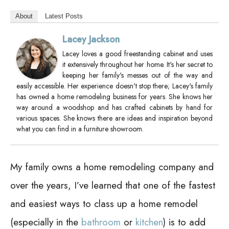
About
Latest Posts
Lacey Jackson
Lacey loves a good freestanding cabinet and uses
it extensively throughout her home. It's her secret to
keeping her family's messes out of the way and
easily accessible. Her experience doesn't stop there; Lacey's family
has owned a home remodeling business for years. She knows her
way around a woodshop and has crafted cabinets by hand for
various spaces. She knows there are ideas and inspiration beyond
what you can find in a furniture showroom.
My family owns a home remodeling company and
over the years, I’ve learned that one of the fastest
and easiest ways to class up a home remodel
(especially in the
bathroom
or
kitchen
) is to add