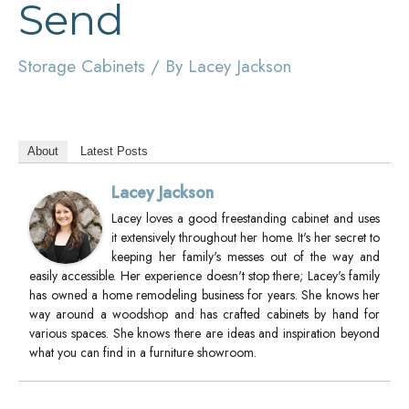
Send
Storage Cabinets
/ By
Lacey Jackson
About
Latest Posts
Lacey Jackson
Lacey loves a good freestanding cabinet and uses
it extensively throughout her home. It's her secret to
keeping her family's messes out of the way and
easily accessible. Her experience doesn't stop there; Lacey's family
has owned a home remodeling business for years. She knows her
way around a woodshop and has crafted cabinets by hand for
various spaces. She knows there are ideas and inspiration beyond
what you can find in a furniture showroom.