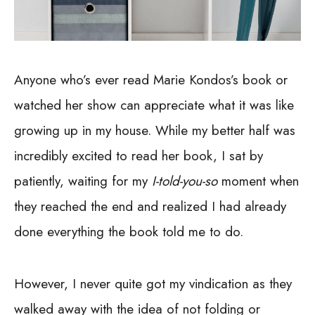
Anyone who’s ever read Marie Kondos’s book or
watched her show can appreciate what it was like
growing up in my house. While my better half was
incredibly excited to read her book, I sat by
patiently, waiting for my
I-told-you-so
moment when
they reached the end and realized I had already
done everything the book told me to do.
However, I never quite got my vindication as they
walked away with the idea of not folding or