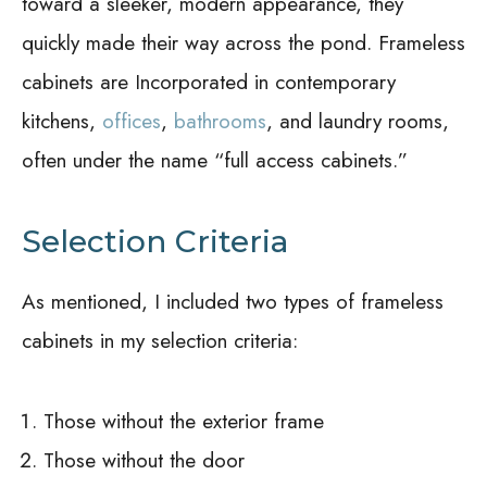
toward a sleeker, modern appearance, they
quickly made their way across the pond. Frameless
cabinets are Incorporated in contemporary
kitchens,
offices
,
bathrooms
, and laundry rooms,
often under the name “full access cabinets.”
Selection Criteria
As mentioned, I included two types of frameless
cabinets in my selection criteria:
Those without the exterior frame
Those without the door