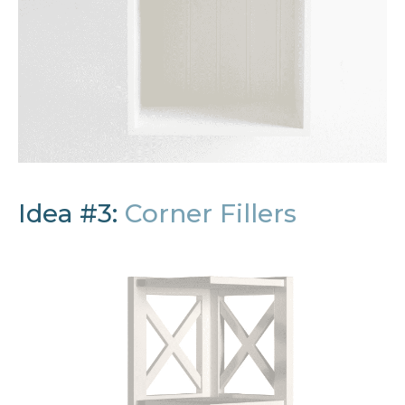
Idea #3:
Corner Fillers