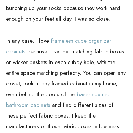
bunching up your socks because they work hard
enough on your feet all day. I was so close.
In any case, I love
frameless cube organizer
cabinets
because I can put matching fabric boxes
or wicker baskets in each cubby hole, with the
entire space matching perfectly. You can open any
closet, look at any framed cabinet in my home,
even behind the doors of the
base-mounted
bathroom cabinets
and find different sizes of
these perfect fabric boxes. I keep the
manufacturers of those fabric boxes in business.