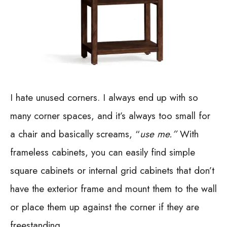
I hate unused corners. I always end up with so
many corner spaces, and it’s always too small for
a chair and basically screams, “
use me.”
With
frameless cabinets, you can easily find simple
square cabinets or internal grid cabinets that don’t
have the exterior frame and mount them to the wall
or place them up against the corner if they are
freestanding.