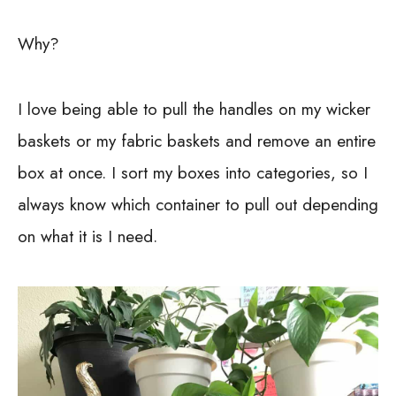
Why?
I love being able to pull the handles on my wicker
baskets or my fabric baskets and remove an entire
box at once. I sort my boxes into categories, so I
always know which container to pull out depending
on what it is I need.