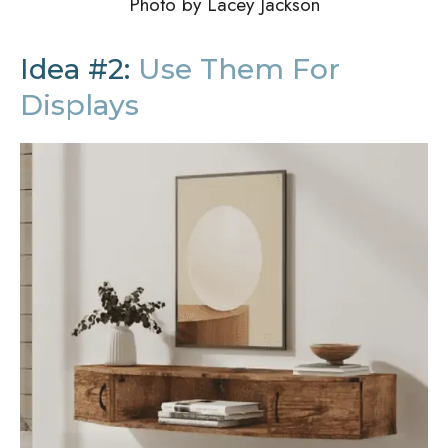
Photo by Lacey Jackson
Idea #2:
Use Them For
Displays