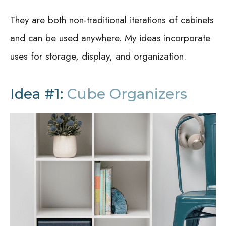
They are both non-traditional iterations of cabinets
and can be used anywhere. My ideas incorporate
uses for storage, display, and organization.
Idea #1:
Cube Organizers