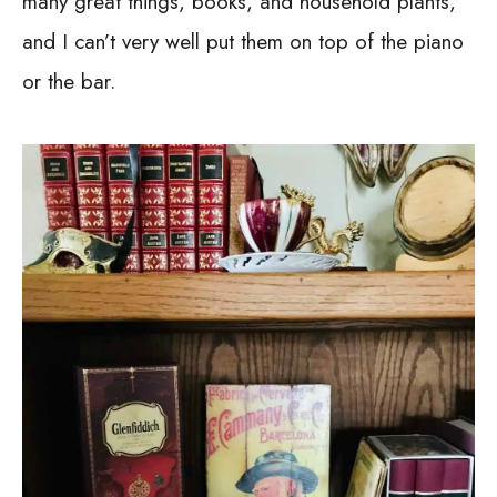
many great things, books, and household plants,
and I can’t very well put them on top of the piano
or the bar.