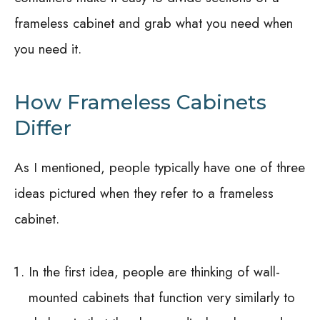
frameless cabinet and grab what you need when
you need it.
How Frameless Cabinets
Differ
As I mentioned, people typically have one of three
ideas pictured when they refer to a frameless
cabinet.
In the first idea, people are thinking of wall-
mounted cabinets that function very similarly to