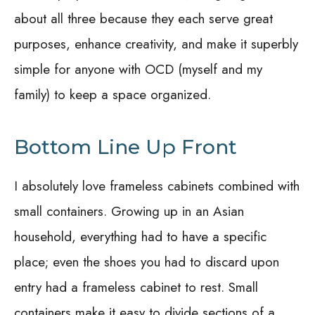
about all three because they each serve great
purposes, enhance creativity, and make it superbly
simple for anyone with OCD (myself and my
family) to keep a space organized.
Bottom Line Up Front
I absolutely love frameless cabinets combined with
small containers. Growing up in an Asian
household, everything had to have a specific
place; even the shoes you had to discard upon
entry had a frameless cabinet to rest. Small
containers make it easy to divide sections of a