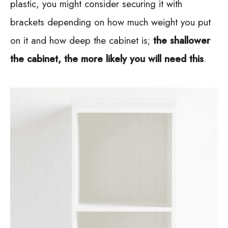
plastic, you might consider securing it with
brackets depending on how much weight you put
on it and how deep the cabinet is;
the shallower
the cabinet, the more likely you will need this
.