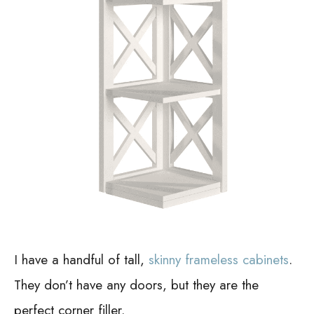
I have a handful of tall,
skinny frameless cabinets
.
They don’t have any doors, but they are the
perfect corner filler.