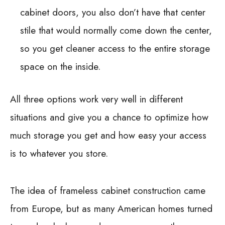
cabinet doors, you also don’t have that center
stile that would normally come down the center,
so you get cleaner access to the entire storage
space on the inside.
All three options work very well in different
situations and give you a chance to optimize how
much storage you get and how easy your access
is to whatever you store.
The idea of frameless cabinet construction came
from Europe, but as many American homes turned