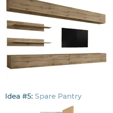
Idea #5:
Spare Pantry