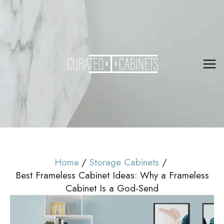
Skip
to
content
Mai
Me
Home
Storage Cabinets
Best Frameless Cabinet Ideas: Why a Frameless
Cabinet Is a God-Send