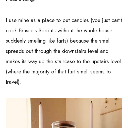
I use mine as a place to put candles (you just can’t
cook Brussels Sprouts without the whole house
suddenly smelling like farts) because the smell
spreads out through the downstairs level and
makes its way up the staircase to the upstairs level
(where the majority of that fart smell seems to
travel).