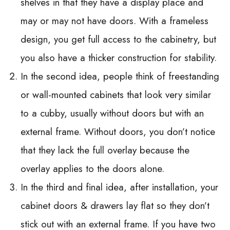
shelves in that they have a display place and
may or may not have doors. With a frameless
design, you get full access to the cabinetry, but
you also have a thicker construction for stability.
In the second idea, people think of freestanding
or wall-mounted cabinets that look very similar
to a cubby, usually without doors but with an
external frame. Without doors, you don’t notice
that they lack the full overlay because the
overlay applies to the doors alone.
In the third and final idea, after installation, your
cabinet doors & drawers lay flat so they don’t
stick out with an external frame. If you have two