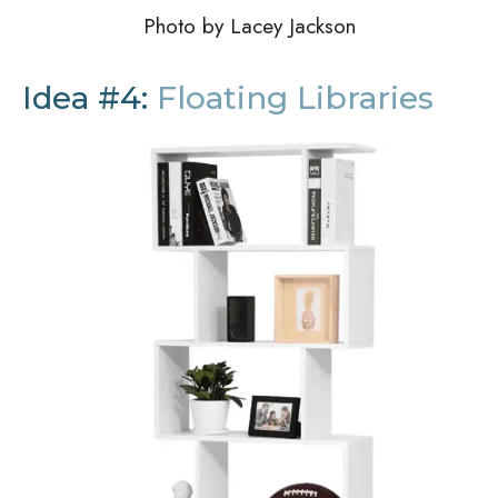
Photo by Lacey Jackson
Idea #4:
Floating Libraries