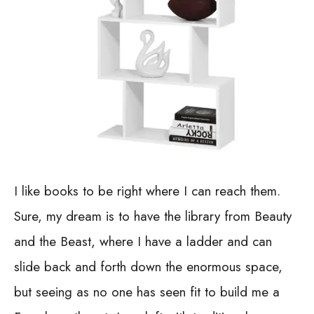
I like books to be right where I can reach them.
Sure, my dream is to have the library from Beauty
and the Beast, where I have a ladder and can
slide back and forth down the enormous space,
but seeing as no one has seen fit to build me a