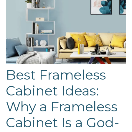
Best Frameless
Cabinet Ideas:
Why a Frameless
Cabinet Is a God-