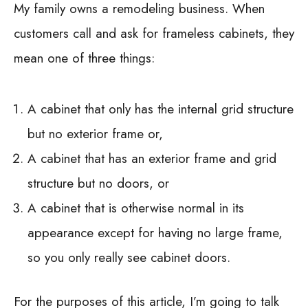
My family owns a remodeling business. When
customers call and ask for frameless cabinets, they
mean one of three things:
A cabinet that only has the internal grid structure
but no exterior frame or,
A cabinet that has an exterior frame and grid
structure but no doors, or
A cabinet that is otherwise normal in its
appearance except for having no large frame,
so you only really see cabinet doors.
For the purposes of this article, I’m going to talk