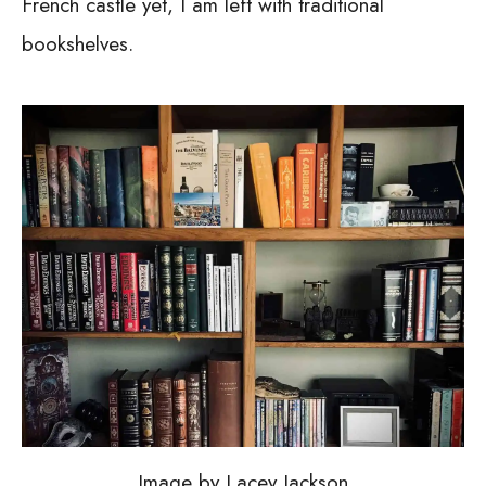
French castle yet, I am left with traditional
bookshelves.
Image by Lacey Jackson