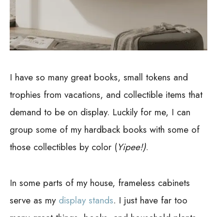
I have so many great books, small tokens and
trophies from vacations, and collectible items that
demand to be on display. Luckily for me, I can
group some of my hardback books with some of
those collectibles by color (
Yipee!)
.
In some parts of my house, frameless cabinets
serve as my
display stands
. I just have far too