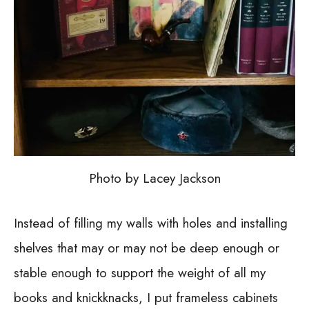
Photo by Lacey Jackson
Instead of filling my walls with holes and installing
shelves that may or may not be deep enough or
stable enough to support the weight of all my
books and knickknacks, I put frameless cabinets