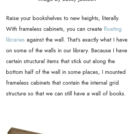
Raise your bookshelves to new heights, literally.
With frameless cabinets, you can create
floating
libraries
against the wall. That’s exactly what I have
on some of the walls in our library. Because I have
certain structural items that stick out along the
bottom half of the wall in some places, I mounted
frameless cabinets that contain the internal grid
structure so that we can still have a wall of books.