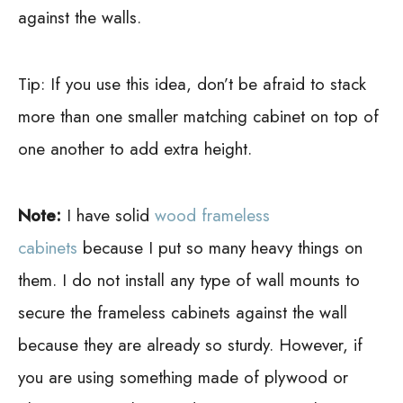
against the walls.
Tip:
If you use this idea, don’t be afraid to stack
more than one smaller matching cabinet on top of
one another to add extra height.
Note:
I have solid
wood frameless
cabinets
because I put so many heavy things on
them. I do not install any type of wall mounts to
secure the frameless cabinets against the wall
because they are already so sturdy. However, if
you are using something made of plywood or