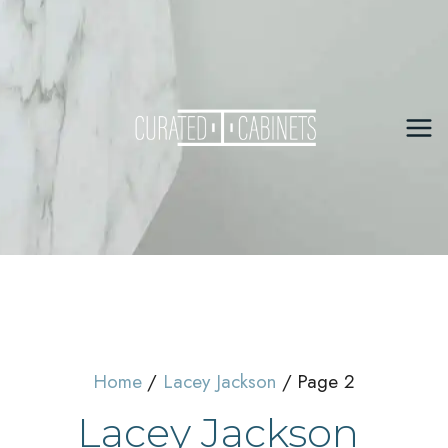
Skip
to
content
Mai
Me
Home
Lacey Jackson
Page 2
Lacey Jackson