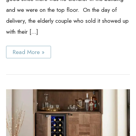
and we were on the top floor. On the day of
delivery, the elderly couple who sold it showed up
with their […]
Modern
Read More »
Bar
Cabinet
Ideas
for
People
Who
Love
to
Entertain