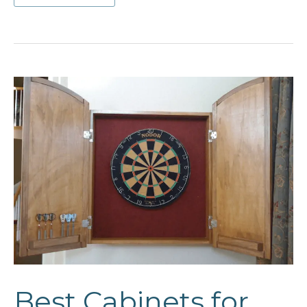
Floating
Cabinet
Ideas
Best Cabinets for