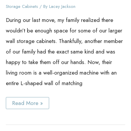
Storage Cabinets
/ By
Lacey Jackson
During our last move, my family realized there
wouldn’t be enough space for some of our larger
wall storage cabinets. Thankfully, another member
of our family had the exact same kind and was
happy to take them off our hands. Now, their
living room is a well-organized machine with an
entire L-shaped wall of matching
Best
Read More »
Wall
Storage
Cabinet
Ideas