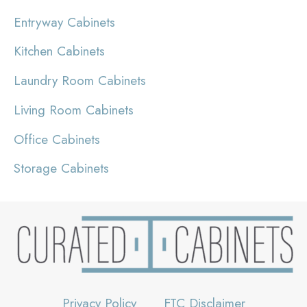
Entryway Cabinets
Kitchen Cabinets
Laundry Room Cabinets
Living Room Cabinets
Office Cabinets
Storage Cabinets
Privacy Policy
FTC Disclaimer