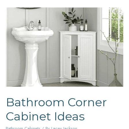
Bathroom Corner
Cabinet Ideas
Bathroom Cabinets
/ By
Lacey Jackson