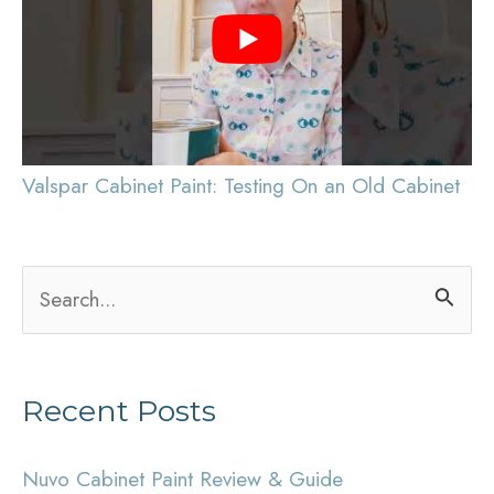
Valspar Cabinet Paint: Testing On an Old Cabinet
S
e
a
Recent Posts
r
c
Nuvo Cabinet Paint Review & Guide