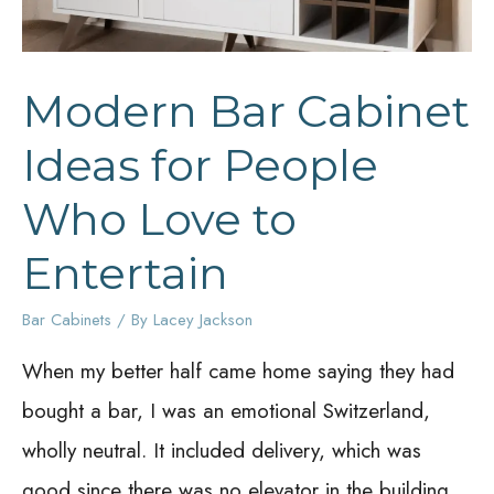
Modern Bar Cabinet
Ideas for People
Who Love to
Entertain
Bar Cabinets
/ By
Lacey Jackson
When my better half came home saying they had
bought a bar, I was an emotional Switzerland,
wholly neutral. It included delivery, which was
good since there was no elevator in the building