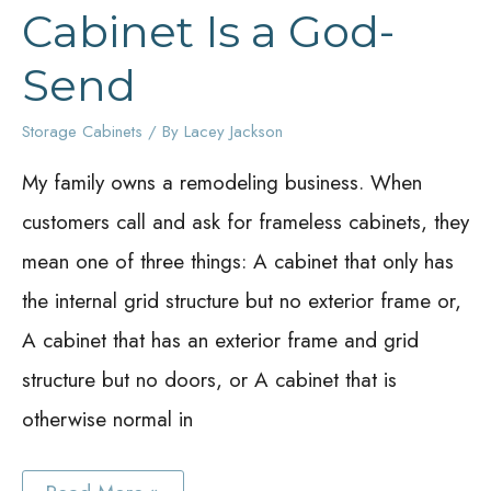
Cabinet Is a God-
Send
Storage Cabinets
/ By
Lacey Jackson
My family owns a remodeling business. When
customers call and ask for frameless cabinets, they
mean one of three things: A cabinet that only has
the internal grid structure but no exterior frame or,
A cabinet that has an exterior frame and grid
structure but no doors, or A cabinet that is
otherwise normal in