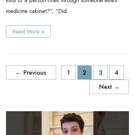
kind of a person rifles through someone else’s
medicine cabinet?”, “Did
Best
Read More »
Black
Medicine
Cabinet
Ideas
Post
←
Previous
1
2
3
4
pagination
Next
→