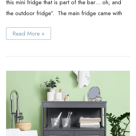
this mini fridge that is part of the bar… oh, and
the outdoor fridge”. The main fridge came with
Best
Read More »
Bar
Cabinet
with
Fridge
Ideas