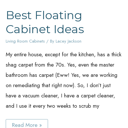
Best Floating
Cabinet Ideas
Living Room Cabinets
/ By
Lacey Jackson
My entire house, except for the kitchen, has a thick
shag carpet from the 70s. Yes, even the master
bathroom has carpet (Eww! Yes, we are working
on remediating that right now). So, I don’t just
have a vacuum cleaner, I have a carpet cleaner,
and I use it every two weeks to scrub my
Best
Read More »