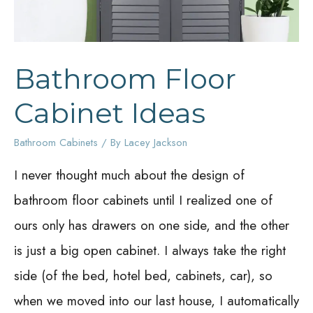
Bathroom Floor
Cabinet Ideas
Bathroom Cabinets
/ By
Lacey Jackson
I never thought much about the design of
bathroom floor cabinets until I realized one of
ours only has drawers on one side, and the other
is just a big open cabinet. I always take the right
side (of the bed, hotel bed, cabinets, car), so
when we moved into our last house, I automatically