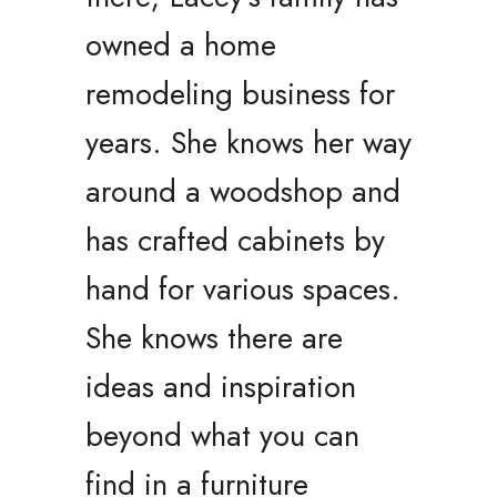
owned a home
remodeling business for
years. She knows her way
around a woodshop and
has crafted cabinets by
hand for various spaces.
She knows there are
ideas and inspiration
beyond what you can
find in a furniture