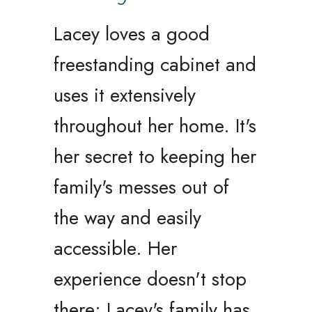
Lacey loves a good
freestanding cabinet and
uses it extensively
throughout her home. It's
her secret to keeping her
family's messes out of
the way and easily
accessible. Her
experience doesn't stop
there; Lacey's family has