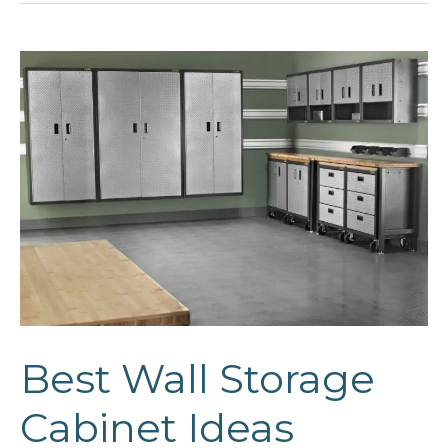
Guide
Best Wall Storage
Cabinet Ideas