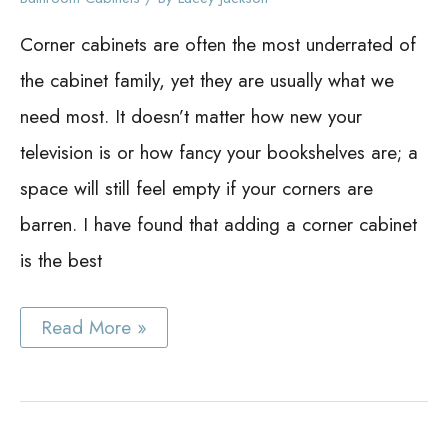
Corner cabinets are often the most underrated of
the cabinet family, yet they are usually what we
need most. It doesn’t matter how new your
television is or how fancy your bookshelves are; a
space will still feel empty if your corners are
barren. I have found that adding a corner cabinet
is the best
Bathroom
Read More »
Corner
Cabinet
Ideas