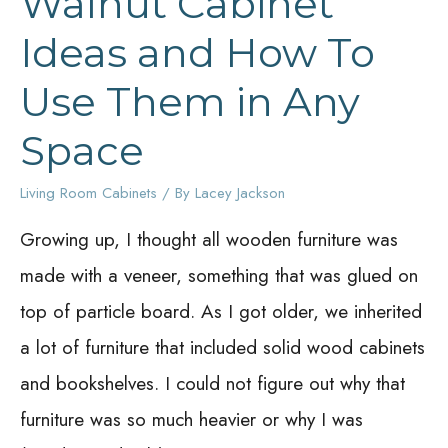
Walnut Cabinet
Ideas and How To
Use Them in Any
Space
Living Room Cabinets
/ By
Lacey Jackson
Growing up, I thought all wooden furniture was
made with a veneer, something that was glued on
top of particle board. As I got older, we inherited
a lot of furniture that included solid wood cabinets
and bookshelves. I could not figure out why that
furniture was so much heavier or why I was