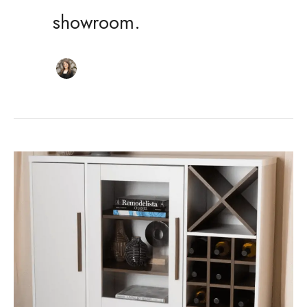
showroom.