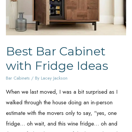
Best Bar Cabinet
with Fridge Ideas
Bar Cabinets
/ By
Lacey Jackson
When we last moved, I was a bit surprised as I
walked through the house doing an in-person
estimate with the movers only to say, “yes, one
fridge… oh wait, and this wine fridge… oh and