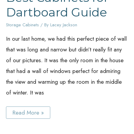
Dartboard Guide
Storage Cabinets
/ By
Lacey Jackson
In our last home, we had this perfect piece of wall
that was long and narrow but didn’t really fit any
of our pictures. It was the only room in the house
that had a wall of windows perfect for admiring
the view and warming up the room in the middle
of winter. It was
Best
Read More »
Cabinets
for
Dartboard