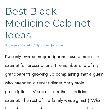
Best Black
Medicine Cabinet
Ideas
Storage Cabinets
/ By
Lacey Jackson
I’ve only ever seen grandparents use a medicine
cabinet for prescriptions. I remember one of my
grandparents growing up complaining that a guest
who attended a recent dinner party stole
prescriptions (Vicodin) from their medicine
cabinet. The rest of the family was aghast (“What