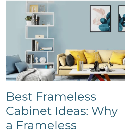
Best Frameless
Cabinet Ideas: Why
a Frameless