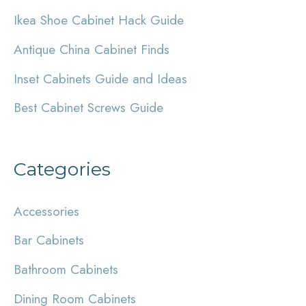
h
Ikea Shoe Cabinet Hack Guide
f
Antique China Cabinet Finds
o
r
Inset Cabinets Guide and Ideas
:
Best Cabinet Screws Guide
Categories
Accessories
Bar Cabinets
Bathroom Cabinets
Dining Room Cabinets