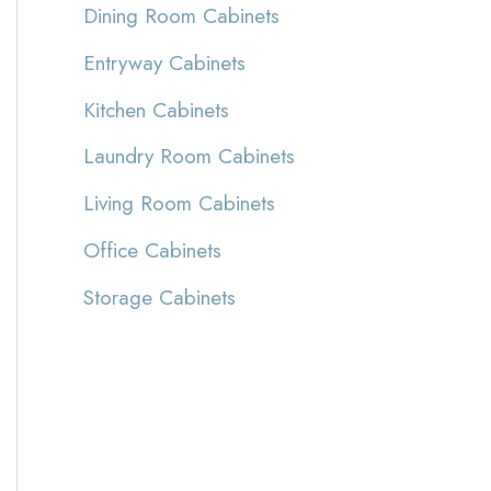
Dining Room Cabinets
Entryway Cabinets
Kitchen Cabinets
Laundry Room Cabinets
Living Room Cabinets
Office Cabinets
Storage Cabinets