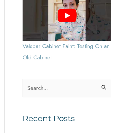
Valspar Cabinet Paint: Testing On an
Old Cabinet
S
e
a
Recent Posts
r
c