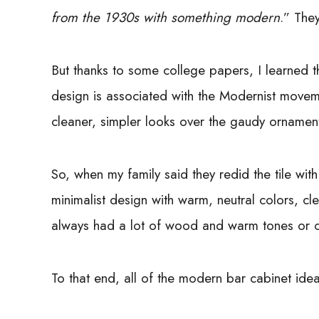
from the 1930s with something modern
.” The
But thanks to some college papers, I learned t
design is associated with the Modernist mov
cleaner, simpler looks over the gaudy ornamen
So, when my family said they redid the tile wit
minimalist design with warm, neutral colors, cl
always had a lot of wood and warm tones or cl
To that end, all of the modern bar cabinet id