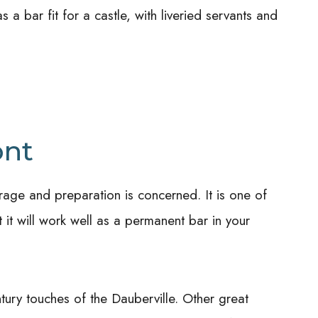
 a bar fit for a castle, with liveried servants and
ont
rage and preparation is concerned. It is one of
ut it will work well as a permanent bar in your
ntury touches of the Dauberville.
Other great