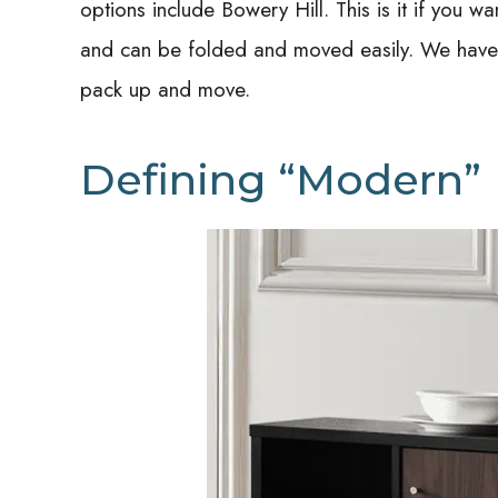
options include Bowery Hill.
This is it if you 
and can be folded and moved easily. We have o
pack up and move.
Defining “Modern”