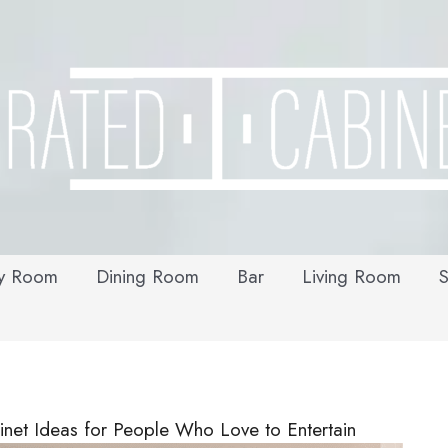
y Room
Dining Room
Bar
Living Room
S
net Ideas for People Who Love to Entertain