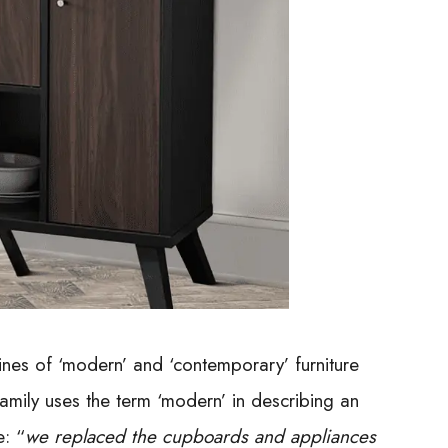
ines of ‘modern’ and ‘contemporary’ furniture
mily uses the term ‘modern’ in describing an
: “
we replaced the cupboards and appliances