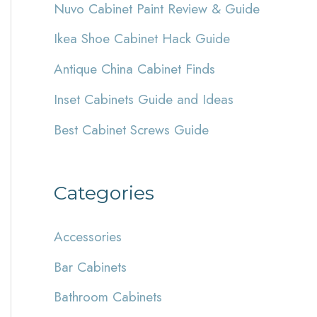
Nuvo Cabinet Paint Review & Guide
h
Ikea Shoe Cabinet Hack Guide
f
Antique China Cabinet Finds
o
r
Inset Cabinets Guide and Ideas
:
Best Cabinet Screws Guide
Categories
Accessories
Bar Cabinets
Bathroom Cabinets