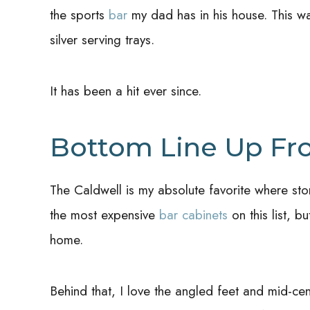
the sports
bar
my dad has in his house. This was
silver serving trays.
It has been a hit ever since.
Bottom Line Up Fr
The Caldwell is my absolute favorite where sto
the most expensive
bar cabinets
on this list, b
home.
Behind that, I love the angled feet and mid-ce