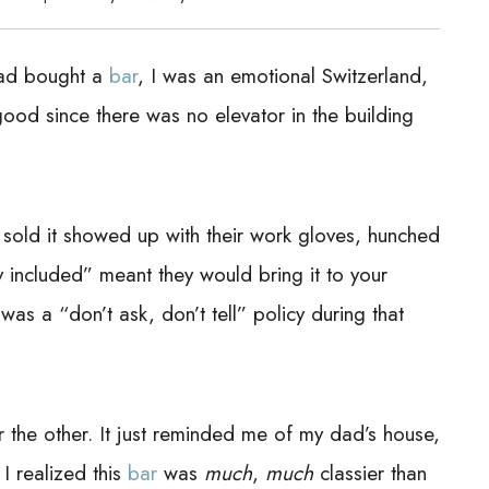
had bought a
bar
, I was an emotional Switzerland,
 good since there was no elevator in the building
 sold it showed up with their work gloves, hunched
y included” meant they would bring it to your
as a “don’t ask, don’t tell” policy during that
or the other. It just reminded me of my dad’s house,
 realized this
bar
was
much
,
much
classier than