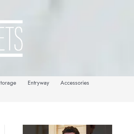
torage
Entryway
Accessories