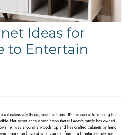
et Ideas for
 to Entertain
es it extensively throughout her home. It's her secret to keeping her
ssible. Her experience doesn't stop there; Lacey's family has owned
nows her way around a woodshop and has crafted cabinets by hand
 and inspiration beyond what you can find in a furniture showroom.