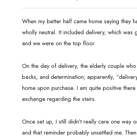
When my better half came home saying they 
wholly neutral. It included delivery, which was
and we were on the top floor.
On the day of delivery, the elderly couple who
backs, and determination; apparently, “deliver
home upon purchase. I am quite positive there w
exchange regarding the stairs.
Once set up, I still didn’t really care one way 
and that reminder probably unsettled me. Then I