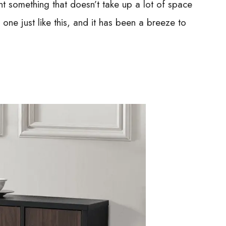
want something that doesn’t take up a lot of space
ne just like this, and it has been a breeze to