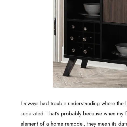
I always had trouble understanding where the l
separated. That’s probably because when my fa
element of a home remodel, they mean its date