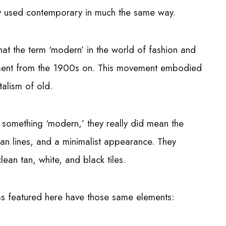
y used contemporary in much the same way.
hat the term ‘modern’ in the world of fashion and
ement from the 1900s on. This movement embodied
talism of old.
h something ‘modern,’ they really did mean the
ean lines, and a minimalist appearance. They
ean tan, white, and black tiles.
eas featured here have those same elements: