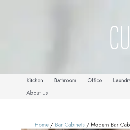
Skip
to
content
Kitchen
Bathroom
Office
Laundr
About Us
Home
Bar Cabinets
Modern Bar Cabi