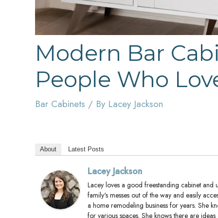
Modern Bar Cabin
People Who Love
Bar Cabinets
/ By
Lacey Jackson
About
Latest Posts
Lacey Jackson
Lacey loves a good freestanding cabinet and us
family's messes out of the way and easily acce
a home remodeling business for years. She k
for various spaces. She knows there are ideas