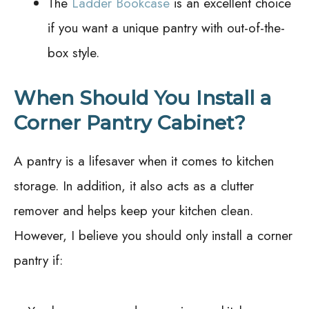
The
Ladder Bookcase
is an excellent choice
if you want a unique pantry with out-of-the-
box style.
When Should You Install a
Corner Pantry Cabinet?
A pantry is a lifesaver when it comes to kitchen
storage. In addition, it also acts as a clutter
remover and helps keep your kitchen clean.
However, I believe you should only install a corner
pantry if: