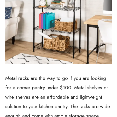
Metal racks are the way to go if you are looking
for a corner pantry under $100. Metal shelves or
wire shelves are an affordable and lightweight
solution to your kitchen pantry. The racks are wide
enough and come with ample storage space.