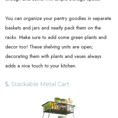
You can organize your pantry goodies in separate
baskets and jars and neatly pack them on the
racks. Make sure to add some green plants and
decor too! These shelving units are open;
decorating them with plants and vases always
adds a nice touch to your kitchen.
5.
Stackable Metal Cart