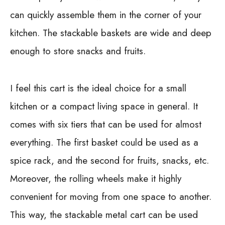
can quickly assemble them in the corner of your
kitchen. The stackable baskets are wide and deep
enough to store snacks and fruits.
I feel this cart is the ideal choice for a small
kitchen or a compact living space in general. It
comes with six tiers that can be used for almost
everything. The first basket could be used as a
spice rack, and the second for fruits, snacks, etc.
Moreover, the rolling wheels make it highly
convenient for moving from one space to another.
This way, the stackable metal cart can be used