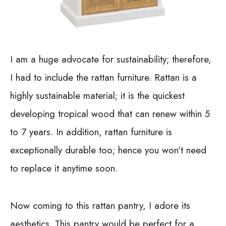
I am a huge advocate for sustainability; therefore,
I had to include the rattan furniture. Rattan is a
highly sustainable material; it is the quickest
developing tropical wood that can renew within 5
to 7 years. In addition, rattan furniture is
exceptionally durable too; hence you won’t need
to replace it anytime soon.
Now coming to this rattan pantry, I adore its
aesthetics. This pantry would be perfect for a