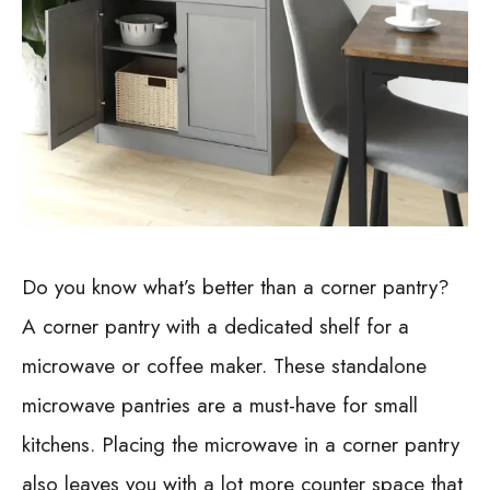
Do you know what’s better than a corner pantry?
A corner pantry with a dedicated shelf for a
microwave or coffee maker. These standalone
microwave pantries are a must-have for small
kitchens. Placing the microwave in a corner pantry
also leaves you with a lot more counter space that