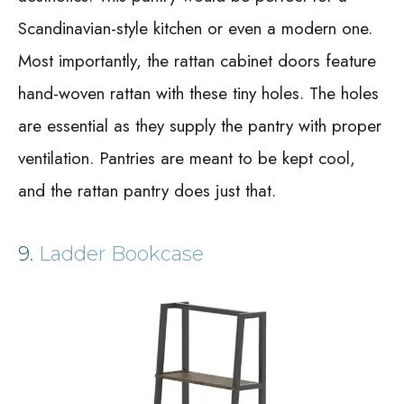
Scandinavian-style kitchen or even a modern one.
Most importantly, the rattan cabinet doors feature
hand-woven rattan with these tiny holes. The holes
are essential as they supply the pantry with proper
ventilation. Pantries are meant to be kept cool,
and the rattan pantry does just that.
9.
Ladder Bookcase