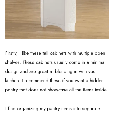
Firstly, I like these tall cabinets with multiple open
shelves. These cabinets usually come in a minimal
design and are great at blending in with your
kitchen. I recommend these if you want a hidden
pantry that does not showcase all the items inside.
I find organizing my pantry items into separate