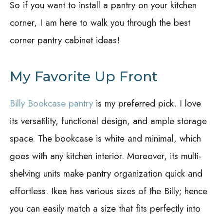
So if you want to install a pantry on your kitchen
corner, I am here to walk you through the best
corner pantry cabinet ideas!
My Favorite Up Front
Billy Bookcase pantry
is my preferred pick. I love
its versatility, functional design, and ample storage
space. The bookcase is white and minimal, which
goes with any kitchen interior. Moreover, its multi-
shelving units make pantry organization quick and
effortless. Ikea has various sizes of the Billy; hence
you can easily match a size that fits perfectly into