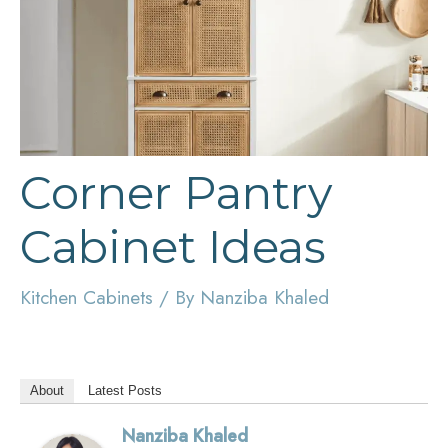
Corner Pantry
Cabinet Ideas
Kitchen Cabinets
/ By
Nanziba Khaled
About
Latest Posts
Nanziba Khaled