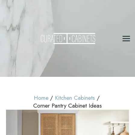
Skip
to
content
Mai
Me
Home
Kitchen Cabinets
Corner Pantry Cabinet Ideas