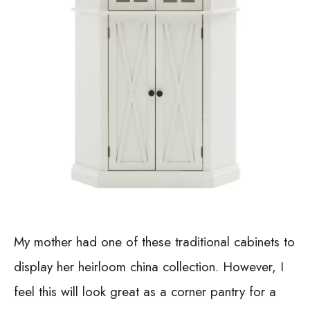
My mother had one of these traditional cabinets to
display her heirloom china collection. However, I
feel this will look great as a corner pantry for a