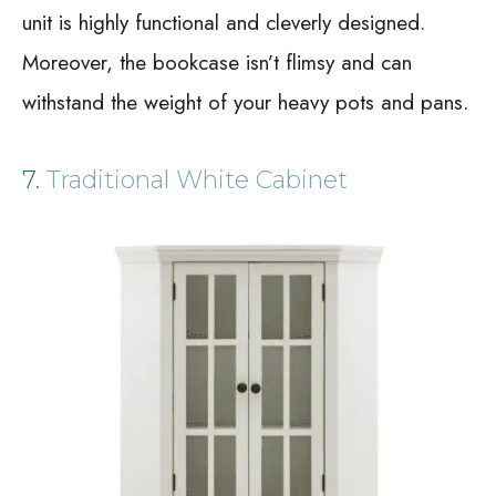
unit is highly functional and cleverly designed.
Moreover, the bookcase isn’t flimsy and can
withstand the weight of your heavy pots and pans.
7.
Traditional White Cabinet