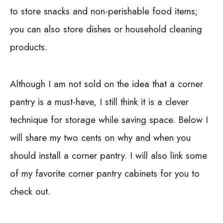
to store snacks and non-perishable food items;
you can also store dishes or household cleaning
products.
Although I am not sold on the idea that a corner
pantry is a must-have, I still think it is a clever
technique for storage while saving space. Below I
will share my two cents on why and when you
should install a corner pantry. I will also link some
of my favorite corner pantry cabinets for you to
check out.