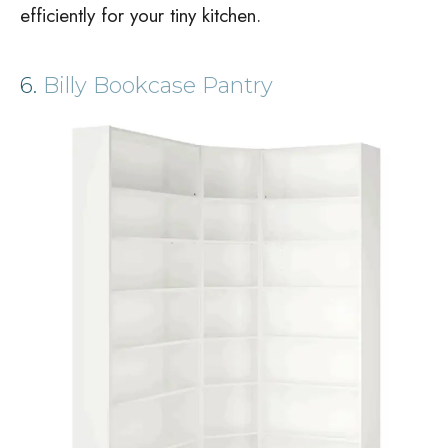
efficiently for your tiny kitchen.
6.
Billy Bookcase Pantry