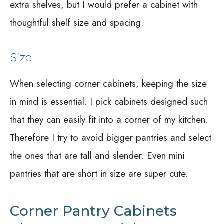
extra shelves, but I would prefer a cabinet with
thoughtful shelf size and spacing.
Size
When selecting corner cabinets, keeping the size
in mind is essential. I pick cabinets designed such
that they can easily fit into a corner of my kitchen.
Therefore I try to avoid bigger pantries and select
the ones that are tall and slender. Even mini
pantries that are short in size are super cute.
Corner Pantry Cabinets