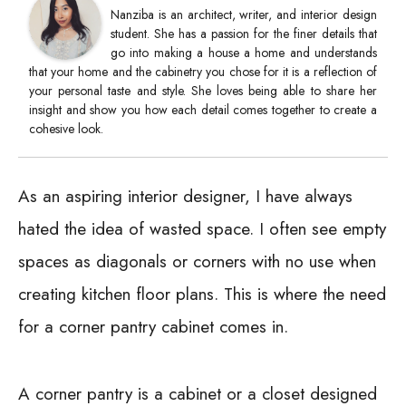
Nanziba is an architect, writer, and interior design
student. She has a passion for the finer details that
go into making a house a home and understands
that your home and the cabinetry you chose for it is a reflection of
your personal taste and style. She loves being able to share her
insight and show you how each detail comes together to create a
cohesive look.
As an aspiring interior designer, I have always
hated the idea of wasted space. I often see empty
spaces as diagonals or corners with no use when
creating kitchen floor plans. This is where the need
for a corner pantry cabinet comes in.
A corner pantry is a cabinet or a closet designed