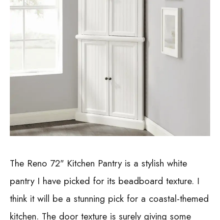
The Reno 72″ Kitchen Pantry is a stylish white
pantry I have picked for its beadboard texture. I
think it will be a stunning pick for a coastal-themed
kitchen. The door texture is surely giving some