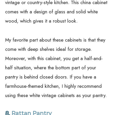
vintage or country-style kitchen. This china cabinet
comes with a design of glass and solid white
wood, which gives it a robust look.
My favorite part about these cabinets is that they
come with deep shelves ideal for storage.
Moreover, with this cabinet, you get a half-and-
half situation, where the bottom part of your
pantry is behind closed doors. If you have a
farmhouse-themed kitchen, I highly recommend
using these white vintage cabinets as your pantry.
8.
Rattan Pantry