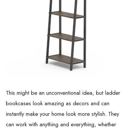
This might be an unconventional idea, but ladder
bookcases look amazing as decors and can
instantly make your home look more stylish. They
can work with anything and everything, whether