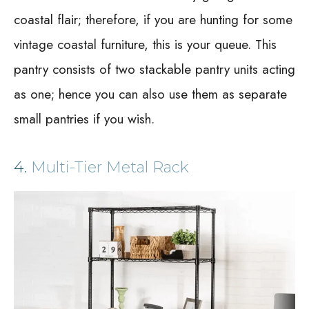
coastal flair; therefore, if you are hunting for some
vintage coastal furniture, this is your queue. This
pantry consists of two stackable pantry units acting
as one; hence you can also use them as separate
small pantries if you wish.
4.
Multi-Tier Metal Rack