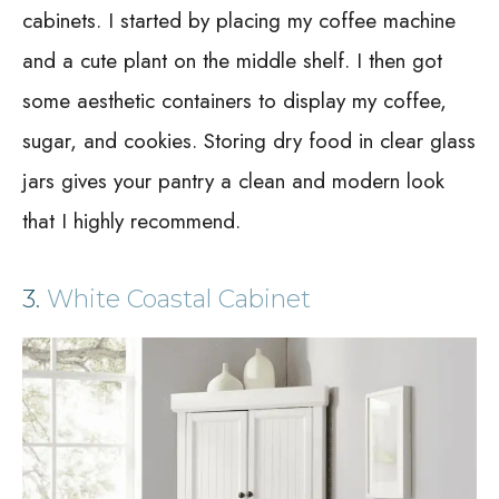
cabinets. I started by placing my coffee machine
and a cute plant on the middle shelf. I then got
some aesthetic containers to display my coffee,
sugar, and cookies. Storing dry food in clear glass
jars gives your pantry a clean and modern look
that I highly recommend.
3.
White Coastal Cabinet