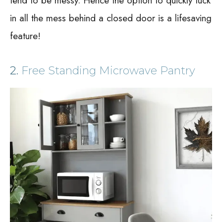
tend to be messy. Hence the option to quickly tuck
in all the mess behind a closed door is a lifesaving
feature!
2.
Free Standing Microwave Pantry