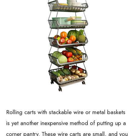
Rolling carts with stackable wire or metal baskets
is yet another inexpensive method of putting up a
corner pantry. These wire carts are small, and you