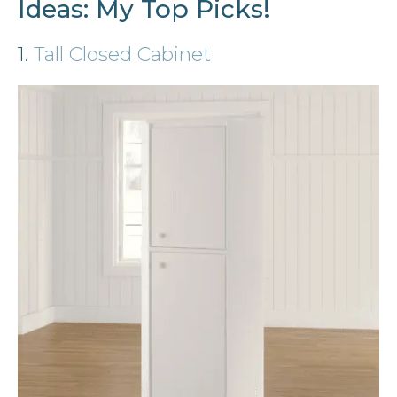
Ideas: My Top Picks!
1.
Tall Closed Cabinet