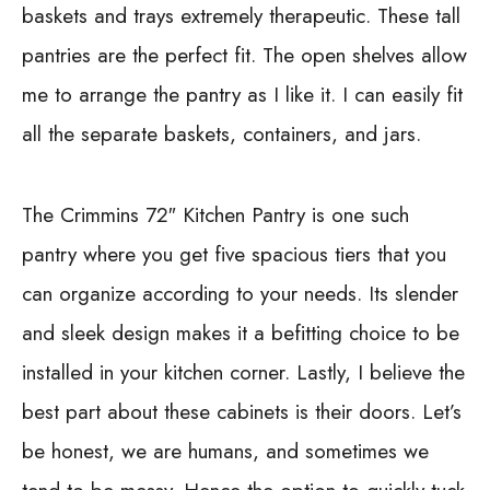
baskets and trays extremely therapeutic. These tall
pantries are the perfect fit. The open shelves allow
me to arrange the pantry as I like it. I can easily fit
all the separate baskets, containers, and jars.
The
Crimmins 72″ Kitchen Pantry
is one such
pantry where you get five spacious tiers that you
can organize according to your needs. Its slender
and sleek design makes it a befitting choice to be
installed in your kitchen corner. Lastly, I believe the
best part about these cabinets is their doors. Let’s
be honest, we are humans, and sometimes we