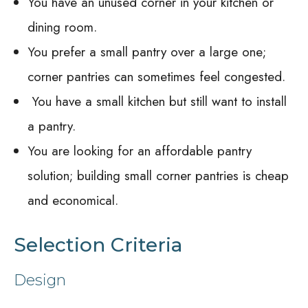
You have an unused corner in your kitchen or
dining room.
You prefer a small pantry over a large one;
corner pantries can sometimes feel congested.
You have a small kitchen but still want to install
a pantry.
You are looking for an affordable pantry
solution; building small corner pantries is cheap
and economical.
Selection Criteria
Design