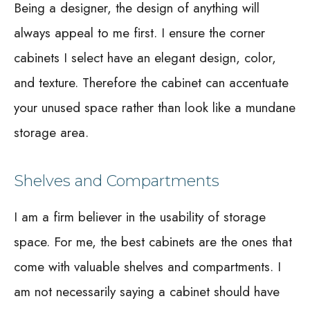
Being a designer, the design of anything will
always appeal to me first. I ensure the corner
cabinets I select have an elegant design, color,
and texture. Therefore the cabinet can accentuate
your unused space rather than look like a mundane
storage area.
Shelves and Compartments
I am a firm believer in the usability of storage
space. For me, the best cabinets are the ones that
come with valuable shelves and compartments. I
am not necessarily saying a cabinet should have