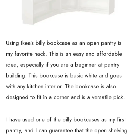
Using Ikea’s billy bookcase as an open pantry is
my favorite hack. This is an easy and affordable
idea, especially if you are a beginner at pantry
building. This bookcase is basic white and goes
with any kitchen interior. The bookcase is also
designed to fit in a corner and is a versatile pick.
I have used one of the billy bookcases as my first
pantry, and I can guarantee that the open shelving