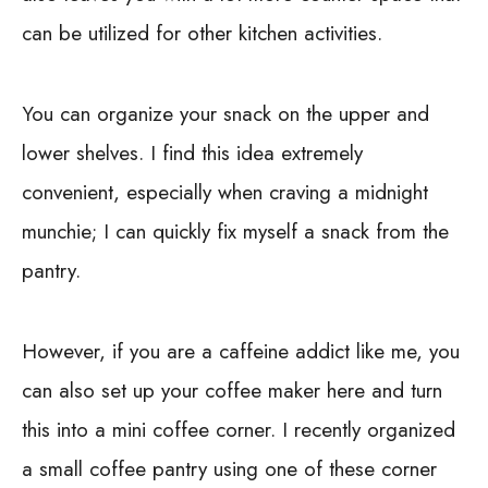
can be utilized for other kitchen activities.
You can organize your snack on the upper and
lower shelves. I find this idea extremely
convenient, especially when craving a midnight
munchie; I can quickly fix myself a snack from the
pantry.
However, if you are a caffeine addict like me, you
can also set up your coffee maker here and turn
this into a mini coffee corner. I recently organized
a small coffee pantry using one of these corner