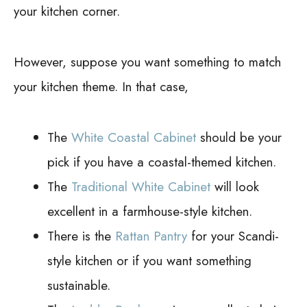
your kitchen corner.
However, suppose you want something to match
your kitchen theme. In that case,
The
White Coastal Cabinet
should be your
pick if you have a coastal-themed kitchen.
The
Traditional White Cabinet
will look
excellent in a farmhouse-style kitchen.
There is the
Rattan Pantry
for your Scandi-
style kitchen or if you want something
sustainable.