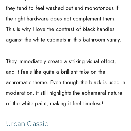
they tend to feel washed out and monotonous if
the right hardware does not complement them.
This is why I love the contrast of black handles
against the white cabinets in this bathroom vanity.
They immediately create a striking visual effect,
and it feels like quite a brilliant take on the
achromatic theme. Even though the black is used in
moderation, it still highlights the ephemeral nature
of the white paint, making it feel timeless!
Urban Classic