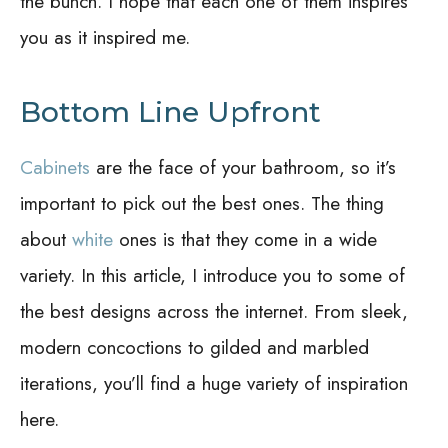
the bunch. I hope that each one of them inspires
you as it inspired me.
Bottom Line Upfront
Cabinets
are the face of your bathroom, so it’s
important to pick out the best ones. The thing
about
white
ones is that they come in a wide
variety. In this article, I introduce you to some of
the best designs across the internet. From sleek,
modern concoctions to gilded and marbled
iterations, you’ll find a huge variety of inspiration
here.