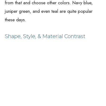
from that and choose other colors. Navy blue,
juniper green, and even teal are quite popular
these days.
Shape, Style, & Material Contrast