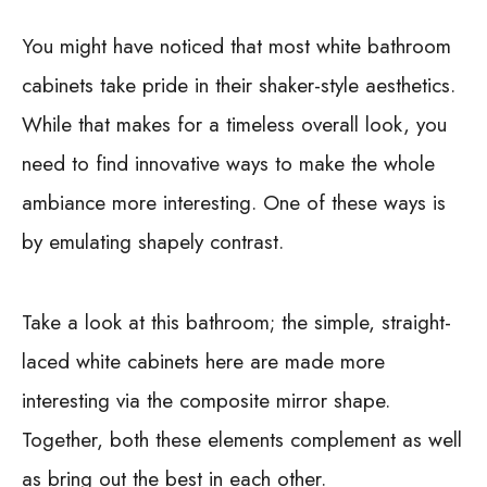
You might have noticed that most white bathroom
cabinets take pride in their shaker-style aesthetics.
While that makes for a timeless overall look, you
need to find innovative ways to make the whole
ambiance more interesting. One of these ways is
by emulating shapely contrast.
Take a look at this bathroom; the simple, straight-
laced white cabinets here are made more
interesting via the composite mirror shape.
Together, both these elements complement as well
as bring out the best in each other.