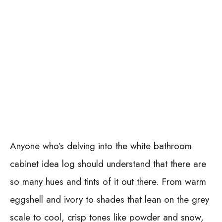
Anyone who’s delving into the white bathroom
cabinet idea log should understand that there are
so many hues and tints of it out there. From warm
eggshell and ivory to shades that lean on the grey
scale to cool, crisp tones like powder and snow,