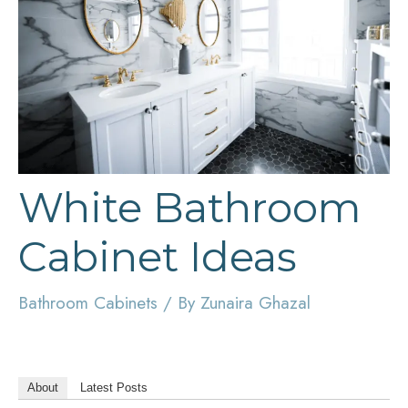
White Bathroom
Cabinet Ideas
Bathroom Cabinets
/ By
Zunaira Ghazal
About
Latest Posts