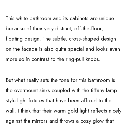
This white bathroom and its cabinets are unique
because of their very distinct, off-the-floor,
floating design. The subtle, cross-shaped design
on the facade is also quite special and looks even
more so in contrast to the ring-pull knobs.
But what really sets the tone for this bathroom is
the overmount sinks coupled with the tiffany-lamp
style light fixtures that have been affixed to the
wall. I think that their warm gold light reflects nicely
against the mirrors and throws a cozy glow that