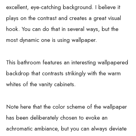
excellent, eye-catching background. I believe it
plays on the contrast and creates a great visual
hook. You can do that in several ways, but the
most dynamic one is using wallpaper.
This bathroom features an interesting wallpapered
backdrop that contrasts strikingly with the warm
whites of the vanity cabinets.
Note here that the color scheme of the wallpaper
has been deliberately chosen to evoke an
achromatic ambiance, but you can always deviate