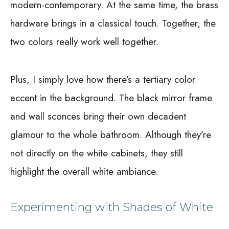
modern-contemporary. At the same time, the brass
hardware brings in a classical touch. Together, the
two colors really work well together.
Plus, I simply love how there’s a tertiary color
accent in the background. The black mirror frame
and wall sconces bring their own decadent
glamour to the whole bathroom. Although they’re
not directly on the white cabinets, they still
highlight the overall white ambiance.
Experimenting with Shades of White