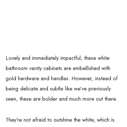
Lovely and immediately impactful, these white
bathroom vanity cabinets are embellished with
gold hardware and handles. However, instead of
being delicate and subtle like we’ve previously
seen, these are bolder and much more out there.
They’re not afraid to outshine the white, which is