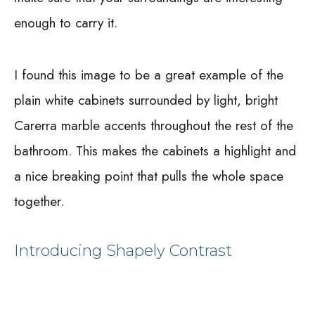
enough to carry it.
I found this image to be a great example of the
plain white cabinets surrounded by light, bright
Carerra marble accents throughout the rest of the
bathroom. This makes the cabinets a highlight and
a nice breaking point that pulls the whole space
together.
Introducing Shapely Contrast