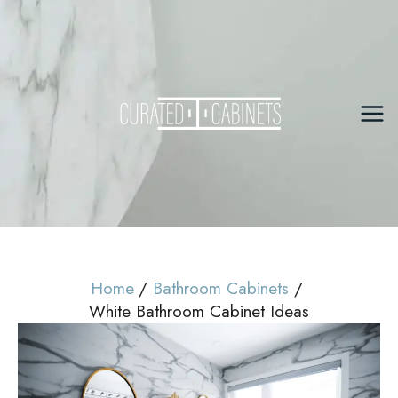
Skip
to
content
Mai
Me
Home
Bathroom Cabinets
White Bathroom Cabinet Ideas