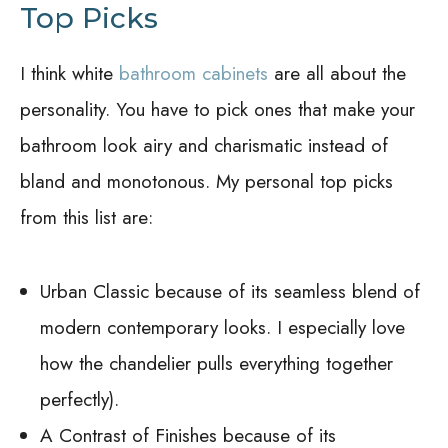
Top Picks
I think white
bathroom cabinets
are all about the
personality. You have to pick ones that make your
bathroom look airy and charismatic instead of
bland and monotonous. My personal top picks
from this list are:
Urban Classic because of its seamless blend of
modern contemporary looks. I especially love
how the chandelier pulls everything together
perfectly).
A Contrast of Finishes because of its