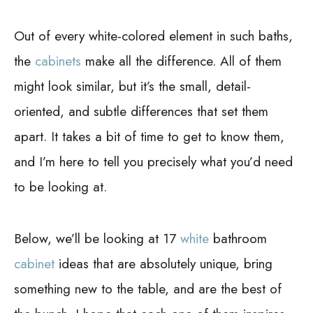
Out of every white-colored element in such baths,
the
cabinets
make all the difference. All of them
might look similar, but it’s the small, detail-
oriented, and subtle differences that set them
apart. It takes a bit of time to get to know them,
and I’m here to tell you precisely what you’d need
to be looking at.
Below, we’ll be looking at 17
white
bathroom
cabinet
ideas that are absolutely unique, bring
something new to the table, and are the best of