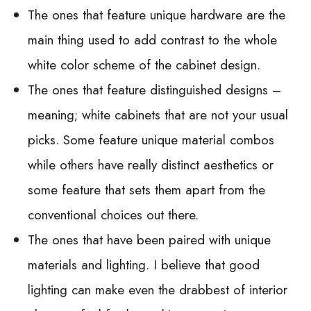
The ones that feature unique hardware are the
main thing used to add contrast to the whole
white color scheme of the cabinet design.
The ones that feature distinguished designs –
meaning; white cabinets that are not your usual
picks. Some feature unique material combos
while others have really distinct aesthetics or
some feature that sets them apart from the
conventional choices out there.
The ones that have been paired with unique
materials and lighting. I believe that good
lighting can make even the drabbest of interior