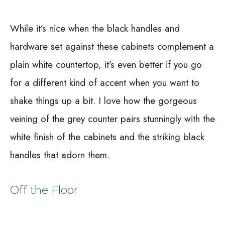
While it’s nice when the black handles and
hardware set against these cabinets complement a
plain white countertop, it’s even better if you go
for a different kind of accent when you want to
shake things up a bit. I love how the gorgeous
veining of the grey counter pairs stunningly with the
white finish of the cabinets and the striking black
handles that adorn them.
Off the Floor