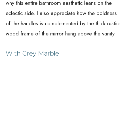
why this entire bathroom aesthetic leans on the
eclectic side. I also appreciate how the boldness
of the handles is complemented by the thick rustic-
wood frame of the mirror hung above the vanity.
With Grey Marble