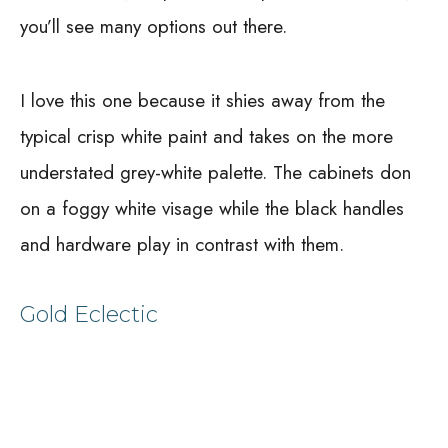
you’ll see many options out there.
I love this one because it shies away from the
typical crisp white paint and takes on the more
understated grey-white palette. The cabinets don
on a foggy white visage while the black handles
and hardware play in contrast with them.
Gold Eclectic