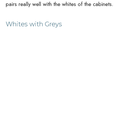
pairs really well with the whites of the cabinets.
Whites with Greys