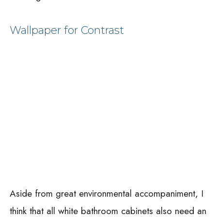
Wallpaper for Contrast
Aside from great environmental accompaniment, I
think that all white bathroom cabinets also need an