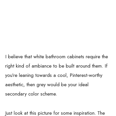
I believe that white bathroom cabinets require the
right kind of ambiance to be built around them. If
you’re leaning towards a cool, Pinterest-worthy
aesthetic, then grey would be your ideal
secondary color scheme.
Just look at this picture for some inspiration. The