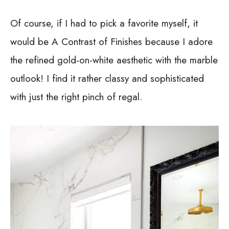
Of course, if I had to pick a favorite myself, it
would be A Contrast of Finishes because I adore
the refined gold-on-white aesthetic with the marble
outlook! I find it rather classy and sophisticated
with just the right pinch of regal.