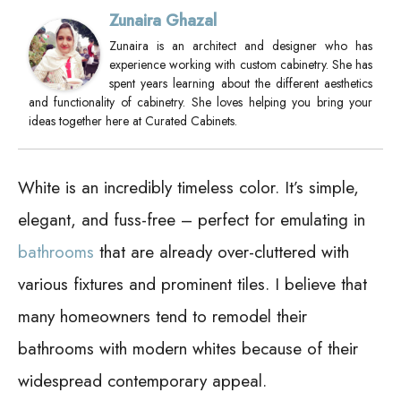
Zunaira Ghazal
Zunaira is an architect and designer who has
experience working with custom cabinetry. She has
spent years learning about the different aesthetics
and functionality of cabinetry. She loves helping you bring your
ideas together here at Curated Cabinets.
White is an incredibly timeless color. It’s simple,
elegant, and fuss-free – perfect for emulating in
bathrooms
that are already over-cluttered with
various fixtures and prominent tiles. I believe that
many homeowners tend to remodel their
bathrooms with modern whites because of their
widespread contemporary appeal.