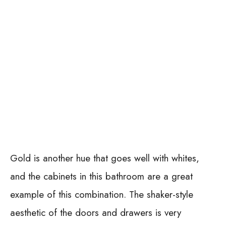
Gold is another hue that goes well with whites,
and the cabinets in this bathroom are a great
example of this combination. The shaker-style
aesthetic of the doors and drawers is very