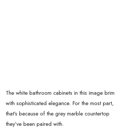
The white bathroom cabinets in this image brim
with sophisticated elegance. For the most part,
that’s because of the grey marble countertop
they’ve been paired with.