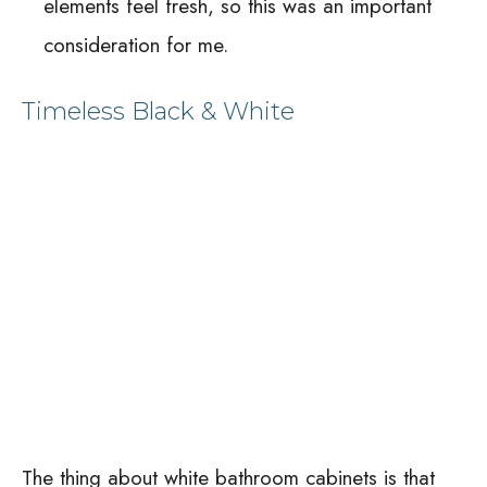
elements feel fresh, so this was an important
consideration for me.
Timeless Black & White
The thing about white bathroom cabinets is that