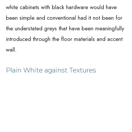
white cabinets with black hardware would have
been simple and conventional had it not been for
the understated greys that have been meaningfully
introduced through the floor materials and accent
wall.
Plain White against Textures