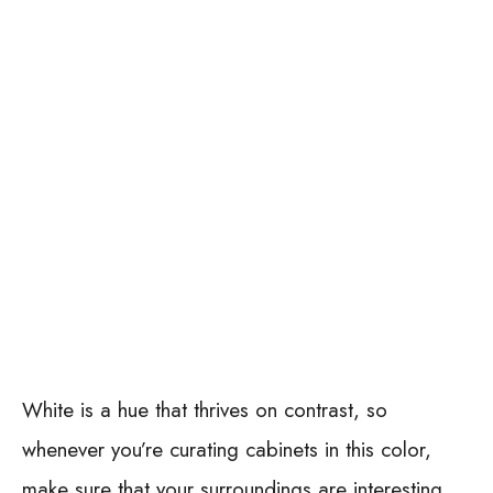
White is a hue that thrives on contrast, so
whenever you’re curating cabinets in this color,
make sure that your surroundings are interesting