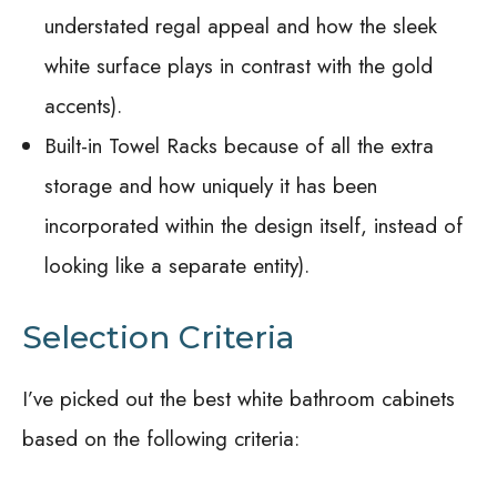
understated regal appeal and how the sleek
white surface plays in contrast with the gold
accents).
Built-in Towel Racks because of all the extra
storage and how uniquely it has been
incorporated within the design itself, instead of
looking like a separate entity).
Selection Criteria
I’ve picked out the best white bathroom cabinets
based on the following criteria: