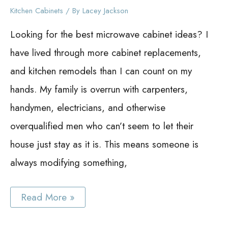
Kitchen Cabinets
/ By
Lacey Jackson
Looking for the best microwave cabinet ideas? I
have lived through more cabinet replacements,
and kitchen remodels than I can count on my
hands. My family is overrun with carpenters,
handymen, electricians, and otherwise
overqualified men who can’t seem to let their
house just stay as it is. This means someone is
always modifying something,
Best
Read More »
Microwave
Cabinet
Ideas