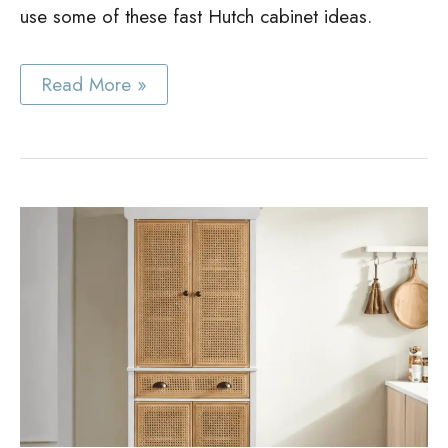
use some of these fast Hutch cabinet ideas.
Best
Read More »
Hutch
Cabinet
Ideas