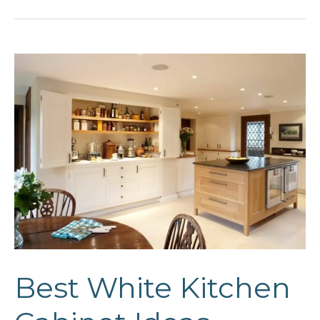
Ideas
Best White Kitchen