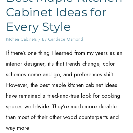
Cabinet Ideas for
Every Style
Kitchen Cabinets
/ By
Candace Osmond
If there’s one thing I learned from my years as an
interior designer, it’s that trends change, color
schemes come and go, and preferences shift.
However, the best maple kitchen cabinet ideas
have remained a tried-and-true look for cooking
spaces worldwide. They’re much more durable
than most of their other wood counterparts and
way more