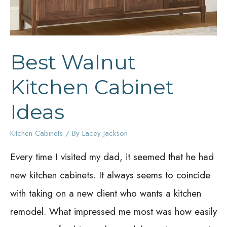
Best Walnut
Kitchen Cabinet
Ideas
Kitchen Cabinets
/ By
Lacey Jackson
Every time I visited my dad, it seemed that he had
new kitchen cabinets. It always seems to coincide
with taking on a new client who wants a kitchen
remodel. What impressed me most was how easily