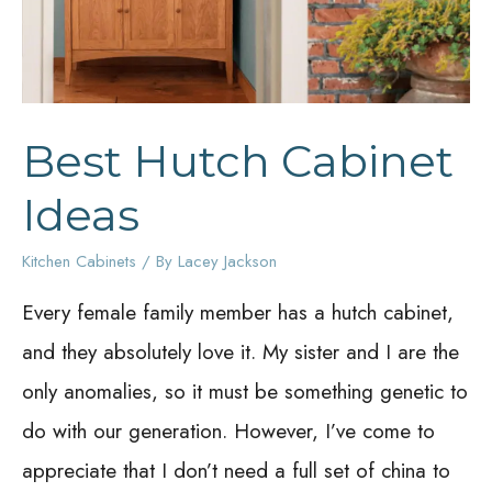
Best Hutch Cabinet
Ideas
Kitchen Cabinets
/ By
Lacey Jackson
Every female family member has a hutch cabinet,
and they absolutely love it. My sister and I are the
only anomalies, so it must be something genetic to
do with our generation. However, I’ve come to
appreciate that I don’t need a full set of china to