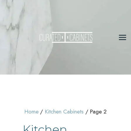
Skip
to
content
Mai
Me
Home
Kitchen Cabinets
Page 2
Kitchen