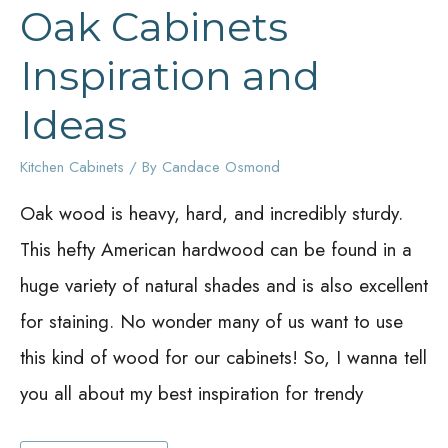
Oak Cabinets
Inspiration and
Ideas
Kitchen Cabinets
/ By
Candace Osmond
Oak wood is heavy, hard, and incredibly sturdy.
This hefty American hardwood can be found in a
huge variety of natural shades and is also excellent
for staining. No wonder many of us want to use
this kind of wood for our cabinets! So, I wanna tell
you all about my best inspiration for trendy