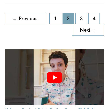
Post
←
Previous
1
2
3
4
pagination
Next
→