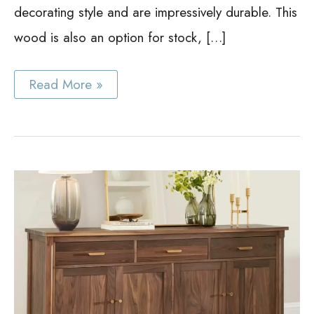
decorating style and are impressively durable. This
wood is also an option for stock, […]
Best
Read More »
White
Oak
Cabinet
Ideas:
Gorgeous
Cabinets
Anyone
Will
Love