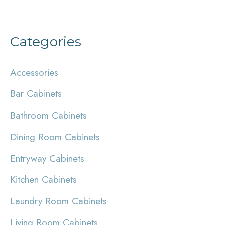
Categories
Accessories
Bar Cabinets
Bathroom Cabinets
Dining Room Cabinets
Entryway Cabinets
Kitchen Cabinets
Laundry Room Cabinets
Living Room Cabinets