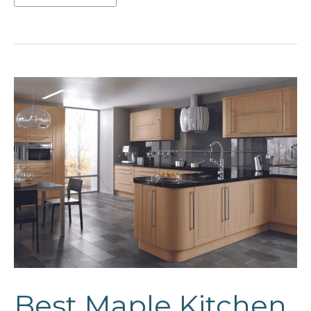
Pantry
Cabinet
Ideas
Best Maple Kitchen