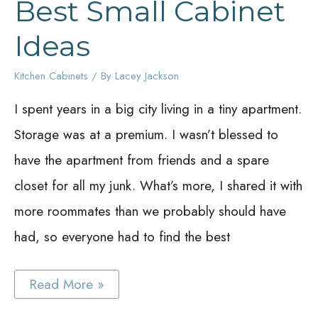
Best Small Cabinet
Ideas
Kitchen Cabinets
/ By
Lacey Jackson
I spent years in a big city living in a tiny apartment.
Storage was at a premium. I wasn’t blessed to
have the apartment from friends and a spare
closet for all my junk. What’s more, I shared it with
more roommates than we probably should have
had, so everyone had to find the best
Best
Read More »
Small
Cabinet