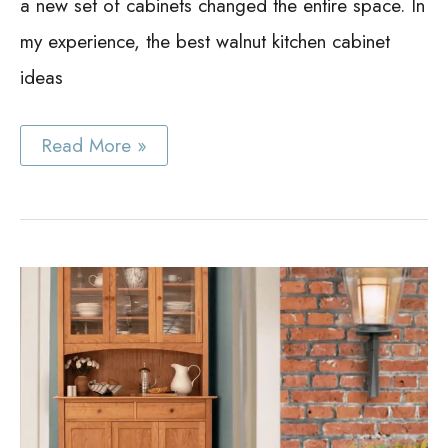
a new set of cabinets changed the entire space. In
my experience, the best walnut kitchen cabinet
ideas
Best
Read More »
Walnut
Kitchen
Cabinet
Ideas