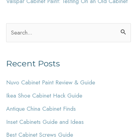
Valspar Cabinet Paint: Testing On an Old Cabinet
S
e
a
Recent Posts
r
c
Nuvo Cabinet Paint Review & Guide
h
Ikea Shoe Cabinet Hack Guide
f
Antique China Cabinet Finds
o
r
Inset Cabinets Guide and Ideas
:
Best Cabinet Screws Guide