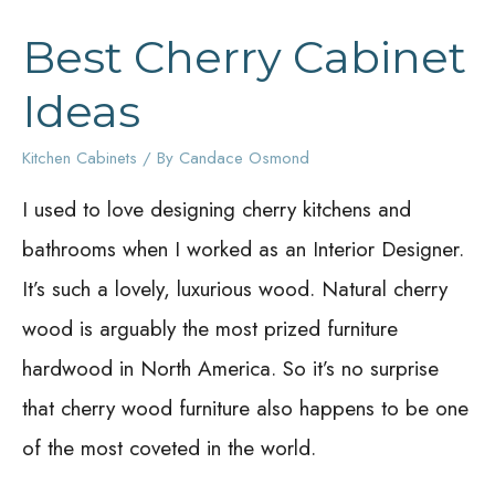
Best Cherry Cabinet
Ideas
Kitchen Cabinets
/ By
Candace Osmond
I used to love designing cherry kitchens and
bathrooms when I worked as an Interior Designer.
It’s such a lovely, luxurious wood. Natural cherry
wood is arguably the most prized furniture
hardwood in North America. So it’s no surprise
that cherry wood furniture also happens to be one
of the most coveted in the world.