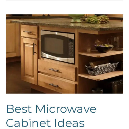
Ideas
Best Microwave
Cabinet Ideas