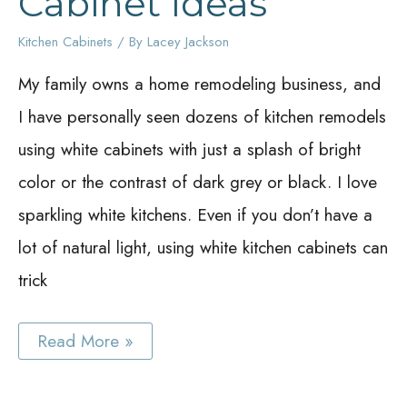
Cabinet Ideas
Kitchen Cabinets
/ By
Lacey Jackson
My family owns a home remodeling business, and
I have personally seen dozens of kitchen remodels
using white cabinets with just a splash of bright
color or the contrast of dark grey or black. I love
sparkling white kitchens. Even if you don’t have a
lot of natural light, using white kitchen cabinets can
trick
Best
Read More »
White
Kitchen
Cabinet