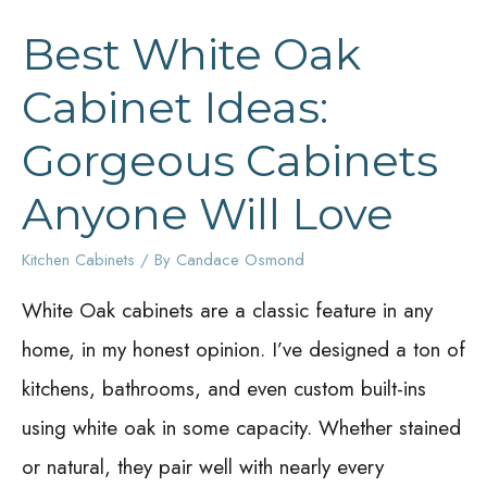
Best White Oak
Cabinet Ideas:
Gorgeous Cabinets
Anyone Will Love
Kitchen Cabinets
/ By
Candace Osmond
White Oak cabinets are a classic feature in any
home, in my honest opinion. I’ve designed a ton of
kitchens, bathrooms, and even custom built-ins
using white oak in some capacity. Whether stained
or natural, they pair well with nearly every