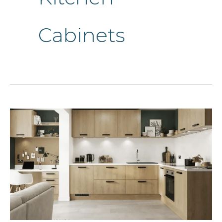
Cabinets