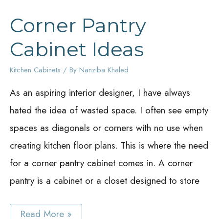
Corner Pantry
Cabinet Ideas
Kitchen Cabinets
/ By
Nanziba Khaled
As an aspiring interior designer, I have always
hated the idea of wasted space. I often see empty
spaces as diagonals or corners with no use when
creating kitchen floor plans. This is where the need
for a corner pantry cabinet comes in. A corner
pantry is a cabinet or a closet designed to store
Corner
Read More »